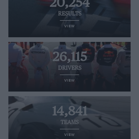
20,254
RESULTS
VIEW
26,115
DRIVERS
VIEW
14,841
TEAMS
VIEW