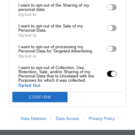
I want to opt-out of the Sharing of my
personal data.
Opted In
I want to opt-out of the Sale of my
Personal Data.
Opted In
I want to opt-out of processing my
Personal Data for Targeted Advertising.
Opted In
I want to opt-out of Collection, Use,
Retention, Sale, and/or Sharing of my
Personal Data that Is Unrelated with the
Purposes for which it was collected.
Opted Out
CONFIRM
Data Deletion
Data Access
Privacy Policy