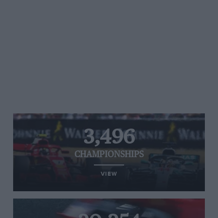
3,496
CHAMPIONSHIPS
VIEW