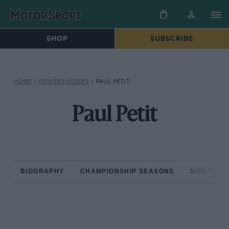
SHOP
SUBSCRIBE
HOME
»
DRIVERS/RIDERS
»
PAUL PETIT
Paul Petit
BIOGRAPHY
CHAMPIONSHIP SEASONS
NON-CHAM