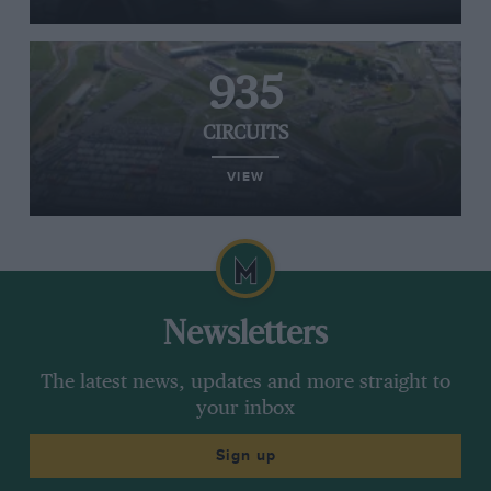
935
CIRCUITS
VIEW
Newsletters
The latest news, updates and more straight to
your inbox
Sign up