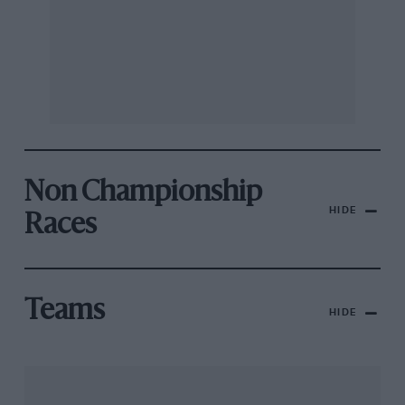
Non Championship
HIDE
Races
Teams
HIDE