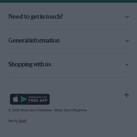
Need to get in touch?
General information
Shopping with us
© 2026 Motorsport Database - Motor Sport Magazine
Site by
GAIN