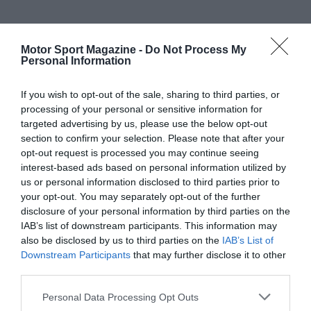
Motor Sport Magazine -
Do Not Process My
Personal Information
If you wish to opt-out of the sale, sharing to third parties, or
processing of your personal or sensitive information for
targeted advertising by us, please use the below opt-out
section to confirm your selection. Please note that after your
opt-out request is processed you may continue seeing
interest-based ads based on personal information utilized by
us or personal information disclosed to third parties prior to
your opt-out. You may separately opt-out of the further
disclosure of your personal information by third parties on the
IAB’s list of downstream participants. This information may
also be disclosed by us to third parties on the
IAB’s List of
Downstream Participants
that may further disclose it to other
third parties.
Personal Data Processing Opt Outs