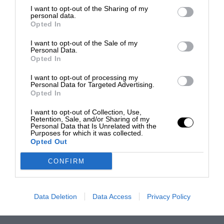
I want to opt-out of the Sharing of my
personal data.
Opted In
I want to opt-out of the Sale of my
Personal Data.
Opted In
I want to opt-out of processing my
Personal Data for Targeted Advertising.
Opted In
I want to opt-out of Collection, Use,
Retention, Sale, and/or Sharing of my
Personal Data that Is Unrelated with the
Purposes for which it was collected.
Opted Out
CONFIRM
Data Deletion
Data Access
Privacy Policy