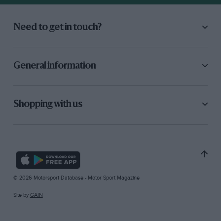
Need to get in touch?
General information
Shopping with us
© 2026 Motorsport Database - Motor Sport Magazine
Site by
GAIN