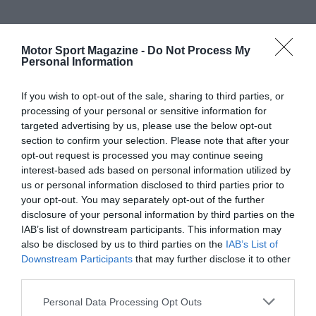
Motor Sport Magazine -
Do Not Process My
Personal Information
If you wish to opt-out of the sale, sharing to third parties, or
processing of your personal or sensitive information for
targeted advertising by us, please use the below opt-out
section to confirm your selection. Please note that after your
opt-out request is processed you may continue seeing
interest-based ads based on personal information utilized by
us or personal information disclosed to third parties prior to
your opt-out. You may separately opt-out of the further
disclosure of your personal information by third parties on the
IAB’s list of downstream participants. This information may
also be disclosed by us to third parties on the
IAB’s List of
Downstream Participants
that may further disclose it to other
third parties.
Personal Data Processing Opt Outs