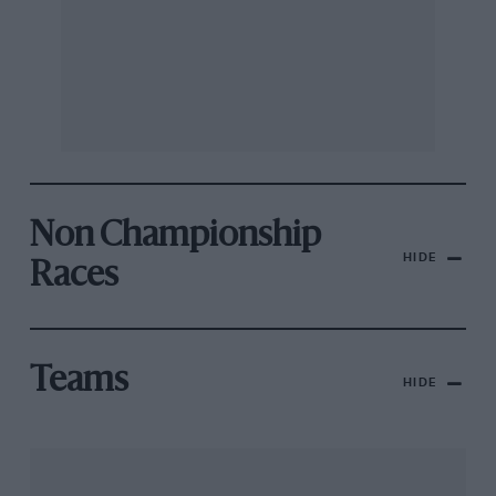
Non Championship
HIDE
Races
Teams
HIDE