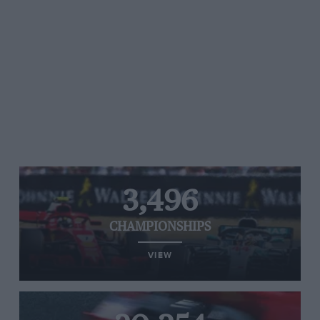
3,496
CHAMPIONSHIPS
VIEW