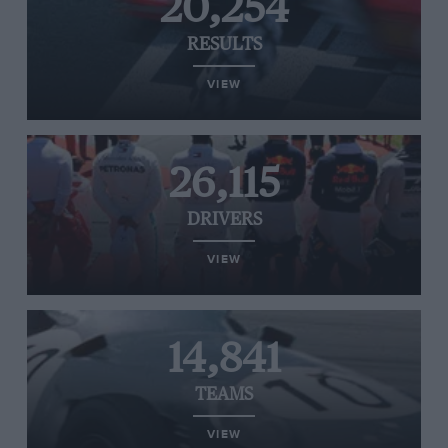
20,254
RESULTS
VIEW
26,115
DRIVERS
VIEW
14,841
TEAMS
VIEW