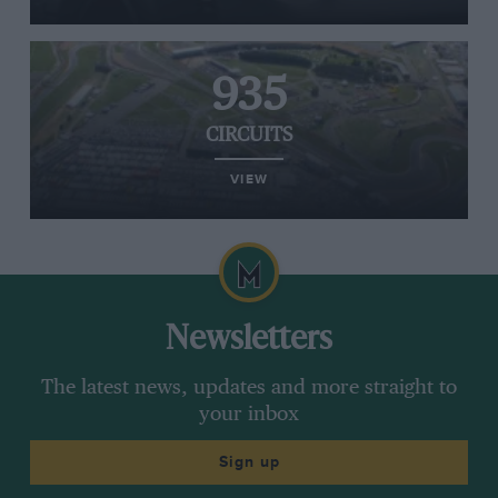
935
CIRCUITS
VIEW
Newsletters
The latest news, updates and more straight to
your inbox
Sign up