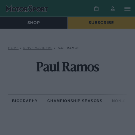
SHOP
SUBSCRIBE
HOME
»
DRIVERS/RIDERS
»
PAUL RAMOS
Paul Ramos
BIOGRAPHY
CHAMPIONSHIP SEASONS
NON-CHAM