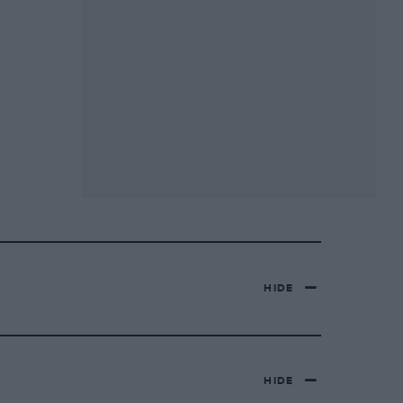
HIDE
HIDE