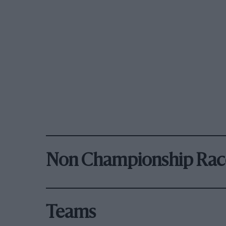
Non Championship Rac
Teams