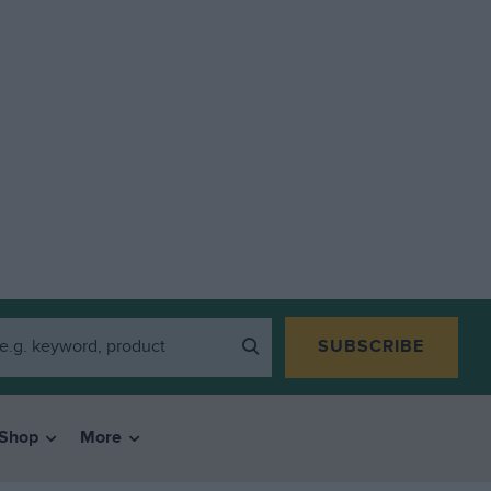
SUBSCRIBE
Shop
More