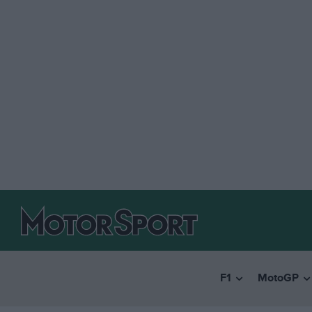
F1
MotoGP