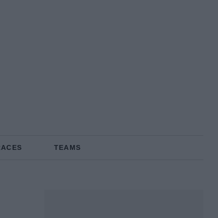
RACES
TEAMS