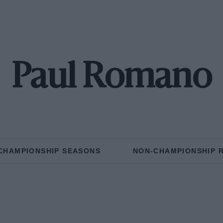
Paul Romano
CHAMPIONSHIP SEASONS
NON-CHAMPIONSHIP 