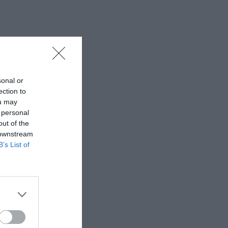
sonal or
ection to
ou may
 personal
out of the
 downstream
B’s List of