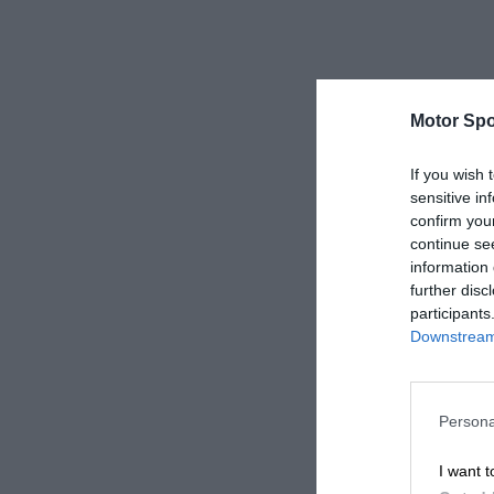
Motor Spo
If you wish 
sensitive in
confirm you
continue se
information 
further disc
participants
Downstream 
Persona
I want t