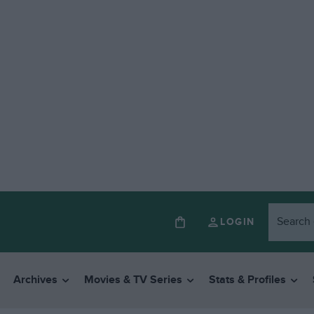
LOGIN
Archives
Movies & TV Series
Stats & Profiles