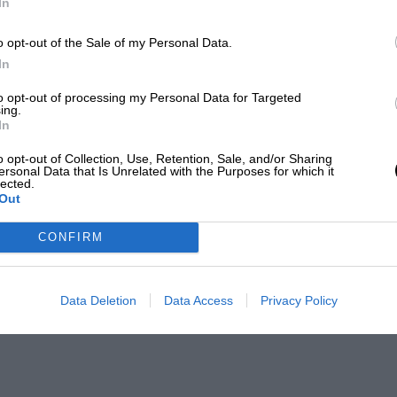
In
o opt-out of the Sale of my Personal Data.
In
to opt-out of processing my Personal Data for Targeted
ing.
In
o opt-out of Collection, Use, Retention, Sale, and/or Sharing
ersonal Data that Is Unrelated with the Purposes for which it
lected.
Out
CONFIRM
Data Deletion
Data Access
Privacy Policy