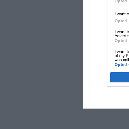
Opted 
I want t
Opted 
I want 
Advertis
Opted 
I want t
of my P
was col
Opted 