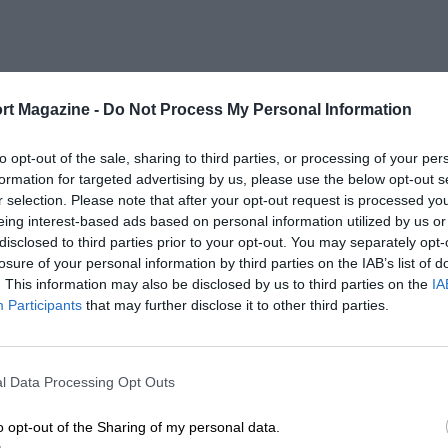
rt Magazine -
Do Not Process My Personal Information
to opt-out of the sale, sharing to third parties, or processing of your per
formation for targeted advertising by us, please use the below opt-out s
r selection. Please note that after your opt-out request is processed y
eing interest-based ads based on personal information utilized by us or
disclosed to third parties prior to your opt-out. You may separately opt-
losure of your personal information by third parties on the IAB’s list of
. This information may also be disclosed by us to third parties on the
IA
Participants
that may further disclose it to other third parties.
l Data Processing Opt Outs
o opt-out of the Sharing of my personal data.