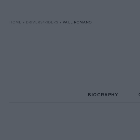
HOME
»
DRIVERS/RIDERS
»
PAUL ROMANO
BIOGRAPHY