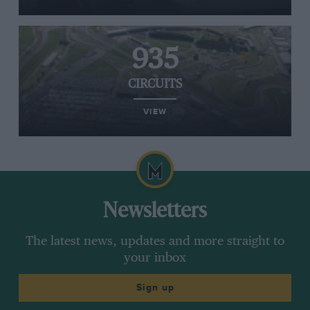
935
CIRCUITS
VIEW
Newsletters
The latest news, updates and more straight to
your inbox
Sign up