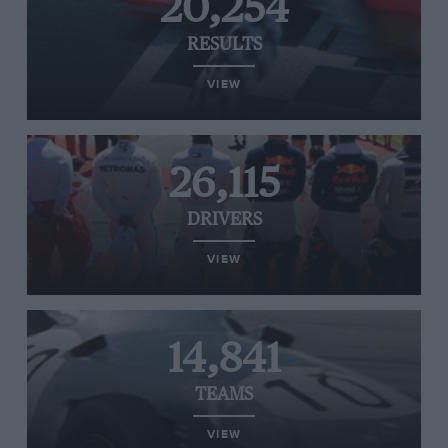
20,254
RESULTS
VIEW
26,115
DRIVERS
VIEW
14,841
TEAMS
VIEW