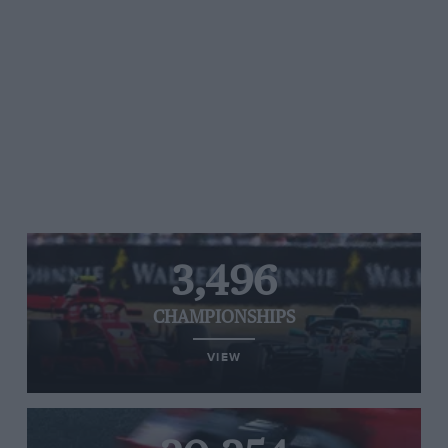
3,496
CHAMPIONSHIPS
VIEW