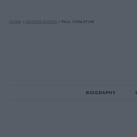
HOME
»
DRIVERS/RIDERS
»
PAUL VONLATUM
BIOGRAPHY