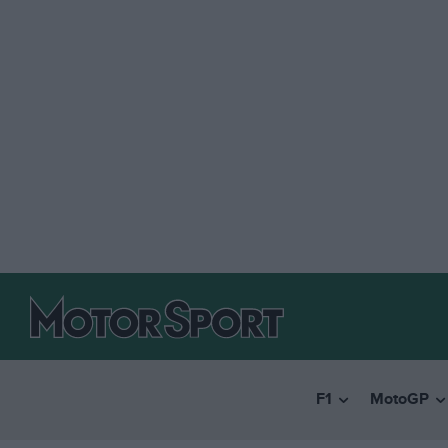
F1
MotoGP