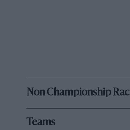
Non Championship Rac
Teams