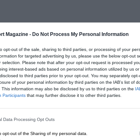
rt Magazine -
Do Not Process My Personal Information
to opt-out of the sale, sharing to third parties, or processing of your per
formation for targeted advertising by us, please use the below opt-out s
r selection. Please note that after your opt-out request is processed y
eing interest-based ads based on personal information utilized by us or
disclosed to third parties prior to your opt-out. You may separately opt-
losure of your personal information by third parties on the IAB’s list of
. This information may also be disclosed by us to third parties on the
IA
Participants
that may further disclose it to other third parties.
l Data Processing Opt Outs
o opt-out of the Sharing of my personal data.