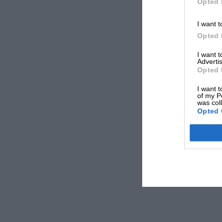
Opted 
I want t
Opted 
I want 
Advertis
Opted 
I want t
of my P
was col
Opted 