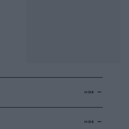
HIDE
HIDE