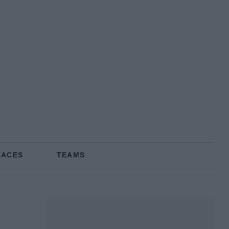
RACES
TEAMS