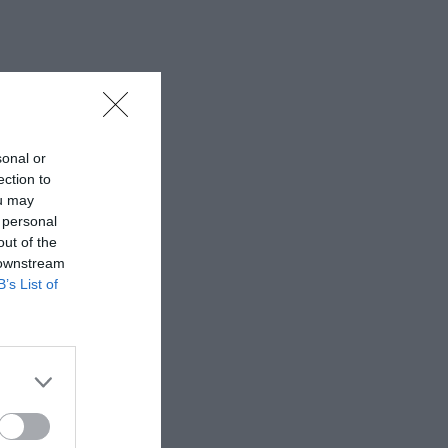
sonal or
ection to
ou may
 personal
out of the
 downstream
B’s List of