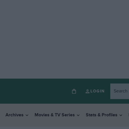
LOGIN
Archives
Movies & TV Series
Stats & Profiles