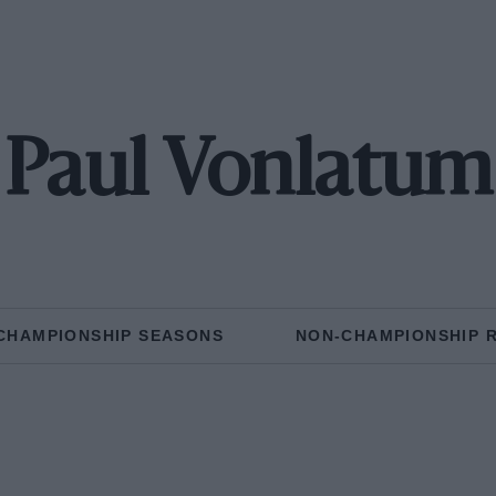
Paul Vonlatum
CHAMPIONSHIP SEASONS
NON-CHAMPIONSHIP 