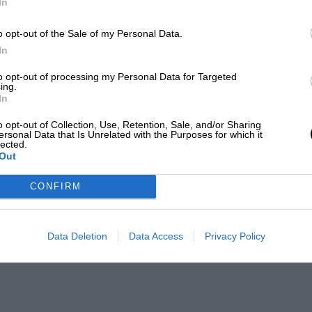
In
o opt-out of the Sale of my Personal Data.
In
to opt-out of processing my Personal Data for Targeted
ing.
In
o opt-out of Collection, Use, Retention, Sale, and/or Sharing
ersonal Data that Is Unrelated with the Purposes for which it
lected.
Out
CONFIRM
Data Deletion
Data Access
Privacy Policy