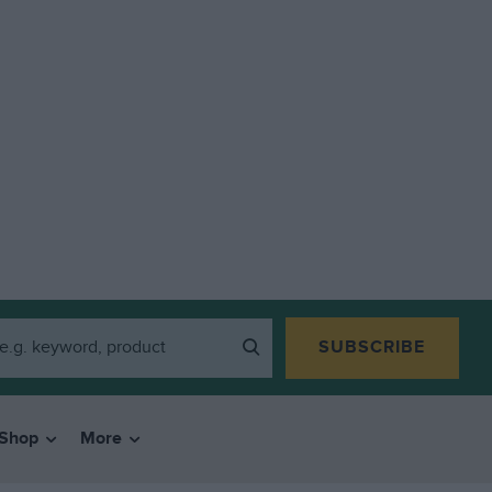
SUBSCRIBE
Shop
More