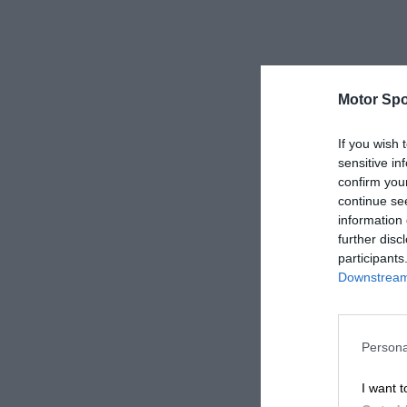
Motor Spo
If you wish 
sensitive in
confirm you
continue se
information 
further disc
participants
Downstream 
Persona
I want t