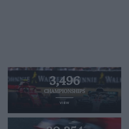
3,496
CHAMPIONSHIPS
VIEW