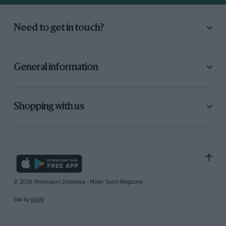
Need to get in touch?
General information
Shopping with us
© 2026 Motorsport Database - Motor Sport Magazine
Site by
GAIN