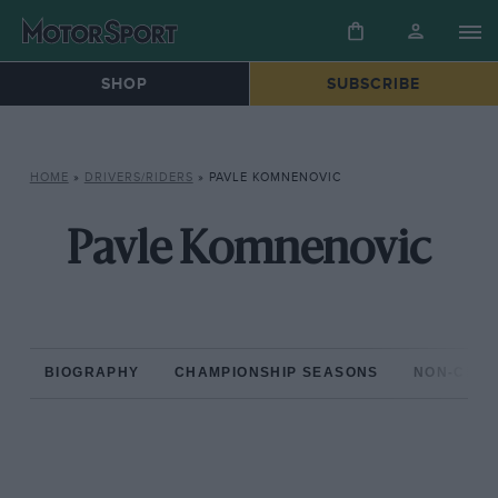
SHOP
SUBSCRIBE
HOME
»
DRIVERS/RIDERS
»
PAVLE KOMNENOVIC
Pavle Komnenovic
BIOGRAPHY
CHAMPIONSHIP SEASONS
NON-CHAM