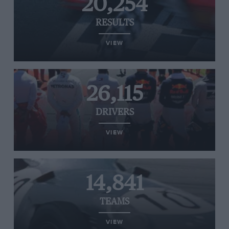
20,254
RESULTS
VIEW
26,115
DRIVERS
VIEW
14,841
TEAMS
VIEW