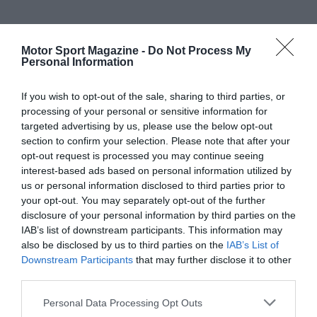
Motor Sport Magazine -
Do Not Process My
Personal Information
If you wish to opt-out of the sale, sharing to third parties, or
processing of your personal or sensitive information for
targeted advertising by us, please use the below opt-out
section to confirm your selection. Please note that after your
opt-out request is processed you may continue seeing
interest-based ads based on personal information utilized by
us or personal information disclosed to third parties prior to
your opt-out. You may separately opt-out of the further
disclosure of your personal information by third parties on the
IAB’s list of downstream participants. This information may
also be disclosed by us to third parties on the
IAB’s List of
Downstream Participants
that may further disclose it to other
third parties.
Personal Data Processing Opt Outs