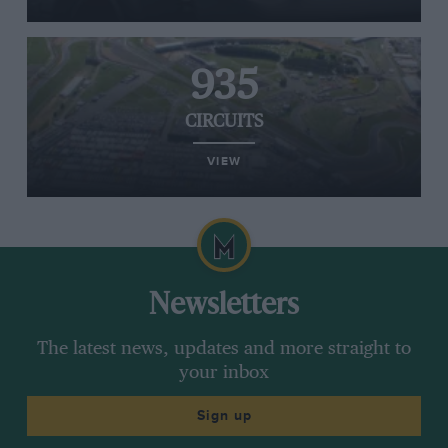
935
CIRCUITS
VIEW
Newsletters
The latest news, updates and more straight to
your inbox
Sign up