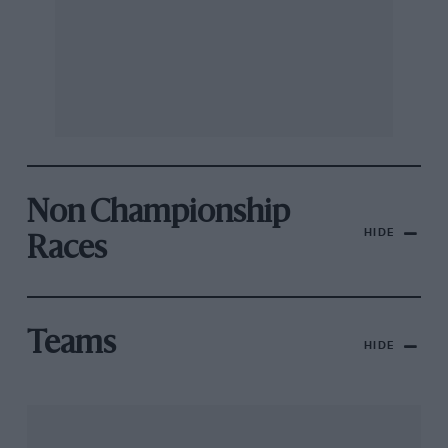
Non Championship
HIDE
Races
Teams
HIDE