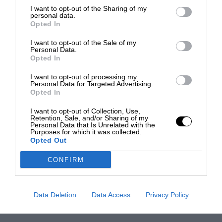
I want to opt-out of the Sharing of my
personal data.
Opted In
I want to opt-out of the Sale of my
Personal Data.
Opted In
I want to opt-out of processing my
Personal Data for Targeted Advertising.
Opted In
I want to opt-out of Collection, Use,
Retention, Sale, and/or Sharing of my
Personal Data that Is Unrelated with the
Purposes for which it was collected.
Opted Out
CONFIRM
Data Deletion
Data Access
Privacy Policy