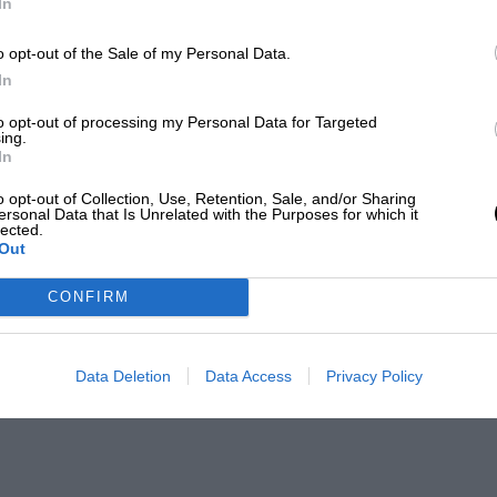
In
o opt-out of the Sale of my Personal Data.
In
to opt-out of processing my Personal Data for Targeted
ing.
In
o opt-out of Collection, Use, Retention, Sale, and/or Sharing
ersonal Data that Is Unrelated with the Purposes for which it
lected.
Out
CONFIRM
Data Deletion
Data Access
Privacy Policy