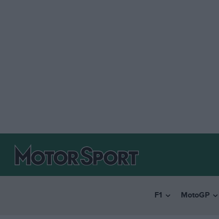
F1
MotoGP