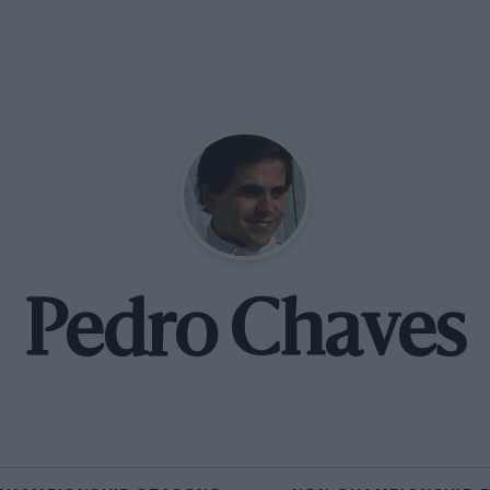
Pedro Chaves