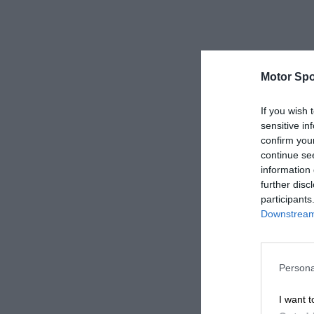
Motor Spo
If you wish 
sensitive in
confirm you
continue se
information 
further disc
participants
Downstream 
Persona
I want t