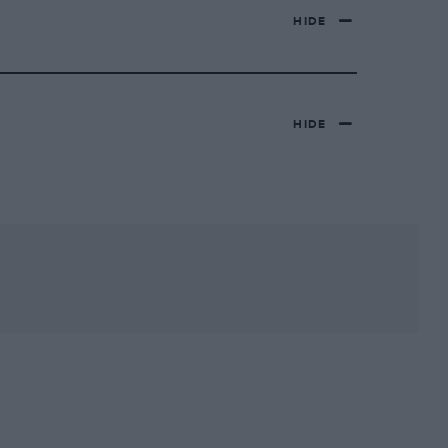
HIDE
HIDE