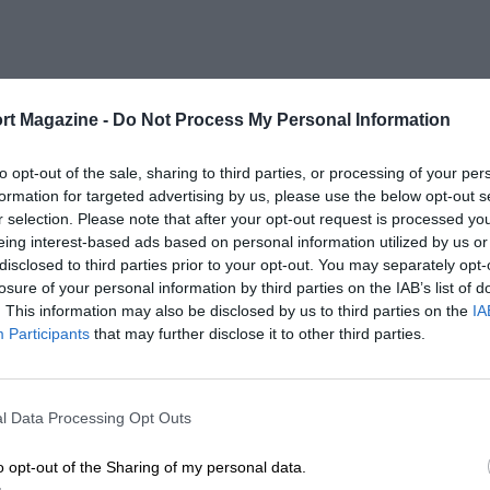
rt Magazine -
Do Not Process My Personal Information
to opt-out of the sale, sharing to third parties, or processing of your per
formation for targeted advertising by us, please use the below opt-out s
r selection. Please note that after your opt-out request is processed y
eing interest-based ads based on personal information utilized by us or
disclosed to third parties prior to your opt-out. You may separately opt-
losure of your personal information by third parties on the IAB’s list of
. This information may also be disclosed by us to third parties on the
IA
Participants
that may further disclose it to other third parties.
l Data Processing Opt Outs
o opt-out of the Sharing of my personal data.