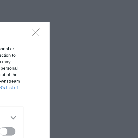
sonal or
ection to
ou may
 personal
out of the
 downstream
B’s List of