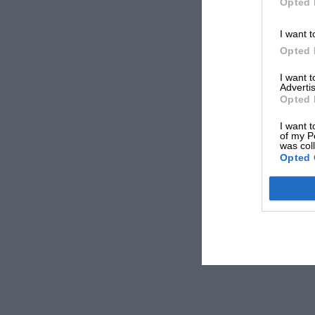
Opted 
I want t
Opted 
I want 
Advertis
Opted 
I want t
of my P
was col
Opted 