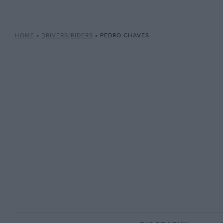
HOME
»
DRIVERS/RIDERS
»
PEDRO CHAVES