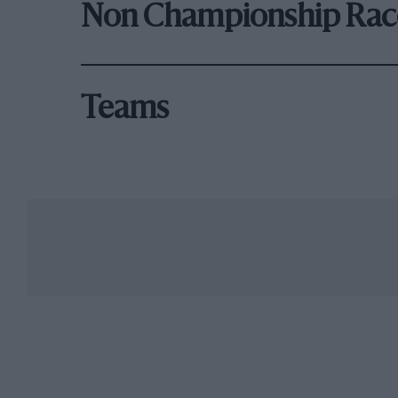
Non Championship Rac
Teams