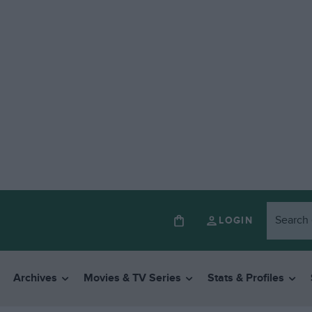
LOGIN
Archives
Movies & TV Series
Stats & Profiles