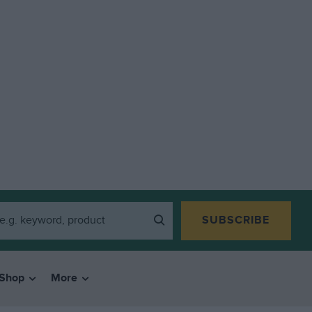
SUBSCRIBE
Shop
More