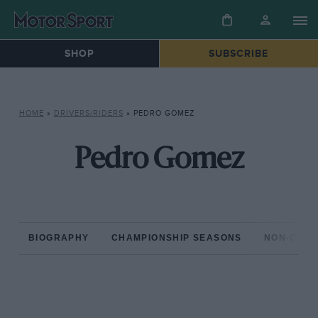
SHOP
SUBSCRIBE
HOME
»
DRIVERS/RIDERS
»
PEDRO GOMEZ
Pedro Gomez
BIOGRAPHY
CHAMPIONSHIP SEASONS
NON-CHAM