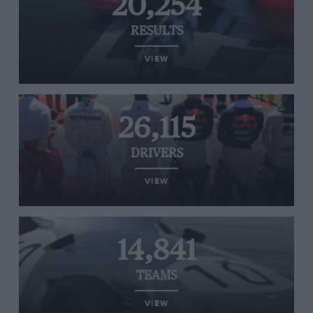
20,254
RESULTS
VIEW
26,115
DRIVERS
VIEW
14,841
TEAMS
VIEW