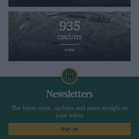
935
CIRCUITS
VIEW
Newsletters
The latest news, updates and more straight to
your inbox
Sign up