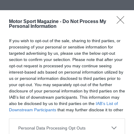
Motor Sport Magazine -
Do Not Process My
Personal Information
If you wish to opt-out of the sale, sharing to third parties, or
processing of your personal or sensitive information for
targeted advertising by us, please use the below opt-out
section to confirm your selection. Please note that after your
opt-out request is processed you may continue seeing
interest-based ads based on personal information utilized by
us or personal information disclosed to third parties prior to
your opt-out. You may separately opt-out of the further
disclosure of your personal information by third parties on the
IAB’s list of downstream participants. This information may
also be disclosed by us to third parties on the
IAB’s List of
Downstream Participants
that may further disclose it to other
third parties.
Personal Data Processing Opt Outs