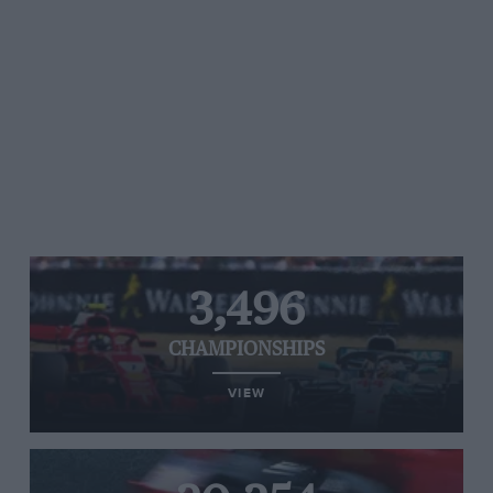
3,496
CHAMPIONSHIPS
VIEW