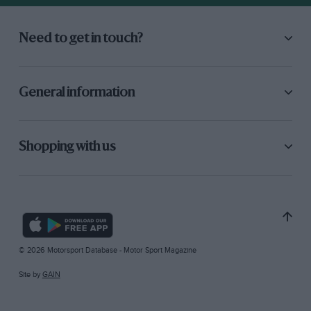
Need to get in touch?
General information
Shopping with us
© 2026 Motorsport Database - Motor Sport Magazine
Site by
GAIN