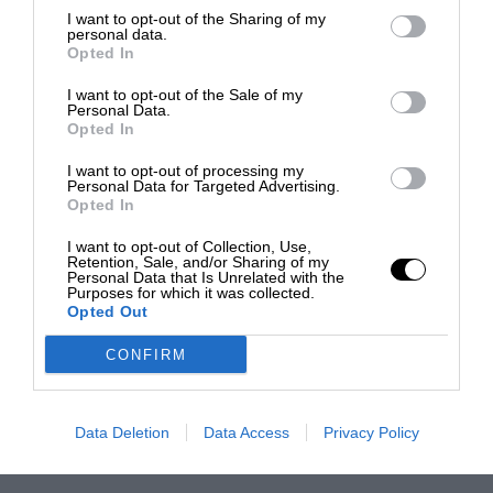
I want to opt-out of the Sharing of my
personal data.
Opted In
I want to opt-out of the Sale of my
Personal Data.
Opted In
I want to opt-out of processing my
Personal Data for Targeted Advertising.
Opted In
I want to opt-out of Collection, Use,
Retention, Sale, and/or Sharing of my
Personal Data that Is Unrelated with the
Purposes for which it was collected.
Opted Out
CONFIRM
Data Deletion
Data Access
Privacy Policy