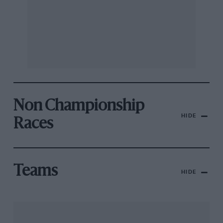
Non Championship
HIDE
Races
Teams
HIDE