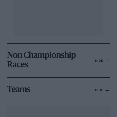
Non Championship
HIDE
Races
Teams
HIDE