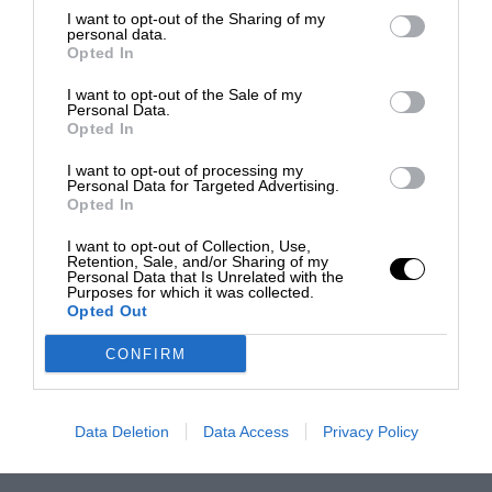
I want to opt-out of the Sharing of my
personal data.
Opted In
I want to opt-out of the Sale of my
Personal Data.
Opted In
I want to opt-out of processing my
Personal Data for Targeted Advertising.
Opted In
I want to opt-out of Collection, Use,
Retention, Sale, and/or Sharing of my
Personal Data that Is Unrelated with the
Purposes for which it was collected.
Opted Out
CONFIRM
Data Deletion
Data Access
Privacy Policy