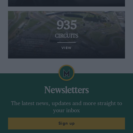
935
CIRCUITS
VIEW
Newsletters
The latest news, updates and more straight to
your inbox
Sign up