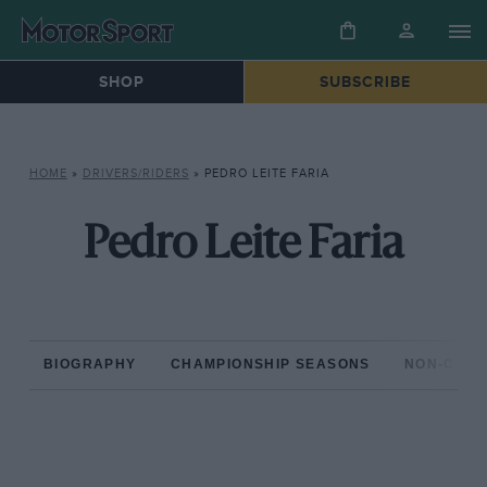
SHOP
SUBSCRIBE
HOME
»
DRIVERS/RIDERS
»
PEDRO LEITE FARIA
Pedro Leite Faria
BIOGRAPHY
CHAMPIONSHIP SEASONS
NON-CHAM