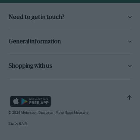
Need to get in touch?
General information
Shopping with us
© 2026 Motorsport Database - Motor Sport Magazine
Site by
GAIN