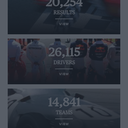
20,254
RESULTS
VIEW
26,115
DRIVERS
VIEW
14,841
TEAMS
VIEW