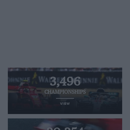
3,496
CHAMPIONSHIPS
VIEW