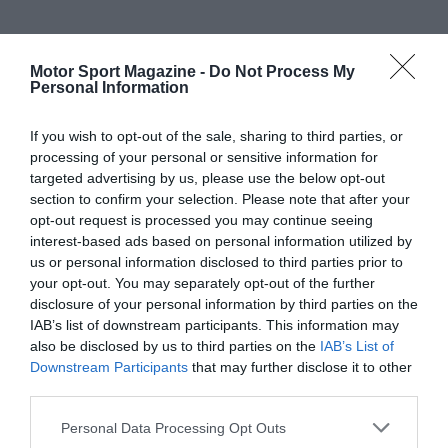
Motor Sport Magazine -
Do Not Process My
Personal Information
If you wish to opt-out of the sale, sharing to third parties, or
processing of your personal or sensitive information for
targeted advertising by us, please use the below opt-out
section to confirm your selection. Please note that after your
opt-out request is processed you may continue seeing
interest-based ads based on personal information utilized by
us or personal information disclosed to third parties prior to
your opt-out. You may separately opt-out of the further
disclosure of your personal information by third parties on the
IAB’s list of downstream participants. This information may
also be disclosed by us to third parties on the
IAB’s List of
Downstream Participants
that may further disclose it to other
third parties.
Personal Data Processing Opt Outs