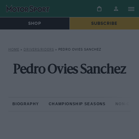
SHOP
SUBSCRIBE
HOME
»
DRIVERS/RIDERS
»
PEDRO OVIES SANCHEZ
Pedro Ovies Sanchez
BIOGRAPHY
CHAMPIONSHIP SEASONS
NON-CHAM