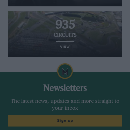
935
CIRCUITS
VIEW
Newsletters
The latest news, updates and more straight to
your inbox
Sign up