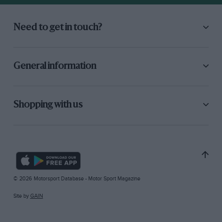
Need to get in touch?
General information
Shopping with us
© 2026 Motorsport Database - Motor Sport Magazine
Site by
GAIN