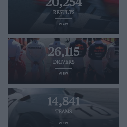
20,254
RESULTS
VIEW
26,115
DRIVERS
VIEW
14,841
TEAMS
VIEW