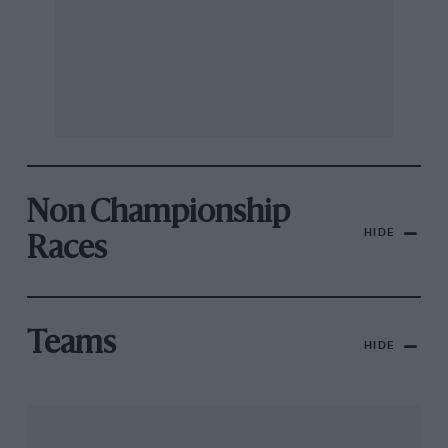
Non Championship
HIDE
Races
Teams
HIDE