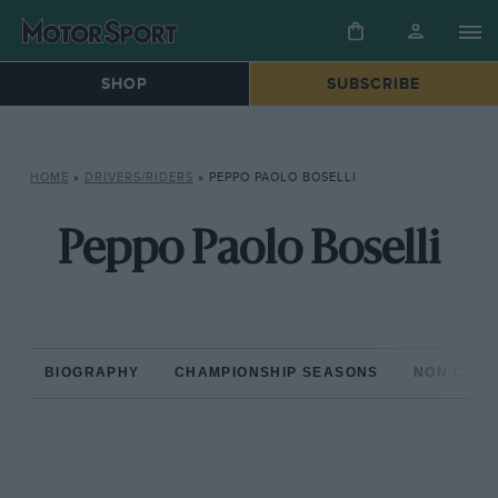
SHOP
SUBSCRIBE
HOME
»
DRIVERS/RIDERS
»
PEPPO PAOLO BOSELLI
Peppo Paolo Boselli
BIOGRAPHY
CHAMPIONSHIP SEASONS
NON-CHAM