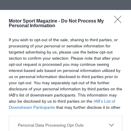
Motor Sport Magazine -
Do Not Process My
Personal Information
If you wish to opt-out of the sale, sharing to third parties, or
processing of your personal or sensitive information for
targeted advertising by us, please use the below opt-out
section to confirm your selection. Please note that after your
opt-out request is processed you may continue seeing
interest-based ads based on personal information utilized by
us or personal information disclosed to third parties prior to
your opt-out. You may separately opt-out of the further
disclosure of your personal information by third parties on the
IAB’s list of downstream participants. This information may
also be disclosed by us to third parties on the
IAB’s List of
Downstream Participants
that may further disclose it to other
third parties.
Personal Data Processing Opt Outs