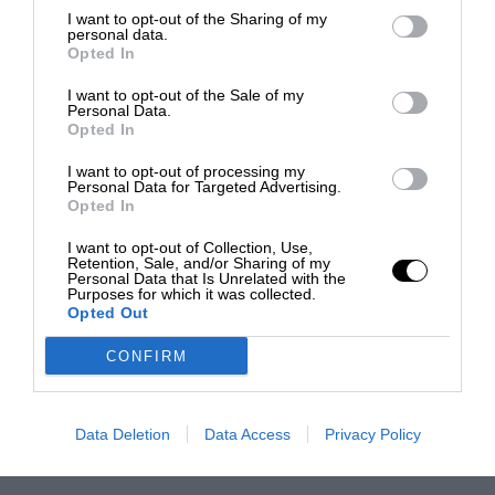
I want to opt-out of the Sharing of my
personal data.
Opted In
I want to opt-out of the Sale of my
Personal Data.
Opted In
I want to opt-out of processing my
Personal Data for Targeted Advertising.
Opted In
I want to opt-out of Collection, Use,
Retention, Sale, and/or Sharing of my
Personal Data that Is Unrelated with the
Purposes for which it was collected.
Opted Out
CONFIRM
Data Deletion
Data Access
Privacy Policy