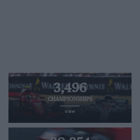
3,496
CHAMPIONSHIPS
VIEW