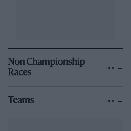
Non Championship
HIDE
Races
Teams
HIDE