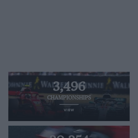
3,496
CHAMPIONSHIPS
VIEW