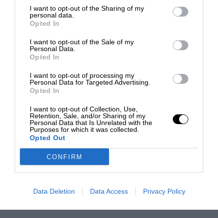
I want to opt-out of the Sharing of my
personal data.
Opted In
I want to opt-out of the Sale of my
Personal Data.
Opted In
I want to opt-out of processing my
Personal Data for Targeted Advertising.
Opted In
I want to opt-out of Collection, Use,
Retention, Sale, and/or Sharing of my
Personal Data that Is Unrelated with the
Purposes for which it was collected.
Opted Out
CONFIRM
Data Deletion
Data Access
Privacy Policy