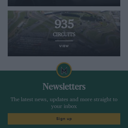
935
CIRCUITS
VIEW
Newsletters
The latest news, updates and more straight to
your inbox
Sign up