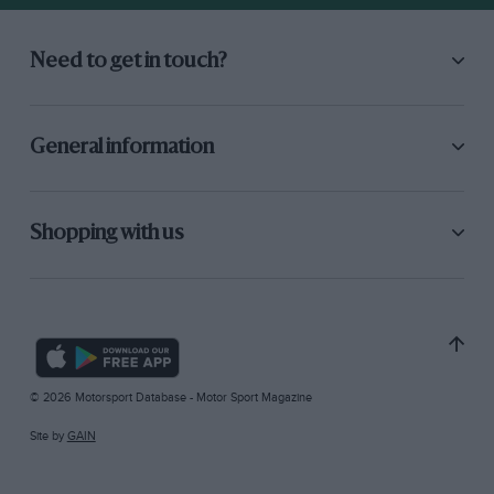
Need to get in touch?
General information
Shopping with us
© 2026 Motorsport Database - Motor Sport Magazine
Site by
GAIN