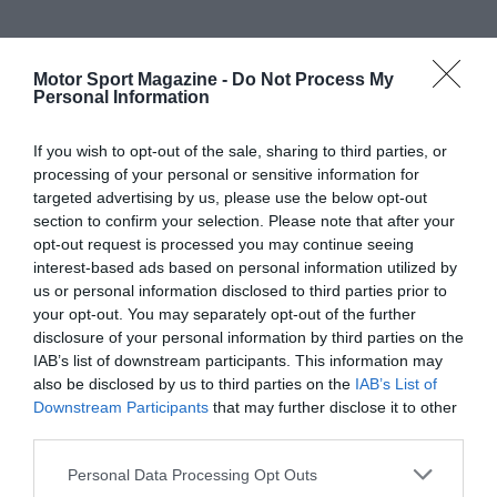
Motor Sport Magazine -
Do Not Process My
Personal Information
If you wish to opt-out of the sale, sharing to third parties, or
processing of your personal or sensitive information for
targeted advertising by us, please use the below opt-out
section to confirm your selection. Please note that after your
opt-out request is processed you may continue seeing
interest-based ads based on personal information utilized by
us or personal information disclosed to third parties prior to
your opt-out. You may separately opt-out of the further
disclosure of your personal information by third parties on the
IAB’s list of downstream participants. This information may
also be disclosed by us to third parties on the
IAB’s List of
Downstream Participants
that may further disclose it to other
third parties.
Personal Data Processing Opt Outs