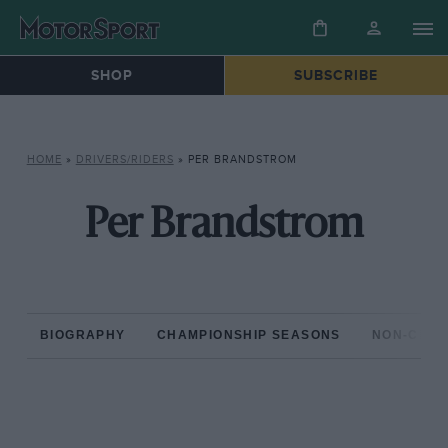
SHOP
SUBSCRIBE
HOME
»
DRIVERS/RIDERS
»
PER BRANDSTROM
Per Brandstrom
BIOGRAPHY
CHAMPIONSHIP SEASONS
NON-CHAM