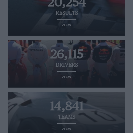
20,254
RESULTS
VIEW
26,115
DRIVERS
VIEW
14,841
TEAMS
VIEW