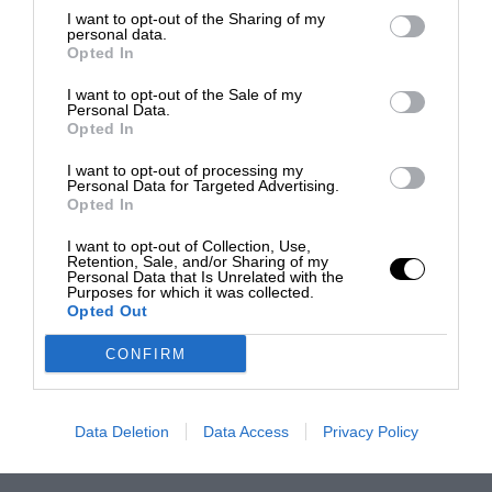
I want to opt-out of the Sharing of my
personal data.
Opted In
I want to opt-out of the Sale of my
Personal Data.
Opted In
I want to opt-out of processing my
Personal Data for Targeted Advertising.
Opted In
I want to opt-out of Collection, Use,
Retention, Sale, and/or Sharing of my
Personal Data that Is Unrelated with the
Purposes for which it was collected.
Opted Out
CONFIRM
Data Deletion
Data Access
Privacy Policy