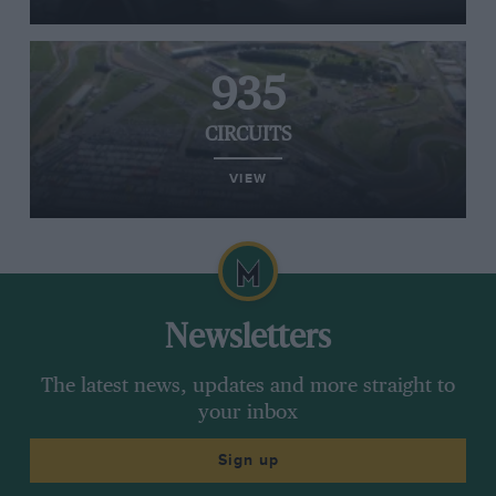
935
CIRCUITS
VIEW
Newsletters
The latest news, updates and more straight to
your inbox
Sign up