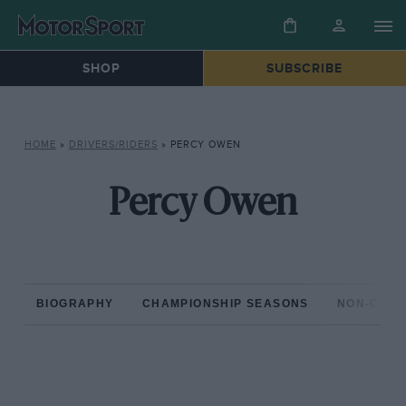
SHOP
SUBSCRIBE
HOME
»
DRIVERS/RIDERS
»
PERCY OWEN
Percy Owen
BIOGRAPHY
CHAMPIONSHIP SEASONS
NON-CHAM