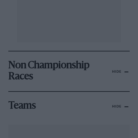
Non Championship
HIDE
Races
Teams
HIDE