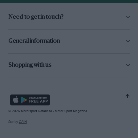
Need to get in touch?
General information
Shopping with us
© 2026 Motorsport Database - Motor Sport Magazine
Site by
GAIN