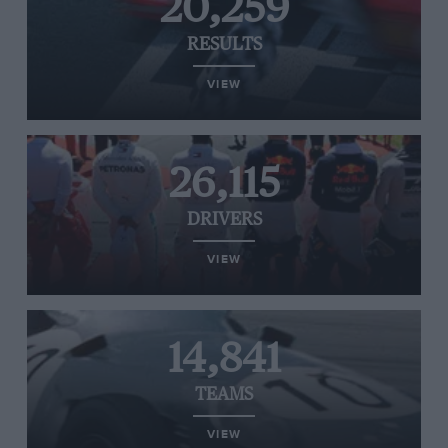
20,259
RESULTS
VIEW
26,115
DRIVERS
VIEW
14,841
TEAMS
VIEW