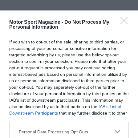
Motor Sport Magazine -
Do Not Process My
Personal Information
If you wish to opt-out of the sale, sharing to third parties, or
processing of your personal or sensitive information for
targeted advertising by us, please use the below opt-out
section to confirm your selection. Please note that after your
opt-out request is processed you may continue seeing
interest-based ads based on personal information utilized by
us or personal information disclosed to third parties prior to
your opt-out. You may separately opt-out of the further
disclosure of your personal information by third parties on the
IAB’s list of downstream participants. This information may
also be disclosed by us to third parties on the
IAB’s List of
Downstream Participants
that may further disclose it to other
third parties.
Personal Data Processing Opt Outs