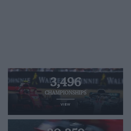
3,496
CHAMPIONSHIPS
VIEW