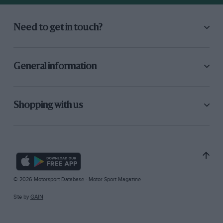
Need to get in touch?
General information
Shopping with us
© 2026 Motorsport Database - Motor Sport Magazine
Site by
GAIN