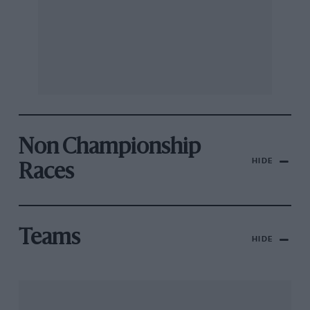
Non Championship
HIDE
Races
Teams
HIDE