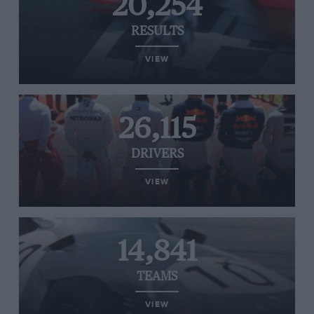
20,254
RESULTS
VIEW
26,115
DRIVERS
VIEW
14,841
TEAMS
VIEW