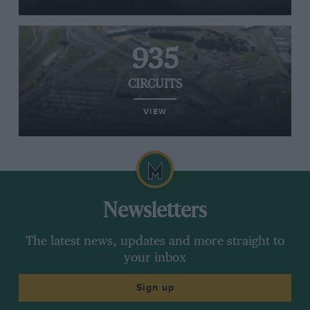
935
CIRCUITS
VIEW
Newsletters
The latest news, updates and more straight to
your inbox
Sign up