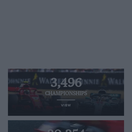
3,496
CHAMPIONSHIPS
VIEW