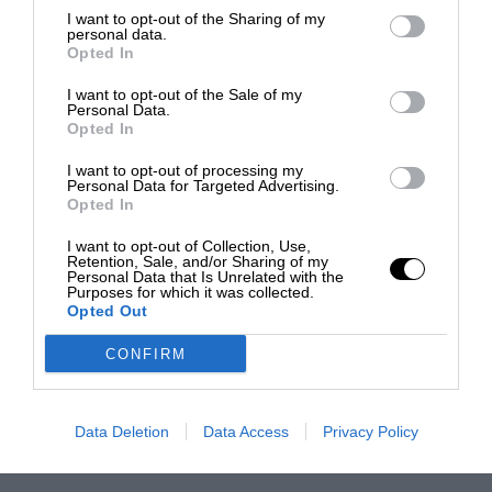
I want to opt-out of the Sharing of my
personal data.
Opted In
I want to opt-out of the Sale of my
Personal Data.
Opted In
I want to opt-out of processing my
Personal Data for Targeted Advertising.
Opted In
I want to opt-out of Collection, Use,
Retention, Sale, and/or Sharing of my
Personal Data that Is Unrelated with the
Purposes for which it was collected.
Opted Out
CONFIRM
Data Deletion
Data Access
Privacy Policy