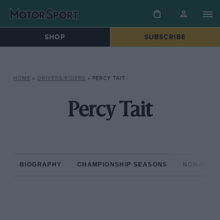
SHOP
SUBSCRIBE
HOME
»
DRIVERS/RIDERS
»
PERCY TAIT
Percy Tait
BIOGRAPHY
CHAMPIONSHIP SEASONS
NON-CHAM