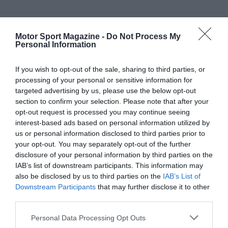
Motor Sport Magazine -
Do Not Process My
Personal Information
If you wish to opt-out of the sale, sharing to third parties, or
processing of your personal or sensitive information for
targeted advertising by us, please use the below opt-out
section to confirm your selection. Please note that after your
opt-out request is processed you may continue seeing
interest-based ads based on personal information utilized by
us or personal information disclosed to third parties prior to
your opt-out. You may separately opt-out of the further
disclosure of your personal information by third parties on the
IAB’s list of downstream participants. This information may
also be disclosed by us to third parties on the
IAB’s List of
Downstream Participants
that may further disclose it to other
third parties.
Personal Data Processing Opt Outs