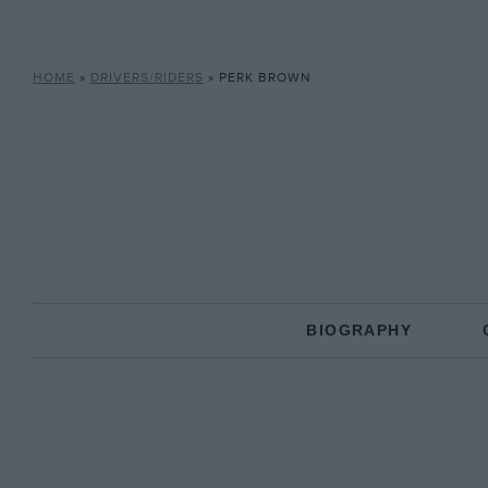
HOME
»
DRIVERS/RIDERS
»
PERK BROWN
BIOGRAPHY