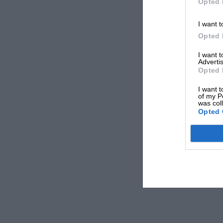
Opted 
I want t
Opted 
I want 
Advertis
Opted 
I want t
of my P
was col
Opted 