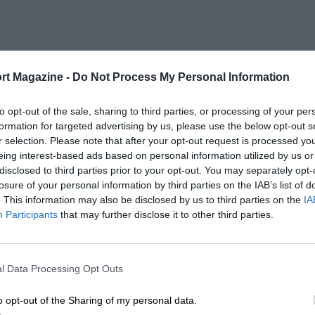
rt Magazine -
Do Not Process My Personal Information
to opt-out of the sale, sharing to third parties, or processing of your per
formation for targeted advertising by us, please use the below opt-out s
r selection. Please note that after your opt-out request is processed y
eing interest-based ads based on personal information utilized by us or
disclosed to third parties prior to your opt-out. You may separately opt-
losure of your personal information by third parties on the IAB’s list of
. This information may also be disclosed by us to third parties on the
IA
Participants
that may further disclose it to other third parties.
l Data Processing Opt Outs
o opt-out of the Sharing of my personal data.