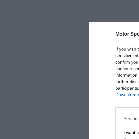
Motor Spo
If you wish 
sensitive in
confirm you
continue se
information 
further disc
participants
Downstream 
Persona
I want t