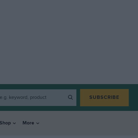
SUBSCRIBE
Shop
More