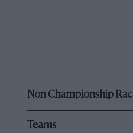
Non Championship Rac
Teams