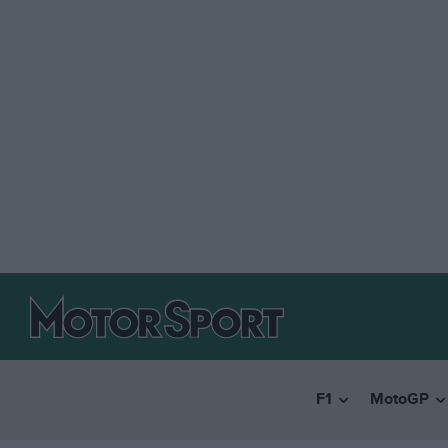
F1
MotoGP