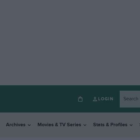
LOGIN
Archives
Movies & TV Series
Stats & Profiles