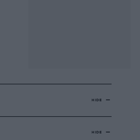
HIDE
HIDE