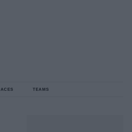
RACES
TEAMS