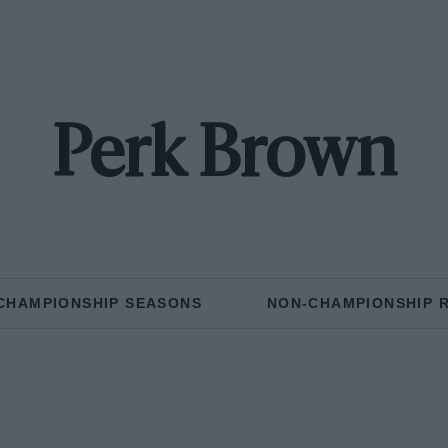
Perk Brown
CHAMPIONSHIP SEASONS
NON-CHAMPIONSHIP 