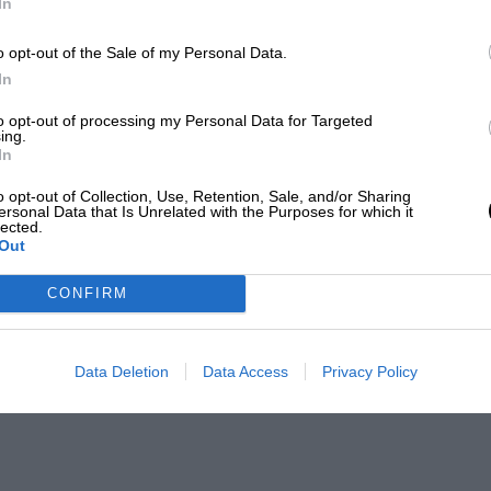
In
o opt-out of the Sale of my Personal Data.
In
to opt-out of processing my Personal Data for Targeted
ing.
In
o opt-out of Collection, Use, Retention, Sale, and/or Sharing
ersonal Data that Is Unrelated with the Purposes for which it
lected.
Out
CONFIRM
Data Deletion
Data Access
Privacy Policy