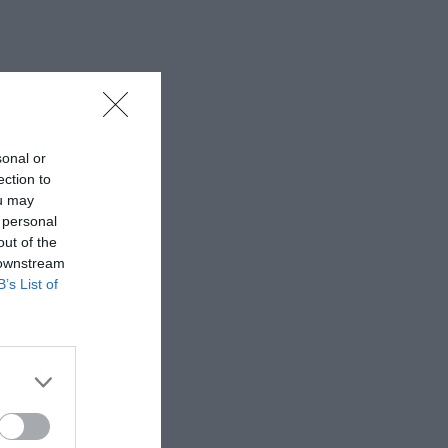
sonal or
ection to
ou may
 personal
out of the
 downstream
B’s List of