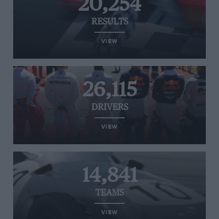
20,254
RESULTS
VIEW
26,115
DRIVERS
VIEW
14,841
TEAMS
VIEW