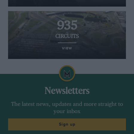
935
CIRCUITS
VIEW
Newsletters
The latest news, updates and more straight to
your inbox
Sign up