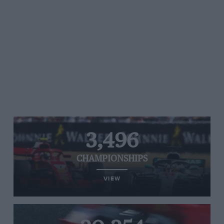
3,496
CHAMPIONSHIPS
VIEW