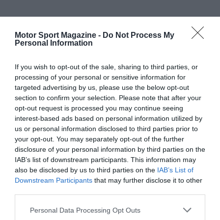
Motor Sport Magazine -
Do Not Process My
Personal Information
If you wish to opt-out of the sale, sharing to third parties, or
processing of your personal or sensitive information for
targeted advertising by us, please use the below opt-out
section to confirm your selection. Please note that after your
opt-out request is processed you may continue seeing
interest-based ads based on personal information utilized by
us or personal information disclosed to third parties prior to
your opt-out. You may separately opt-out of the further
disclosure of your personal information by third parties on the
IAB’s list of downstream participants. This information may
also be disclosed by us to third parties on the
IAB’s List of
Downstream Participants
that may further disclose it to other
third parties.
Personal Data Processing Opt Outs