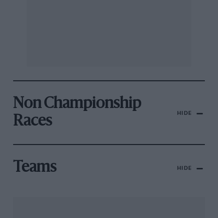
Non Championship
HIDE
Races
Teams
HIDE