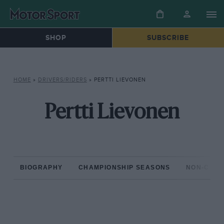
SHOP
SUBSCRIBE
HOME
»
DRIVERS/RIDERS
»
PERTTI LIEVONEN
Pertti Lievonen
BIOGRAPHY
CHAMPIONSHIP SEASONS
NON-CHAM