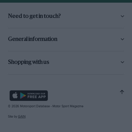
Need to get in touch?
General information
Shopping with us
© 2026 Motorsport Database - Motor Sport Magazine
Site by
GAIN