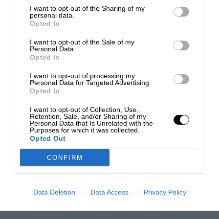
I want to opt-out of the Sharing of my
personal data.
Opted In
I want to opt-out of the Sale of my
Personal Data.
Opted In
I want to opt-out of processing my
Personal Data for Targeted Advertising.
Opted In
I want to opt-out of Collection, Use,
Retention, Sale, and/or Sharing of my
Personal Data that Is Unrelated with the
Purposes for which it was collected.
Opted Out
CONFIRM
Data Deletion
Data Access
Privacy Policy