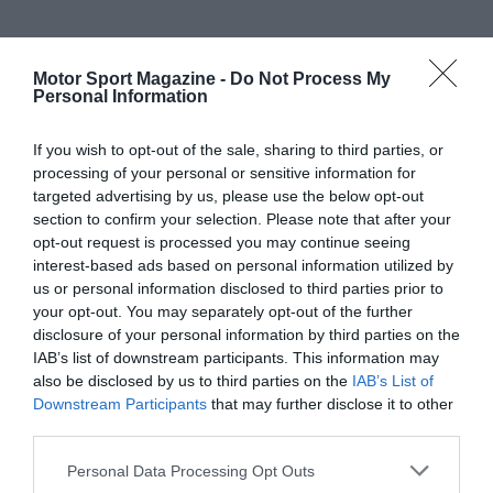
Motor Sport Magazine -
Do Not Process My
Personal Information
If you wish to opt-out of the sale, sharing to third parties, or
processing of your personal or sensitive information for
targeted advertising by us, please use the below opt-out
section to confirm your selection. Please note that after your
opt-out request is processed you may continue seeing
interest-based ads based on personal information utilized by
us or personal information disclosed to third parties prior to
your opt-out. You may separately opt-out of the further
disclosure of your personal information by third parties on the
IAB’s list of downstream participants. This information may
also be disclosed by us to third parties on the
IAB’s List of
Downstream Participants
that may further disclose it to other
third parties.
Personal Data Processing Opt Outs