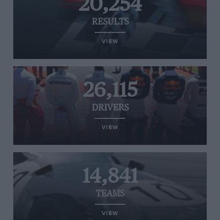
20,254
RESULTS
VIEW
26,115
DRIVERS
VIEW
14,841
TEAMS
VIEW