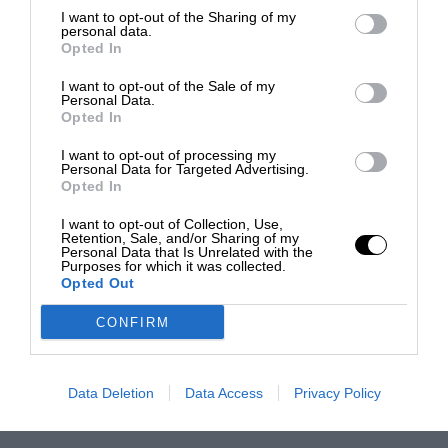
I want to opt-out of the Sharing of my
personal data.
Opted In
I want to opt-out of the Sale of my
Personal Data.
Opted In
I want to opt-out of processing my
Personal Data for Targeted Advertising.
Opted In
I want to opt-out of Collection, Use,
Retention, Sale, and/or Sharing of my
Personal Data that Is Unrelated with the
Purposes for which it was collected.
Opted Out
CONFIRM
Data Deletion
Data Access
Privacy Policy