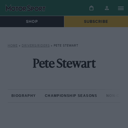
SHOP
SUBSCRIBE
HOME
»
DRIVERS/RIDERS
»
PETE STEWART
Pete Stewart
BIOGRAPHY
CHAMPIONSHIP SEASONS
NON-CHAM