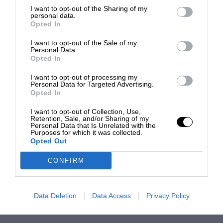
I want to opt-out of the Sharing of my
personal data.
Opted In
I want to opt-out of the Sale of my
Personal Data.
Opted In
I want to opt-out of processing my
Personal Data for Targeted Advertising.
Opted In
I want to opt-out of Collection, Use,
Retention, Sale, and/or Sharing of my
Personal Data that Is Unrelated with the
Purposes for which it was collected.
Opted Out
CONFIRM
Data Deletion
Data Access
Privacy Policy