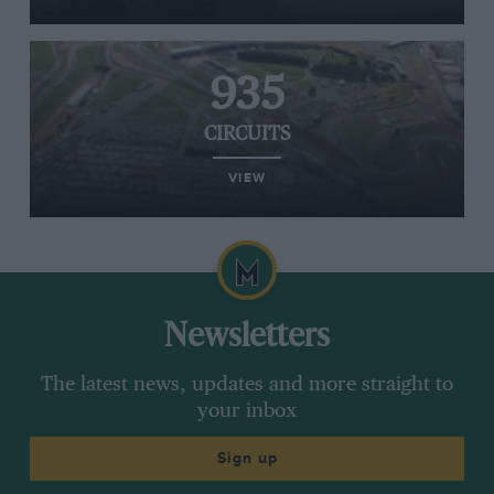
935
CIRCUITS
VIEW
Newsletters
The latest news, updates and more straight to
your inbox
Sign up