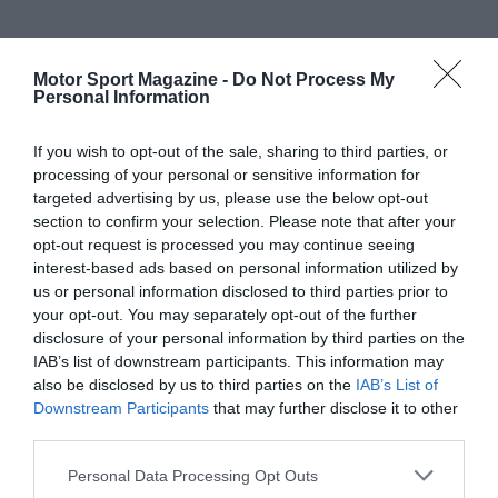
Motor Sport Magazine -
Do Not Process My
Personal Information
If you wish to opt-out of the sale, sharing to third parties, or
processing of your personal or sensitive information for
targeted advertising by us, please use the below opt-out
section to confirm your selection. Please note that after your
opt-out request is processed you may continue seeing
interest-based ads based on personal information utilized by
us or personal information disclosed to third parties prior to
your opt-out. You may separately opt-out of the further
disclosure of your personal information by third parties on the
IAB’s list of downstream participants. This information may
also be disclosed by us to third parties on the
IAB’s List of
Downstream Participants
that may further disclose it to other
third parties.
Personal Data Processing Opt Outs