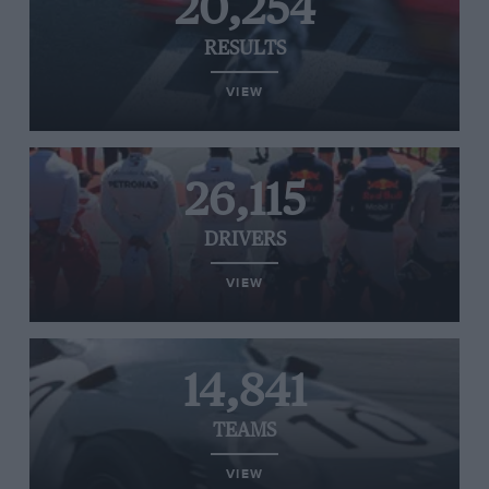
20,254
RESULTS
VIEW
26,115
DRIVERS
VIEW
14,841
TEAMS
VIEW