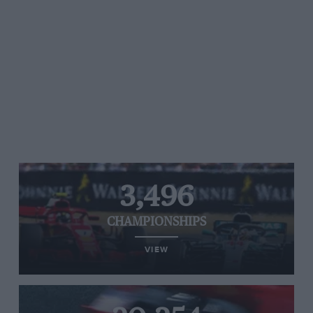
3,496
CHAMPIONSHIPS
VIEW