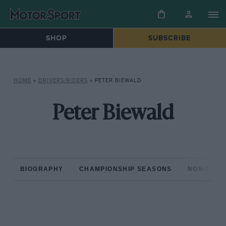
SHOP
SUBSCRIBE
HOME
»
DRIVERS/RIDERS
»
PETER BIEWALD
Peter Biewald
BIOGRAPHY
CHAMPIONSHIP SEASONS
NON-CHAM