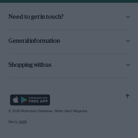
Need to get in touch?
General information
Shopping with us
© 2026 Motorsport Database - Motor Sport Magazine
Site by
GAIN