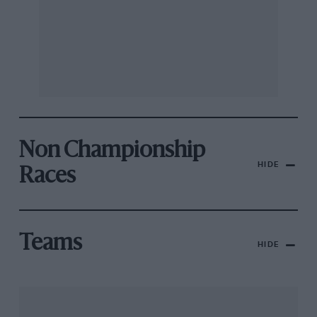
Non Championship
HIDE
Races
Teams
HIDE