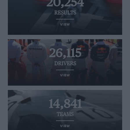
20,254
RESULTS
VIEW
26,115
DRIVERS
VIEW
14,841
TEAMS
VIEW