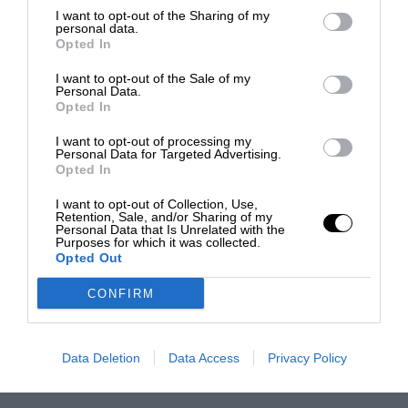
I want to opt-out of the Sharing of my
personal data.
Opted In
I want to opt-out of the Sale of my
Personal Data.
Opted In
I want to opt-out of processing my
Personal Data for Targeted Advertising.
Opted In
I want to opt-out of Collection, Use,
Retention, Sale, and/or Sharing of my
Personal Data that Is Unrelated with the
Purposes for which it was collected.
Opted Out
CONFIRM
Data Deletion
Data Access
Privacy Policy