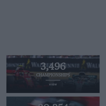
3,496
CHAMPIONSHIPS
VIEW