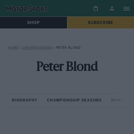
SHOP
SUBSCRIBE
HOME
»
DRIVERS/RIDERS
»
PETER BLOND
Peter Blond
BIOGRAPHY
CHAMPIONSHIP SEASONS
NON-CHAM