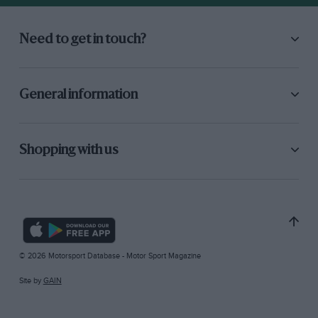
Need to get in touch?
General information
Shopping with us
© 2026 Motorsport Database - Motor Sport Magazine
Site by
GAIN