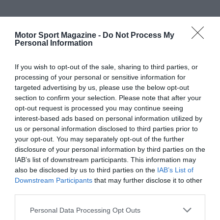
Motor Sport Magazine -
Do Not Process My
Personal Information
If you wish to opt-out of the sale, sharing to third parties, or
processing of your personal or sensitive information for
targeted advertising by us, please use the below opt-out
section to confirm your selection. Please note that after your
opt-out request is processed you may continue seeing
interest-based ads based on personal information utilized by
us or personal information disclosed to third parties prior to
your opt-out. You may separately opt-out of the further
disclosure of your personal information by third parties on the
IAB’s list of downstream participants. This information may
also be disclosed by us to third parties on the
IAB’s List of
Downstream Participants
that may further disclose it to other
third parties.
Personal Data Processing Opt Outs