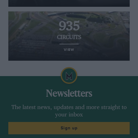
935
CIRCUITS
VIEW
Newsletters
The latest news, updates and more straight to
your inbox
Sign up