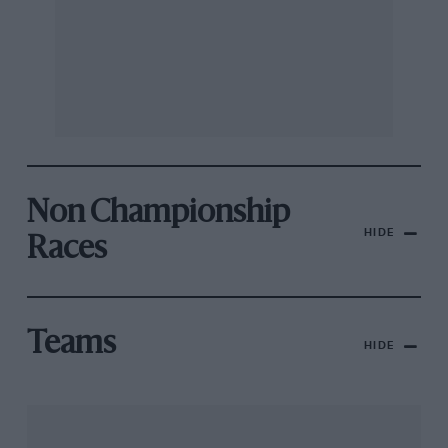
Non Championship
HIDE
Races
Teams
HIDE