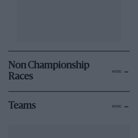
Non Championship
HIDE
Races
Teams
HIDE