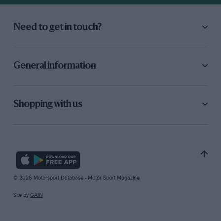
Need to get in touch?
General information
Shopping with us
© 2026 Motorsport Database - Motor Sport Magazine
Site by
GAIN