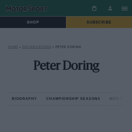
SHOP
SUBSCRIBE
HOME
»
DRIVERS/RIDERS
»
PETER DORING
Peter Doring
BIOGRAPHY
CHAMPIONSHIP SEASONS
NON-CHAM