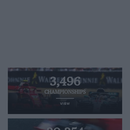
3,496
CHAMPIONSHIPS
VIEW