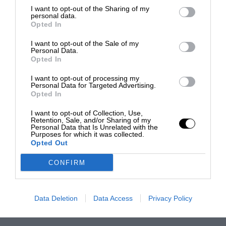
I want to opt-out of the Sharing of my
personal data.
Opted In
I want to opt-out of the Sale of my
Personal Data.
Opted In
I want to opt-out of processing my
Personal Data for Targeted Advertising.
Opted In
I want to opt-out of Collection, Use,
Retention, Sale, and/or Sharing of my
Personal Data that Is Unrelated with the
Purposes for which it was collected.
Opted Out
CONFIRM
Data Deletion
Data Access
Privacy Policy