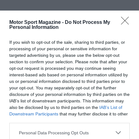
Motor Sport Magazine -
Do Not Process My
Personal Information
If you wish to opt-out of the sale, sharing to third parties, or
processing of your personal or sensitive information for
targeted advertising by us, please use the below opt-out
section to confirm your selection. Please note that after your
opt-out request is processed you may continue seeing
interest-based ads based on personal information utilized by
us or personal information disclosed to third parties prior to
your opt-out. You may separately opt-out of the further
disclosure of your personal information by third parties on the
IAB’s list of downstream participants. This information may
also be disclosed by us to third parties on the
IAB’s List of
Downstream Participants
that may further disclose it to other
third parties.
Personal Data Processing Opt Outs