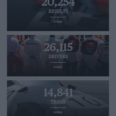
20,254
RESULTS
VIEW
26,115
DRIVERS
VIEW
14,841
TEAMS
VIEW