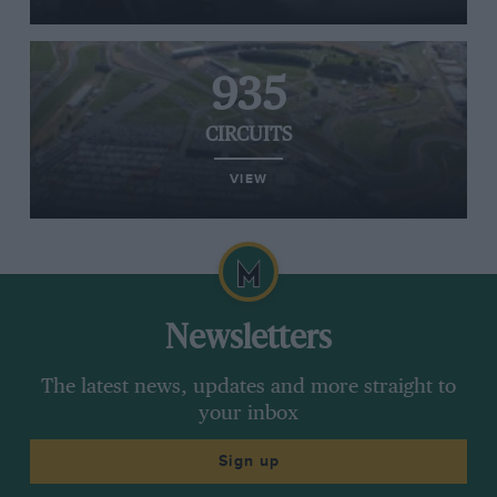
935
CIRCUITS
VIEW
Newsletters
The latest news, updates and more straight to
your inbox
Sign up