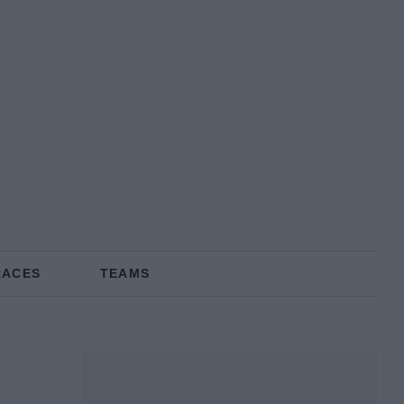
RACES
TEAMS