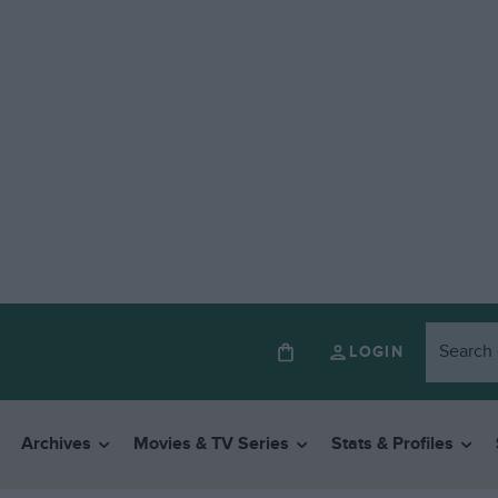
LOGIN
Archives
Movies & TV Series
Stats & Profiles