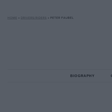
HOME
»
DRIVERS/RIDERS
»
PETER FAUBEL
BIOGRAPHY