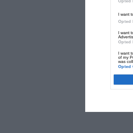
Opted 
I want t
Opted 
I want 
Advertis
Opted 
I want t
of my P
was col
Opted 