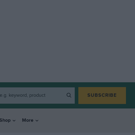
SUBSCRIBE
Shop
More