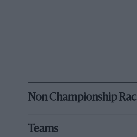
Non Championship Rac
Teams