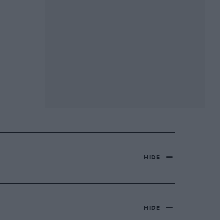
HIDE
HIDE