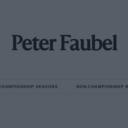
Peter Faubel
CHAMPIONSHIP SEASONS
NON-CHAMPIONSHIP 