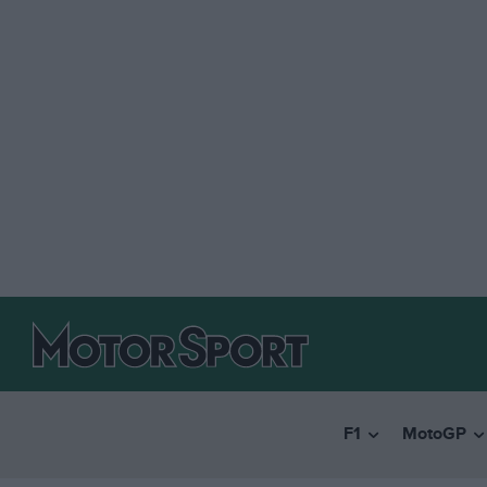
F1
MotoGP