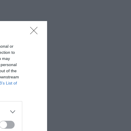
sonal or
ection to
ou may
 personal
out of the
 downstream
B’s List of