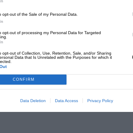
In
o opt-out of the Sale of my Personal Data.
In
to opt-out of processing my Personal Data for Targeted
ing.
In
o opt-out of Collection, Use, Retention, Sale, and/or Sharing
ersonal Data that Is Unrelated with the Purposes for which it
lected.
Out
CONFIRM
Data Deletion
Data Access
Privacy Policy