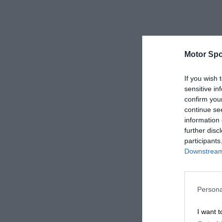
Motor Spo
If you wish 
sensitive in
confirm you
continue se
information 
further disc
participants
Downstream 
Persona
I want t