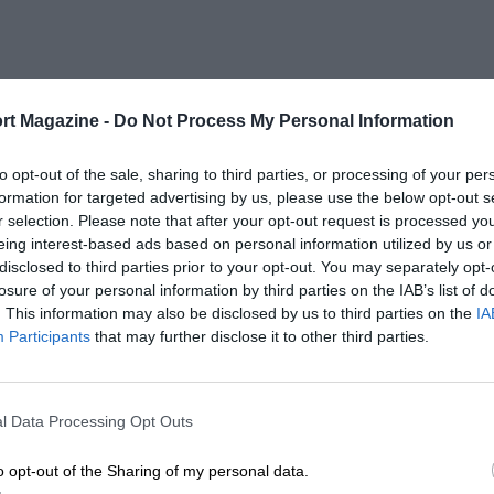
rt Magazine -
Do Not Process My Personal Information
to opt-out of the sale, sharing to third parties, or processing of your per
formation for targeted advertising by us, please use the below opt-out s
r selection. Please note that after your opt-out request is processed y
eing interest-based ads based on personal information utilized by us or
disclosed to third parties prior to your opt-out. You may separately opt-
losure of your personal information by third parties on the IAB’s list of
. This information may also be disclosed by us to third parties on the
IA
Participants
that may further disclose it to other third parties.
l Data Processing Opt Outs
o opt-out of the Sharing of my personal data.