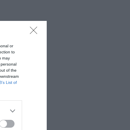
sonal or
ection to
ou may
 personal
out of the
 downstream
B’s List of