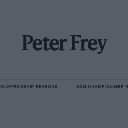
Peter Frey
CHAMPIONSHIP SEASONS
NON-CHAMPIONSHIP 