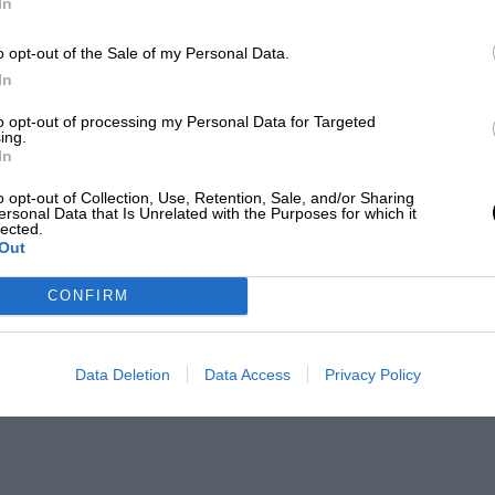
In
o opt-out of the Sale of my Personal Data.
In
to opt-out of processing my Personal Data for Targeted
ing.
In
o opt-out of Collection, Use, Retention, Sale, and/or Sharing
ersonal Data that Is Unrelated with the Purposes for which it
lected.
Out
CONFIRM
Data Deletion
Data Access
Privacy Policy