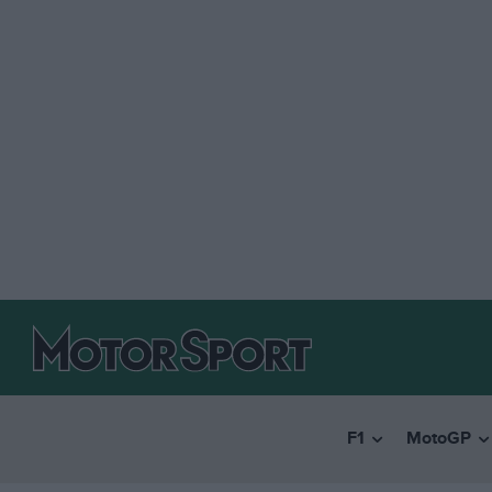
F1
MotoGP