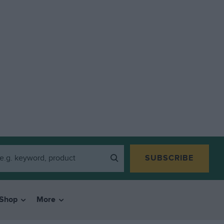
SUBSCRIBE
Shop
More