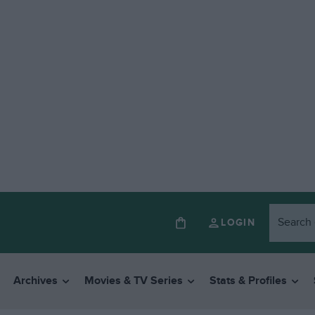
LOGIN
Archives
Movies & TV Series
Stats & Profiles