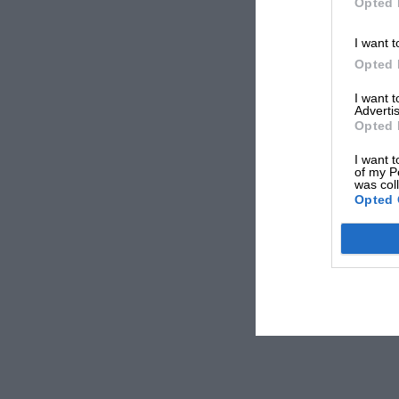
Opted 
I want t
Opted 
I want 
Advertis
Opted 
I want t
of my P
was col
Opted 