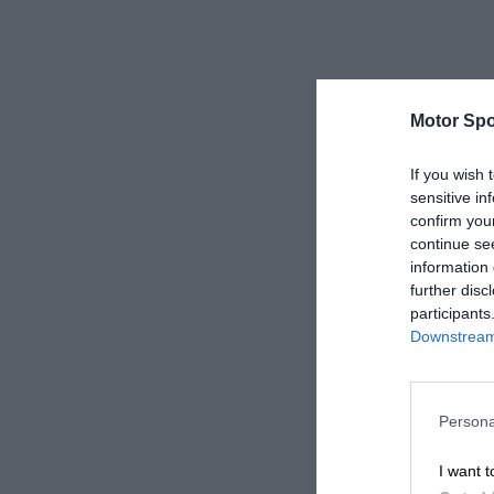
Motor Spo
If you wish 
sensitive in
confirm you
continue se
information 
further disc
participants
Downstream 
Persona
I want t