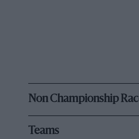
Non Championship Rac
Teams