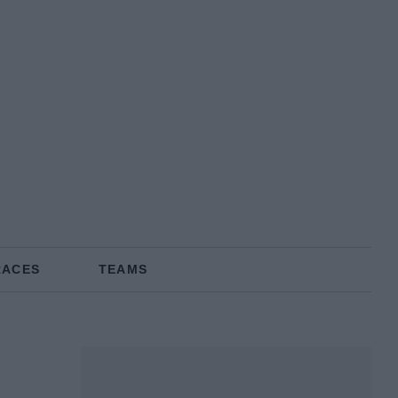
RACES
TEAMS