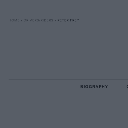
HOME
»
DRIVERS/RIDERS
»
PETER FREY
BIOGRAPHY