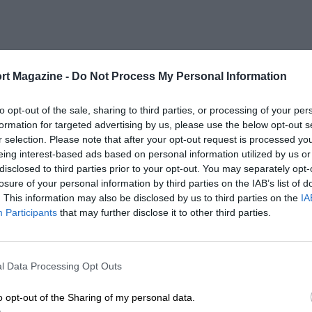
rt Magazine -
Do Not Process My Personal Information
to opt-out of the sale, sharing to third parties, or processing of your per
formation for targeted advertising by us, please use the below opt-out s
r selection. Please note that after your opt-out request is processed y
eing interest-based ads based on personal information utilized by us or
disclosed to third parties prior to your opt-out. You may separately opt-
losure of your personal information by third parties on the IAB’s list of
. This information may also be disclosed by us to third parties on the
IA
Participants
that may further disclose it to other third parties.
l Data Processing Opt Outs
o opt-out of the Sharing of my personal data.