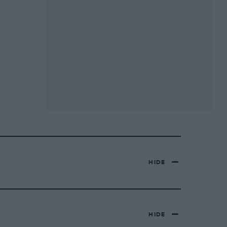
HIDE
HIDE