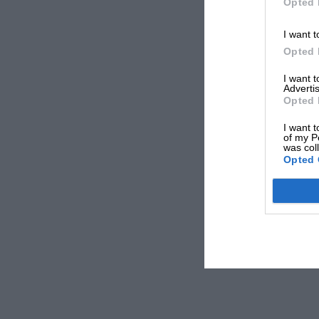
Opted 
I want t
Opted 
I want 
Advertis
Opted 
I want t
of my P
was col
Opted 