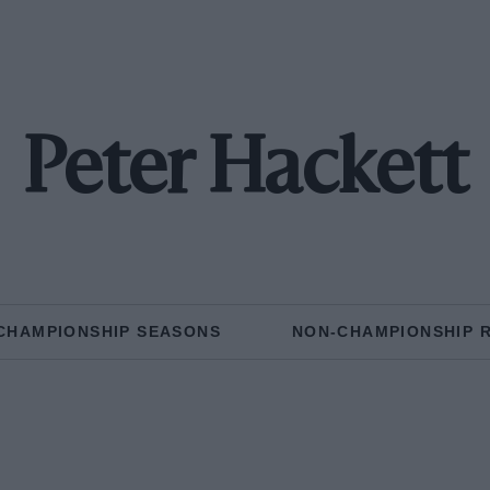
Peter Hackett
CHAMPIONSHIP SEASONS
NON-CHAMPIONSHIP 