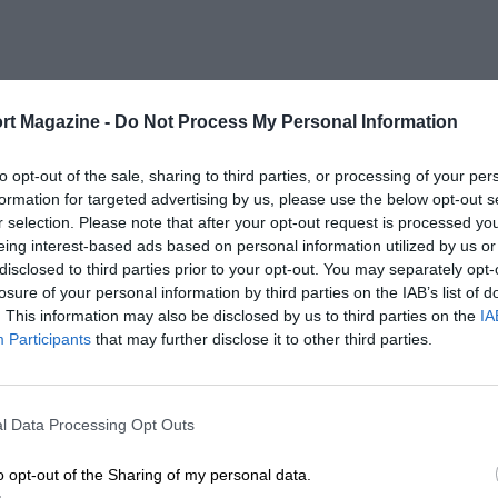
rt Magazine -
Do Not Process My Personal Information
to opt-out of the sale, sharing to third parties, or processing of your per
formation for targeted advertising by us, please use the below opt-out s
r selection. Please note that after your opt-out request is processed y
eing interest-based ads based on personal information utilized by us or
disclosed to third parties prior to your opt-out. You may separately opt-
losure of your personal information by third parties on the IAB’s list of
. This information may also be disclosed by us to third parties on the
IA
Participants
that may further disclose it to other third parties.
l Data Processing Opt Outs
o opt-out of the Sharing of my personal data.