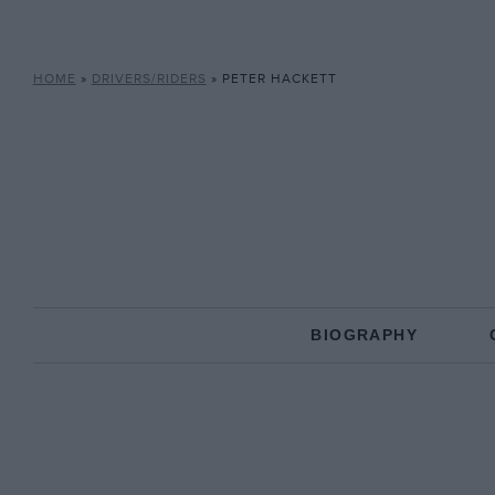
HOME
»
DRIVERS/RIDERS
»
PETER HACKETT
BIOGRAPHY