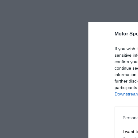
Motor Spo
If you wish 
sensitive in
confirm you
continue se
information 
further disc
participants
Downstream 
Persona
I want t