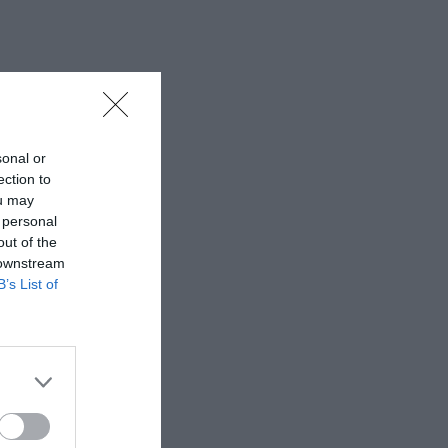
sonal or
ection to
ou may
 personal
out of the
 downstream
B’s List of