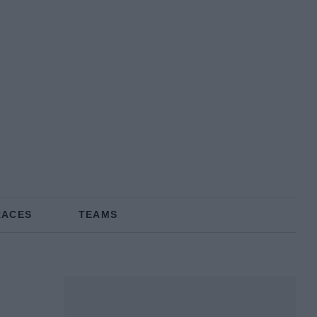
RACES
TEAMS