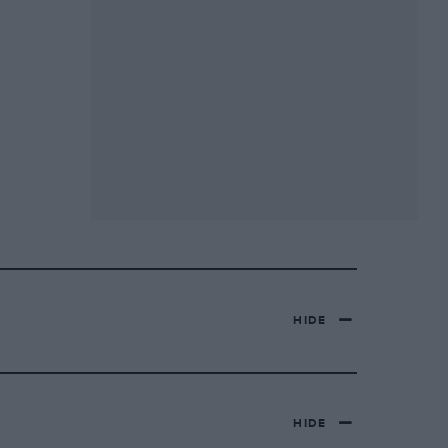
HIDE
HIDE