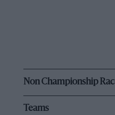
Non Championship Rac
Teams