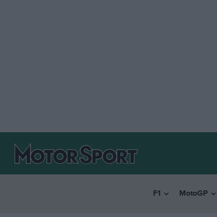
F1
MotoGP