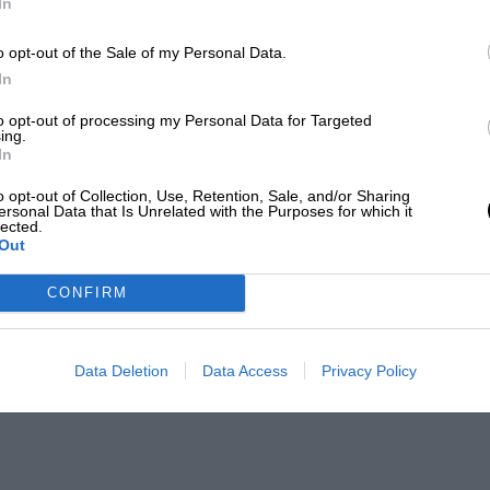
In
o opt-out of the Sale of my Personal Data.
In
to opt-out of processing my Personal Data for Targeted
ing.
In
o opt-out of Collection, Use, Retention, Sale, and/or Sharing
ersonal Data that Is Unrelated with the Purposes for which it
lected.
Out
CONFIRM
Data Deletion
Data Access
Privacy Policy