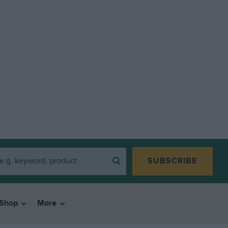
SUBSCRIBE
Shop
More