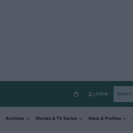
LOGIN
Archives
Movies & TV Series
Stats & Profiles