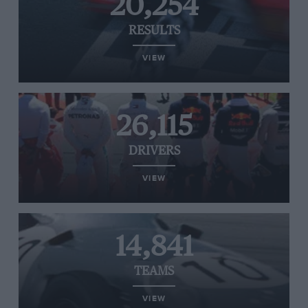
20,254
RESULTS
VIEW
26,115
DRIVERS
VIEW
14,841
TEAMS
VIEW