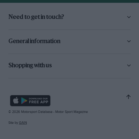
Need to get in touch?
General information
Shopping with us
© 2026 Motorsport Database - Motor Sport Magazine
Site by
GAIN