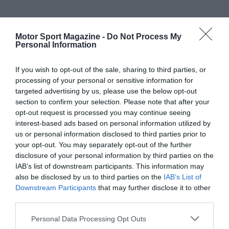
Motor Sport Magazine -
Do Not Process My
Personal Information
If you wish to opt-out of the sale, sharing to third parties, or
processing of your personal or sensitive information for
targeted advertising by us, please use the below opt-out
section to confirm your selection. Please note that after your
opt-out request is processed you may continue seeing
interest-based ads based on personal information utilized by
us or personal information disclosed to third parties prior to
your opt-out. You may separately opt-out of the further
disclosure of your personal information by third parties on the
IAB’s list of downstream participants. This information may
also be disclosed by us to third parties on the
IAB’s List of
Downstream Participants
that may further disclose it to other
third parties.
Personal Data Processing Opt Outs