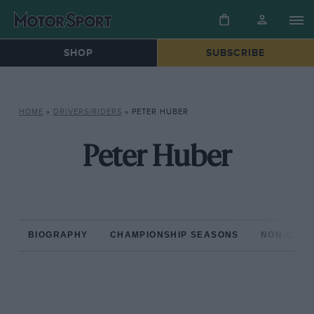
SHOP
SUBSCRIBE
HOME
»
DRIVERS/RIDERS
»
PETER HUBER
Peter Huber
BIOGRAPHY
CHAMPIONSHIP SEASONS
NON-CHAM