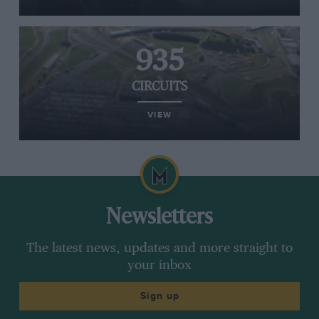
935
CIRCUITS
VIEW
Newsletters
The latest news, updates and more straight to
your inbox
Sign up