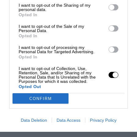
I want to opt-out of the Sharing of my
personal data.
Opted In
I want to opt-out of the Sale of my
Personal Data.
Opted In
I want to opt-out of processing my
Personal Data for Targeted Advertising.
Opted In
I want to opt-out of Collection, Use,
Retention, Sale, and/or Sharing of my
Personal Data that Is Unrelated with the
Purposes for which it was collected.
Opted Out
CONFIRM
Data Deletion
Data Access
Privacy Policy