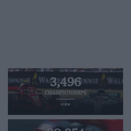
3,496
CHAMPIONSHIPS
VIEW