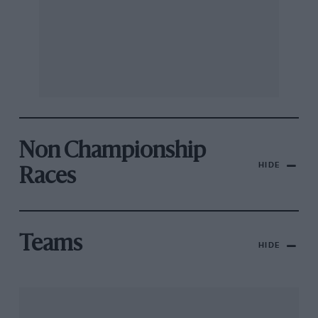
Non Championship
HIDE
Races
Teams
HIDE