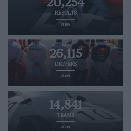
20,254
RESULTS
VIEW
26,115
DRIVERS
VIEW
14,841
TEAMS
VIEW