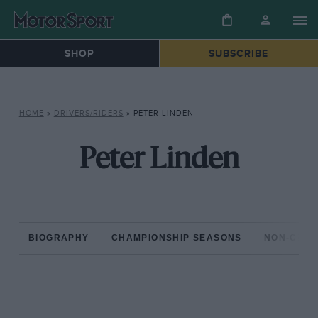
SHOP
SUBSCRIBE
HOME
»
DRIVERS/RIDERS
»
PETER LINDEN
Peter Linden
BIOGRAPHY
CHAMPIONSHIP SEASONS
NON-CHAM