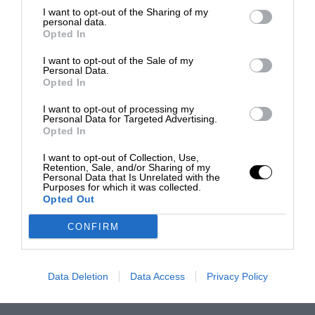
I want to opt-out of the Sharing of my
personal data.
Opted In
I want to opt-out of the Sale of my
Personal Data.
Opted In
I want to opt-out of processing my
Personal Data for Targeted Advertising.
Opted In
I want to opt-out of Collection, Use,
Retention, Sale, and/or Sharing of my
Personal Data that Is Unrelated with the
Purposes for which it was collected.
Opted Out
CONFIRM
Data Deletion
Data Access
Privacy Policy