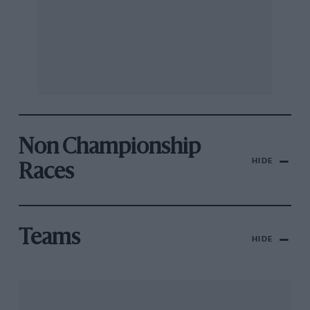
Non Championship
HIDE
Races
Teams
HIDE