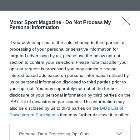
Motor Sport Magazine -
Do Not Process My
Personal Information
If you wish to opt-out of the sale, sharing to third parties, or
processing of your personal or sensitive information for
targeted advertising by us, please use the below opt-out
section to confirm your selection. Please note that after your
opt-out request is processed you may continue seeing
interest-based ads based on personal information utilized by
us or personal information disclosed to third parties prior to
your opt-out. You may separately opt-out of the further
disclosure of your personal information by third parties on the
IAB’s list of downstream participants. This information may
also be disclosed by us to third parties on the
IAB’s List of
Downstream Participants
that may further disclose it to other
third parties.
Personal Data Processing Opt Outs