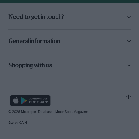
Need to get in touch?
General information
Shopping with us
© 2026 Motorsport Database - Motor Sport Magazine
Site by
GAIN