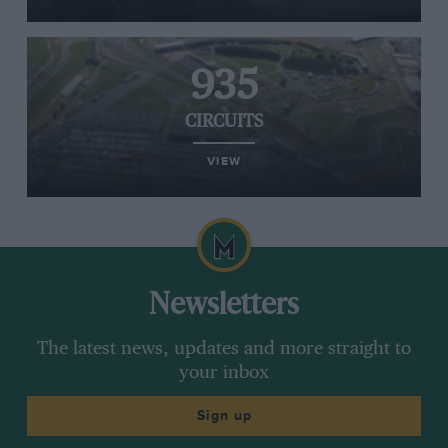
935
CIRCUITS
VIEW
Newsletters
The latest news, updates and more straight to
your inbox
Sign up