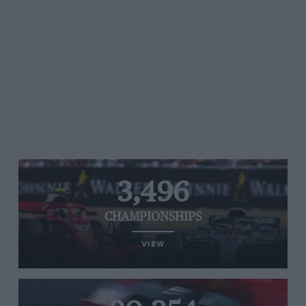
3,496
CHAMPIONSHIPS
VIEW