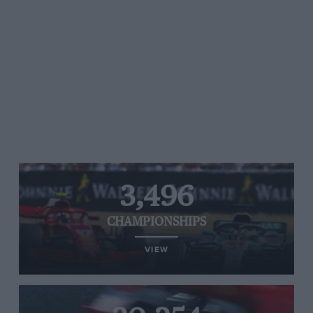
3,496
CHAMPIONSHIPS
VIEW