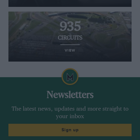
935
CIRCUITS
VIEW
Newsletters
The latest news, updates and more straight to
your inbox
Sign up