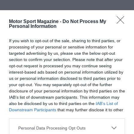
Motor Sport Magazine -
Do Not Process My
Personal Information
If you wish to opt-out of the sale, sharing to third parties, or
processing of your personal or sensitive information for
targeted advertising by us, please use the below opt-out
section to confirm your selection. Please note that after your
opt-out request is processed you may continue seeing
interest-based ads based on personal information utilized by
us or personal information disclosed to third parties prior to
your opt-out. You may separately opt-out of the further
disclosure of your personal information by third parties on the
IAB’s list of downstream participants. This information may
also be disclosed by us to third parties on the
IAB’s List of
Downstream Participants
that may further disclose it to other
third parties.
Personal Data Processing Opt Outs