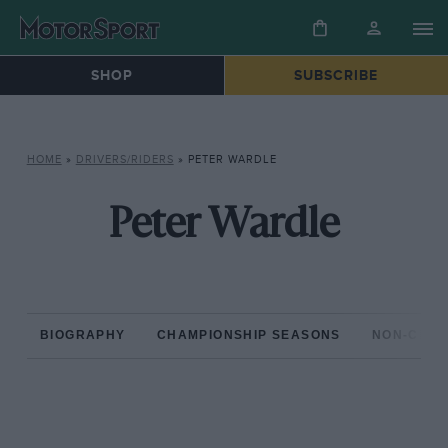
SHOP
SUBSCRIBE
HOME
»
DRIVERS/RIDERS
»
PETER WARDLE
Peter Wardle
BIOGRAPHY
CHAMPIONSHIP SEASONS
NON-CHAM