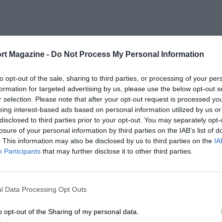
rt Magazine -
Do Not Process My Personal Information
to opt-out of the sale, sharing to third parties, or processing of your per
formation for targeted advertising by us, please use the below opt-out s
r selection. Please note that after your opt-out request is processed y
eing interest-based ads based on personal information utilized by us or
disclosed to third parties prior to your opt-out. You may separately opt-
losure of your personal information by third parties on the IAB’s list of
. This information may also be disclosed by us to third parties on the
IA
Participants
that may further disclose it to other third parties.
l Data Processing Opt Outs
o opt-out of the Sharing of my personal data.