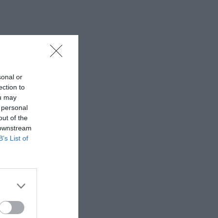
sonal or
ection to
ou may
 personal
out of the
 downstream
B’s List of