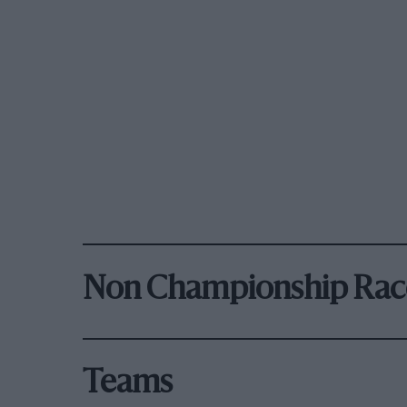
Non Championship Rac
Teams