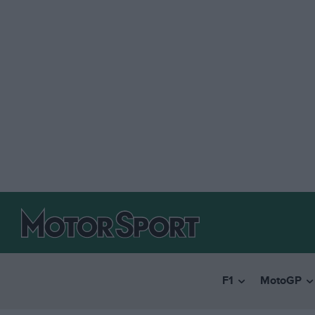
F1
MotoGP