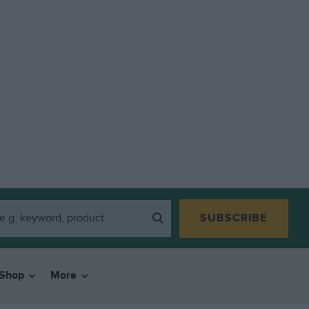
SUBSCRIBE
Shop
More