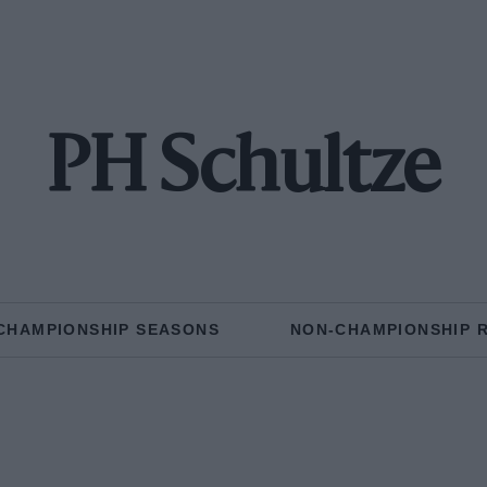
PH Schultze
CHAMPIONSHIP SEASONS
NON-CHAMPIONSHIP 