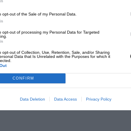
In
o opt-out of the Sale of my Personal Data.
In
to opt-out of processing my Personal Data for Targeted
ing.
In
o opt-out of Collection, Use, Retention, Sale, and/or Sharing
ersonal Data that Is Unrelated with the Purposes for which it
lected.
Out
CONFIRM
Data Deletion
Data Access
Privacy Policy