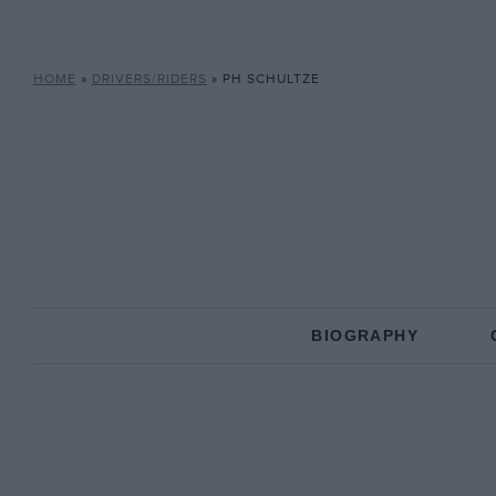
HOME
»
DRIVERS/RIDERS
»
PH SCHULTZE
BIOGRAPHY