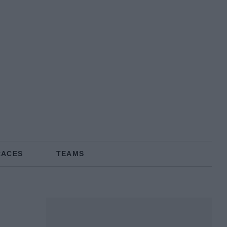
RACES
TEAMS