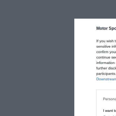
Motor Spo
If you wish 
sensitive in
confirm you
continue se
information 
further disc
participants
Downstream 
Persona
I want t