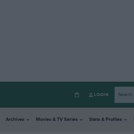
LOGIN
Archives
Movies & TV Series
Stats & Profiles