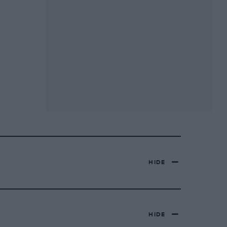
HIDE
HIDE