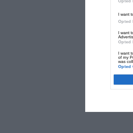
Opted 
I want t
Opted 
I want 
Advertis
Opted 
I want t
of my P
was col
Opted 