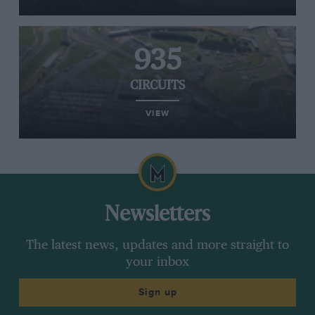
935
CIRCUITS
VIEW
Newsletters
The latest news, updates and more straight to
your inbox
Sign up