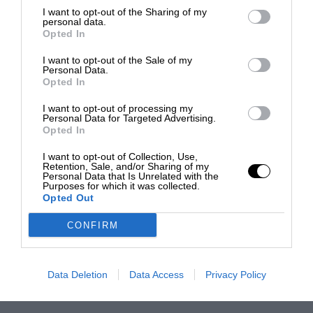
I want to opt-out of the Sharing of my
personal data.
Opted In
I want to opt-out of the Sale of my
Personal Data.
Opted In
I want to opt-out of processing my
Personal Data for Targeted Advertising.
Opted In
I want to opt-out of Collection, Use,
Retention, Sale, and/or Sharing of my
Personal Data that Is Unrelated with the
Purposes for which it was collected.
Opted Out
CONFIRM
Data Deletion
Data Access
Privacy Policy