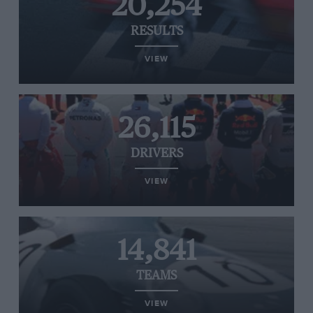
20,254
RESULTS
VIEW
26,115
DRIVERS
VIEW
14,841
TEAMS
VIEW