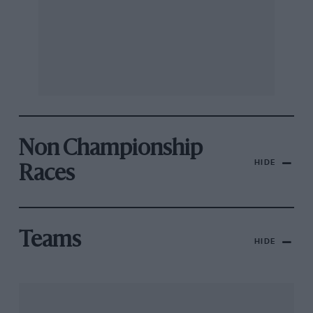
Non Championship
HIDE
Races
Teams
HIDE