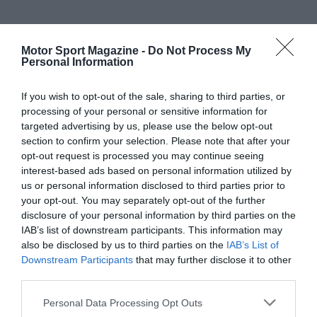
Motor Sport Magazine -
Do Not Process My
Personal Information
If you wish to opt-out of the sale, sharing to third parties, or
processing of your personal or sensitive information for
targeted advertising by us, please use the below opt-out
section to confirm your selection. Please note that after your
opt-out request is processed you may continue seeing
interest-based ads based on personal information utilized by
us or personal information disclosed to third parties prior to
your opt-out. You may separately opt-out of the further
disclosure of your personal information by third parties on the
IAB’s list of downstream participants. This information may
also be disclosed by us to third parties on the
IAB’s List of
Downstream Participants
that may further disclose it to other
third parties.
Personal Data Processing Opt Outs