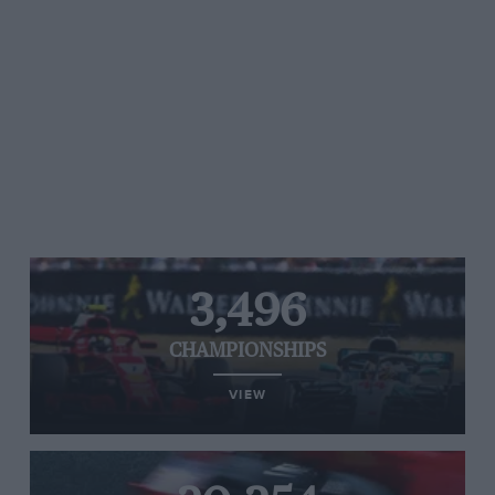
3,496
CHAMPIONSHIPS
VIEW