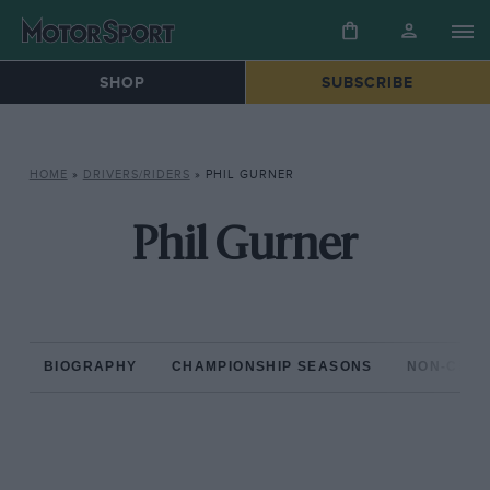
SHOP
SUBSCRIBE
HOME
»
DRIVERS/RIDERS
»
PHIL GURNER
Phil Gurner
BIOGRAPHY
CHAMPIONSHIP SEASONS
NON-CHAM