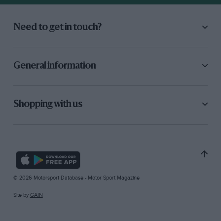
Need to get in touch?
General information
Shopping with us
© 2026 Motorsport Database - Motor Sport Magazine
Site by
GAIN