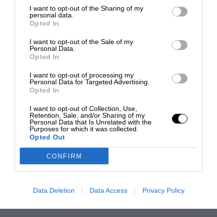
I want to opt-out of the Sharing of my
personal data.
Opted In
I want to opt-out of the Sale of my
Personal Data.
Opted In
I want to opt-out of processing my
Personal Data for Targeted Advertising.
Opted In
I want to opt-out of Collection, Use,
Retention, Sale, and/or Sharing of my
Personal Data that Is Unrelated with the
Purposes for which it was collected.
Opted Out
CONFIRM
Data Deletion
Data Access
Privacy Policy