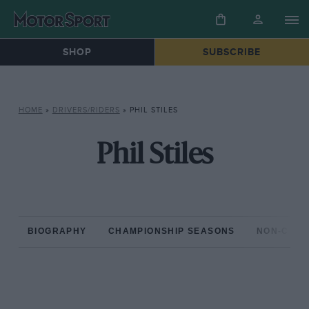
SHOP
SUBSCRIBE
HOME
»
DRIVERS/RIDERS
»
PHIL STILES
Phil Stiles
BIOGRAPHY
CHAMPIONSHIP SEASONS
NON-CHAM