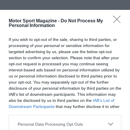
Motor Sport Magazine -
Do Not Process My
Personal Information
If you wish to opt-out of the sale, sharing to third parties, or
processing of your personal or sensitive information for
targeted advertising by us, please use the below opt-out
section to confirm your selection. Please note that after your
opt-out request is processed you may continue seeing
interest-based ads based on personal information utilized by
us or personal information disclosed to third parties prior to
your opt-out. You may separately opt-out of the further
disclosure of your personal information by third parties on the
IAB’s list of downstream participants. This information may
also be disclosed by us to third parties on the
IAB’s List of
Downstream Participants
that may further disclose it to other
third parties.
Personal Data Processing Opt Outs