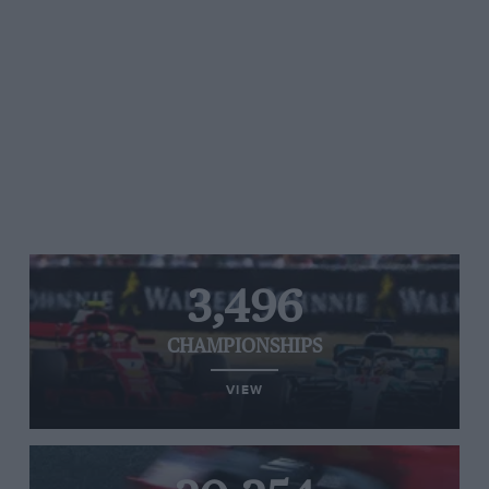
3,496
CHAMPIONSHIPS
VIEW