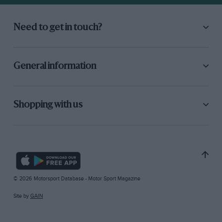
Need to get in touch?
General information
Shopping with us
© 2026 Motorsport Database - Motor Sport Magazine
Site by
GAIN