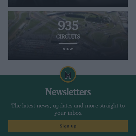
935
CIRCUITS
VIEW
Newsletters
The latest news, updates and more straight to
your inbox
Sign up