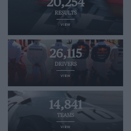
20,254
RESULTS
VIEW
26,115
DRIVERS
VIEW
14,841
TEAMS
VIEW