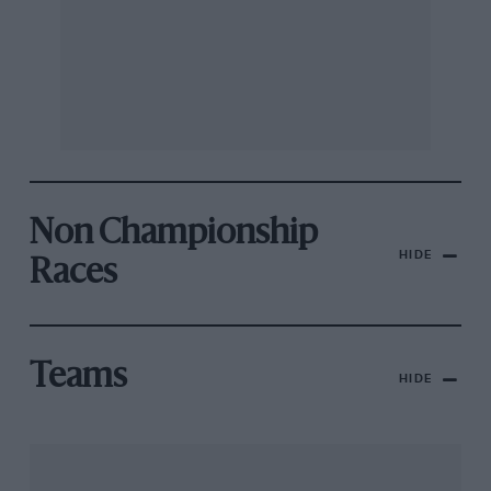
Non Championship
HIDE
Races
Teams
HIDE