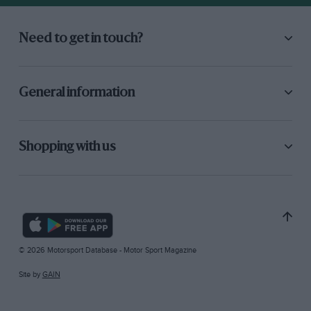
Need to get in touch?
General information
Shopping with us
© 2026 Motorsport Database - Motor Sport Magazine
Site by
GAIN