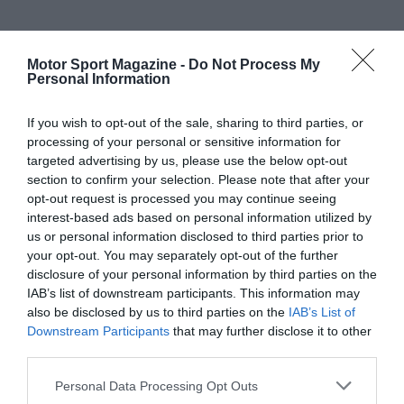
Motor Sport Magazine -
Do Not Process My
Personal Information
If you wish to opt-out of the sale, sharing to third parties, or
processing of your personal or sensitive information for
targeted advertising by us, please use the below opt-out
section to confirm your selection. Please note that after your
opt-out request is processed you may continue seeing
interest-based ads based on personal information utilized by
us or personal information disclosed to third parties prior to
your opt-out. You may separately opt-out of the further
disclosure of your personal information by third parties on the
IAB’s list of downstream participants. This information may
also be disclosed by us to third parties on the
IAB’s List of
Downstream Participants
that may further disclose it to other
third parties.
Personal Data Processing Opt Outs