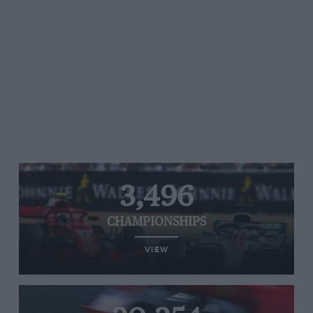
3,496
CHAMPIONSHIPS
VIEW