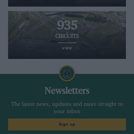
935
CIRCUITS
VIEW
Newsletters
The latest news, updates and more straight to
your inbox
Sign up