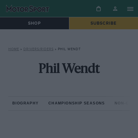
SHOP
SUBSCRIBE
HOME
»
DRIVERS/RIDERS
»
PHIL WENDT
Phil Wendt
BIOGRAPHY
CHAMPIONSHIP SEASONS
NON-CHAM