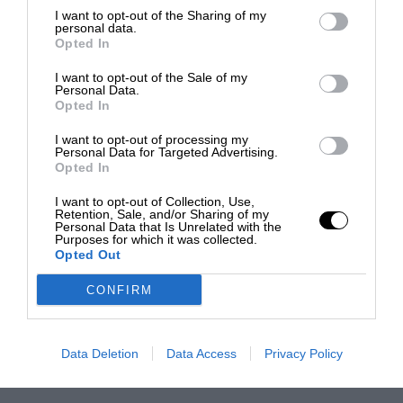
I want to opt-out of the Sharing of my
personal data.
Opted In
I want to opt-out of the Sale of my
Personal Data.
Opted In
I want to opt-out of processing my
Personal Data for Targeted Advertising.
Opted In
I want to opt-out of Collection, Use,
Retention, Sale, and/or Sharing of my
Personal Data that Is Unrelated with the
Purposes for which it was collected.
Opted Out
CONFIRM
Data Deletion
Data Access
Privacy Policy