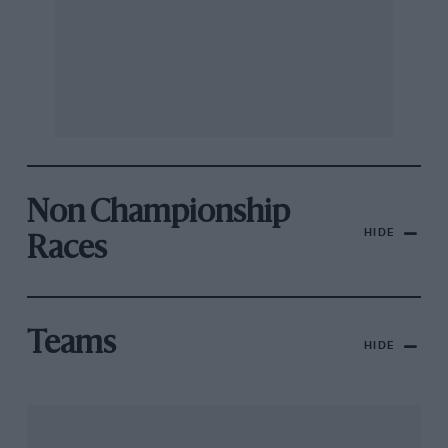
Non Championship
HIDE
Races
Teams
HIDE