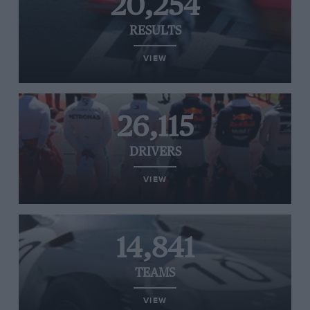
20,254
RESULTS
VIEW
26,115
DRIVERS
VIEW
14,841
TEAMS
VIEW