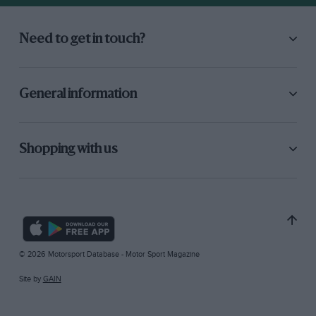
Need to get in touch?
General information
Shopping with us
© 2026 Motorsport Database - Motor Sport Magazine
Site by
GAIN