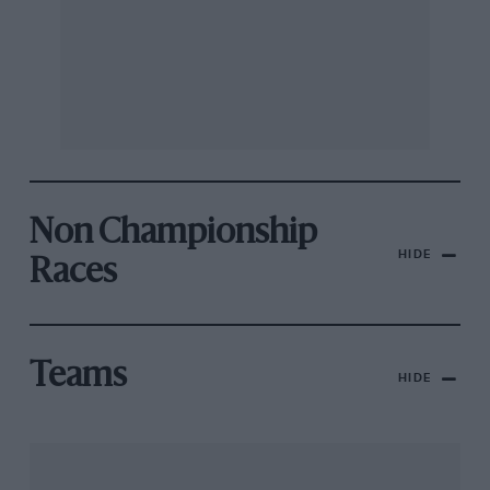
Non Championship
HIDE
Races
Teams
HIDE