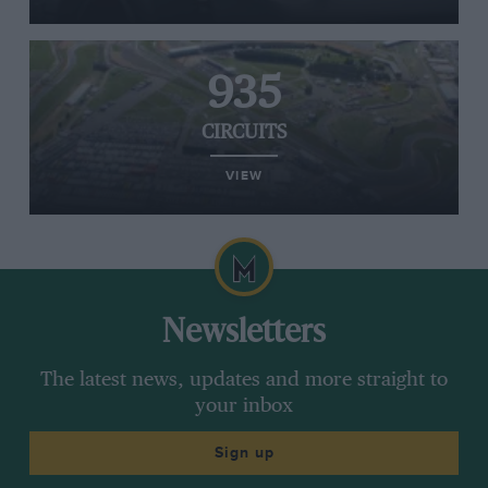
935
CIRCUITS
VIEW
Newsletters
The latest news, updates and more straight to
your inbox
Sign up