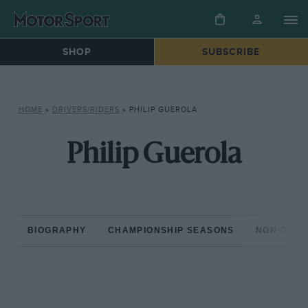
SHOP
SUBSCRIBE
HOME
»
DRIVERS/RIDERS
»
PHILIP GUEROLA
Philip Guerola
BIOGRAPHY
CHAMPIONSHIP SEASONS
NON-CHAM