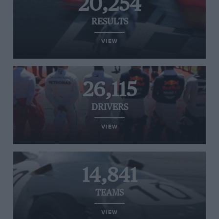
20,254
RESULTS
VIEW
26,115
DRIVERS
VIEW
14,841
TEAMS
VIEW