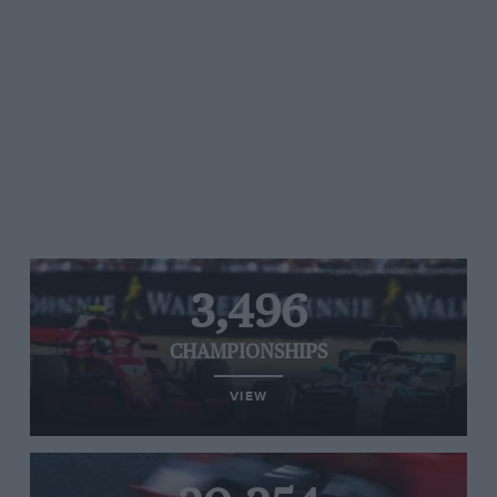
3,496
CHAMPIONSHIPS
VIEW