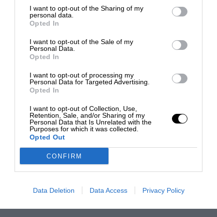
I want to opt-out of the Sharing of my
personal data.
Opted In
I want to opt-out of the Sale of my
Personal Data.
Opted In
I want to opt-out of processing my
Personal Data for Targeted Advertising.
Opted In
I want to opt-out of Collection, Use,
Retention, Sale, and/or Sharing of my
Personal Data that Is Unrelated with the
Purposes for which it was collected.
Opted Out
CONFIRM
Data Deletion
Data Access
Privacy Policy