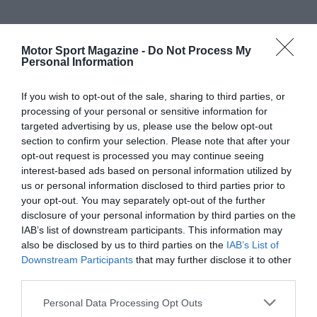
Motor Sport Magazine -
Do Not Process My
Personal Information
If you wish to opt-out of the sale, sharing to third parties, or
processing of your personal or sensitive information for
targeted advertising by us, please use the below opt-out
section to confirm your selection. Please note that after your
opt-out request is processed you may continue seeing
interest-based ads based on personal information utilized by
us or personal information disclosed to third parties prior to
your opt-out. You may separately opt-out of the further
disclosure of your personal information by third parties on the
IAB’s list of downstream participants. This information may
also be disclosed by us to third parties on the
IAB’s List of
Downstream Participants
that may further disclose it to other
third parties.
Personal Data Processing Opt Outs