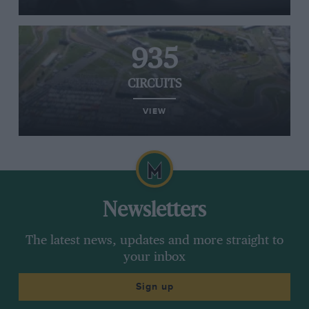
935
CIRCUITS
VIEW
Newsletters
The latest news, updates and more straight to
your inbox
Sign up