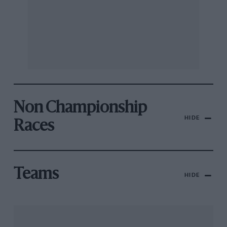
Non Championship
HIDE
Races
Teams
HIDE