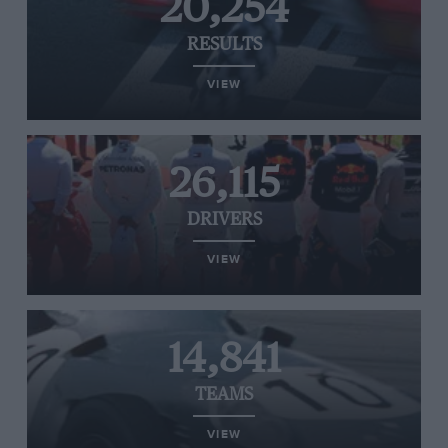
20,254
RESULTS
VIEW
26,115
DRIVERS
VIEW
14,841
TEAMS
VIEW