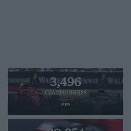
3,496
CHAMPIONSHIPS
VIEW