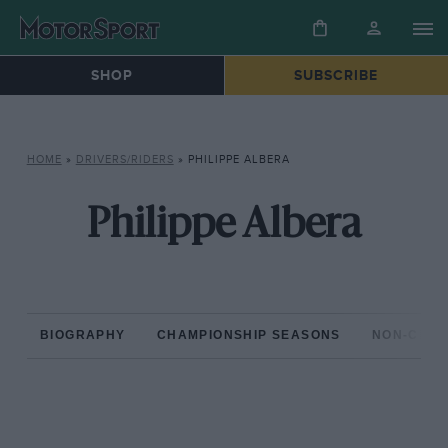
SHOP
SUBSCRIBE
HOME
»
DRIVERS/RIDERS
»
PHILIPPE ALBERA
Philippe Albera
BIOGRAPHY
CHAMPIONSHIP SEASONS
NON-CHAM