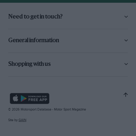
Need to get in touch?
General information
Shopping with us
© 2026 Motorsport Database - Motor Sport Magazine
Site by
GAIN