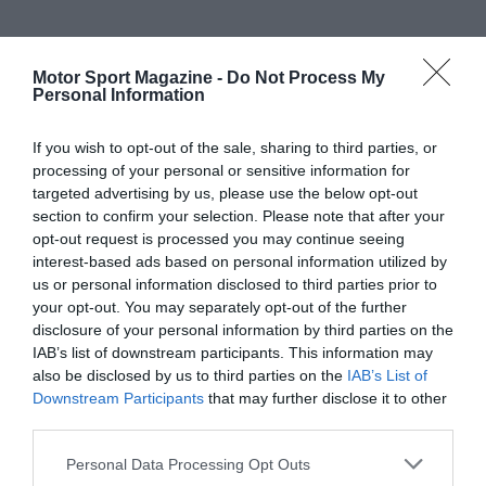
Motor Sport Magazine -
Do Not Process My
Personal Information
If you wish to opt-out of the sale, sharing to third parties, or
processing of your personal or sensitive information for
targeted advertising by us, please use the below opt-out
section to confirm your selection. Please note that after your
opt-out request is processed you may continue seeing
interest-based ads based on personal information utilized by
us or personal information disclosed to third parties prior to
your opt-out. You may separately opt-out of the further
disclosure of your personal information by third parties on the
IAB’s list of downstream participants. This information may
also be disclosed by us to third parties on the
IAB’s List of
Downstream Participants
that may further disclose it to other
third parties.
Personal Data Processing Opt Outs