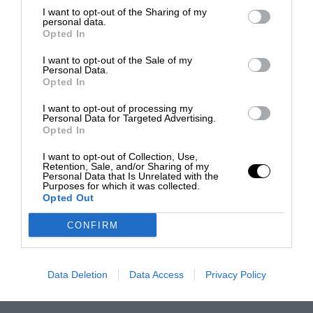
I want to opt-out of the Sharing of my
personal data.
Opted In
I want to opt-out of the Sale of my
Personal Data.
Opted In
I want to opt-out of processing my
Personal Data for Targeted Advertising.
Opted In
I want to opt-out of Collection, Use,
Retention, Sale, and/or Sharing of my
Personal Data that Is Unrelated with the
Purposes for which it was collected.
Opted Out
CONFIRM
Data Deletion
Data Access
Privacy Policy