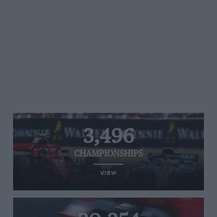
3,496
CHAMPIONSHIPS
VIEW