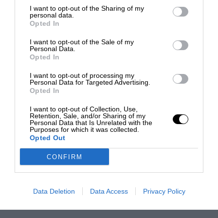
I want to opt-out of the Sharing of my
personal data.
Opted In
I want to opt-out of the Sale of my
Personal Data.
Opted In
I want to opt-out of processing my
Personal Data for Targeted Advertising.
Opted In
I want to opt-out of Collection, Use,
Retention, Sale, and/or Sharing of my
Personal Data that Is Unrelated with the
Purposes for which it was collected.
Opted Out
CONFIRM
Data Deletion
Data Access
Privacy Policy