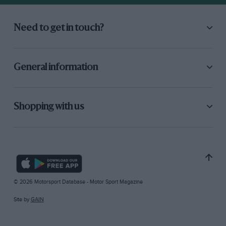
Need to get in touch?
General information
Shopping with us
© 2026 Motorsport Database - Motor Sport Magazine
Site by
GAIN