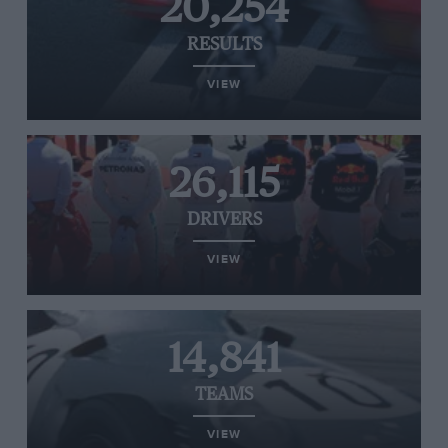
20,254
RESULTS
VIEW
26,115
DRIVERS
VIEW
14,841
TEAMS
VIEW