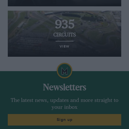
935
CIRCUITS
VIEW
Newsletters
The latest news, updates and more straight to
your inbox
Sign up