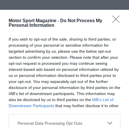
Motor Sport Magazine -
Do Not Process My
Personal Information
If you wish to opt-out of the sale, sharing to third parties, or
processing of your personal or sensitive information for
targeted advertising by us, please use the below opt-out
section to confirm your selection. Please note that after your
opt-out request is processed you may continue seeing
interest-based ads based on personal information utilized by
us or personal information disclosed to third parties prior to
your opt-out. You may separately opt-out of the further
disclosure of your personal information by third parties on the
IAB’s list of downstream participants. This information may
also be disclosed by us to third parties on the
IAB’s List of
Downstream Participants
that may further disclose it to other
third parties.
Personal Data Processing Opt Outs