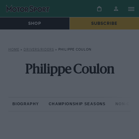
SHOP
SUBSCRIBE
HOME
»
DRIVERS/RIDERS
»
PHILIPPE COULON
Philippe Coulon
BIOGRAPHY
CHAMPIONSHIP SEASONS
NON-CHAM