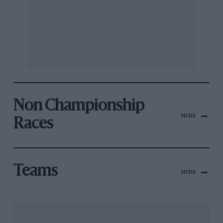
Non Championship
HIDE
Races
Teams
HIDE