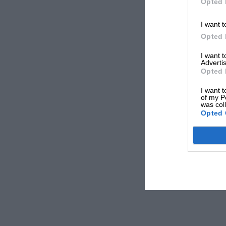
Opted 
I want t
Opted 
I want 
Advertis
Opted 
I want t
of my P
was col
Opted 