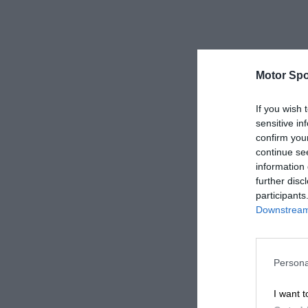
Motor Spo
If you wish 
sensitive in
confirm you
continue se
information 
further disc
participants
Downstream 
Persona
I want t