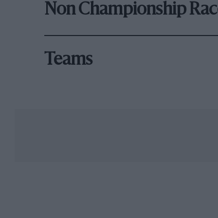
Non Championship Rac
Teams