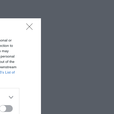
sonal or
ection to
ou may
 personal
out of the
 downstream
B’s List of