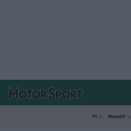
F1
MotoGP