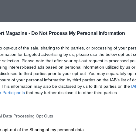
rt Magazine -
Do Not Process My Personal Information
to opt-out of the sale, sharing to third parties, or processing of your per
formation for targeted advertising by us, please use the below opt-out s
r selection. Please note that after your opt-out request is processed y
eing interest-based ads based on personal information utilized by us or
disclosed to third parties prior to your opt-out. You may separately opt-
losure of your personal information by third parties on the IAB’s list of
. This information may also be disclosed by us to third parties on the
IA
Participants
that may further disclose it to other third parties.
l Data Processing Opt Outs
o opt-out of the Sharing of my personal data.