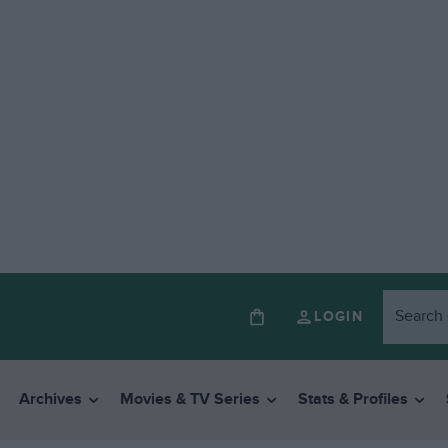
LOGIN
Archives
Movies & TV Series
Stats & Profiles