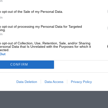
In
o opt-out of the Sale of my Personal Data.
In
to opt-out of processing my Personal Data for Targeted
ing.
In
o opt-out of Collection, Use, Retention, Sale, and/or Sharing
ersonal Data that Is Unrelated with the Purposes for which it
lected.
Out
CONFIRM
Data Deletion
Data Access
Privacy Policy