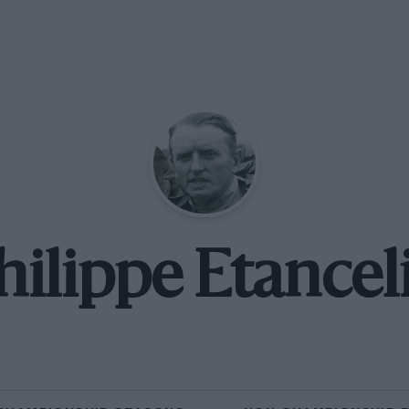
hilippe Etancel