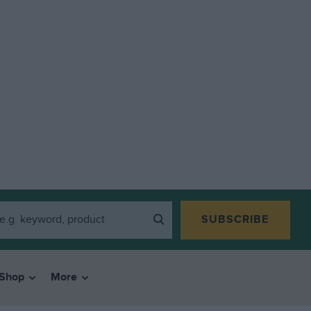
SUBSCRIBE
Shop
More