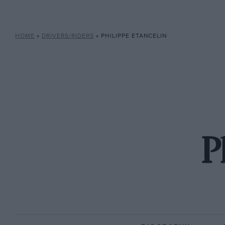
HOME
»
DRIVERS/RIDERS
»
PHILIPPE ETANCELIN
P