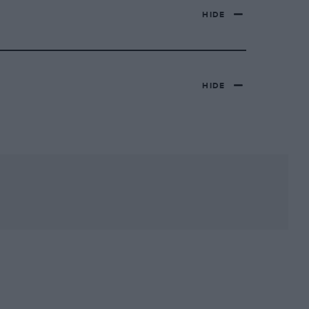
HIDE
HIDE