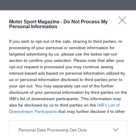
Motor Sport Magazine -
Do Not Process My
Personal Information
If you wish to opt-out of the sale, sharing to third parties, or
processing of your personal or sensitive information for
targeted advertising by us, please use the below opt-out
section to confirm your selection. Please note that after your
opt-out request is processed you may continue seeing
interest-based ads based on personal information utilized by
us or personal information disclosed to third parties prior to
your opt-out. You may separately opt-out of the further
disclosure of your personal information by third parties on the
IAB’s list of downstream participants. This information may
also be disclosed by us to third parties on the
IAB’s List of
Downstream Participants
that may further disclose it to other
third parties.
Personal Data Processing Opt Outs