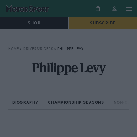
SHOP
SUBSCRIBE
HOME
»
DRIVERS/RIDERS
»
PHILIPPE LEVY
Philippe Levy
BIOGRAPHY
CHAMPIONSHIP SEASONS
NON-CHAM