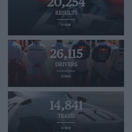
20,254
RESULTS
VIEW
26,115
DRIVERS
VIEW
14,841
TEAMS
VIEW