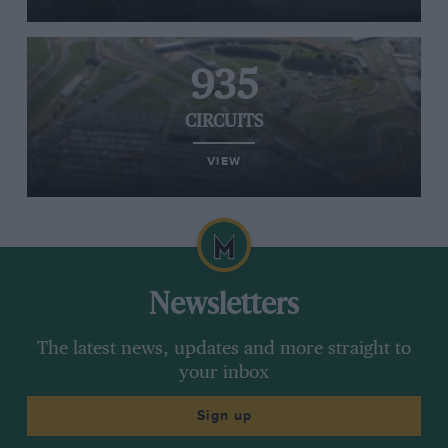
935
CIRCUITS
VIEW
Newsletters
The latest news, updates and more straight to
your inbox
Sign up