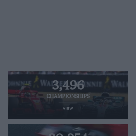
3,496
CHAMPIONSHIPS
VIEW