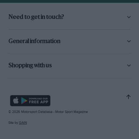
Need to get in touch?
General information
Shopping with us
© 2026 Motorsport Database - Motor Sport Magazine
Site by
GAIN