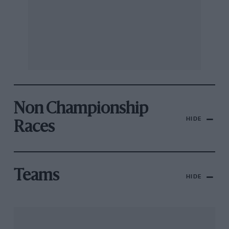
Non Championship
HIDE
Races
Teams
HIDE