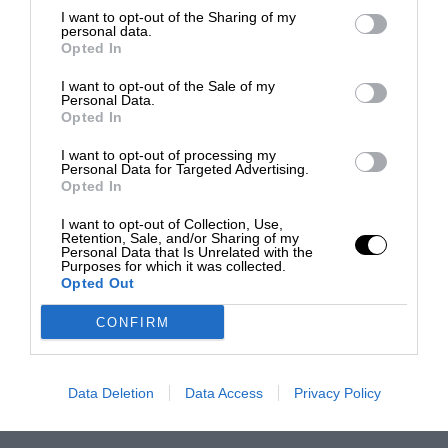
I want to opt-out of the Sharing of my
personal data.
Opted In
I want to opt-out of the Sale of my
Personal Data.
Opted In
I want to opt-out of processing my
Personal Data for Targeted Advertising.
Opted In
I want to opt-out of Collection, Use,
Retention, Sale, and/or Sharing of my
Personal Data that Is Unrelated with the
Purposes for which it was collected.
Opted Out
CONFIRM
Data Deletion
Data Access
Privacy Policy