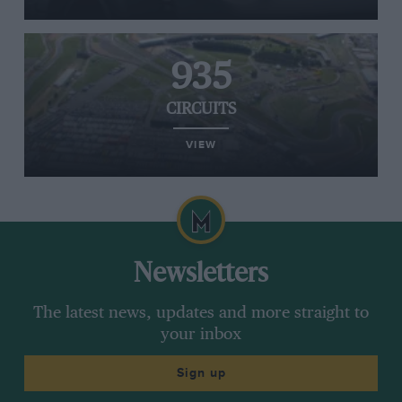
935
CIRCUITS
VIEW
Newsletters
The latest news, updates and more straight to
your inbox
Sign up