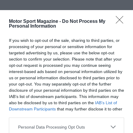
Motor Sport Magazine -
Do Not Process My
Personal Information
If you wish to opt-out of the sale, sharing to third parties, or
processing of your personal or sensitive information for
targeted advertising by us, please use the below opt-out
section to confirm your selection. Please note that after your
opt-out request is processed you may continue seeing
interest-based ads based on personal information utilized by
us or personal information disclosed to third parties prior to
your opt-out. You may separately opt-out of the further
disclosure of your personal information by third parties on the
IAB’s list of downstream participants. This information may
also be disclosed by us to third parties on the
IAB’s List of
Downstream Participants
that may further disclose it to other
third parties.
Personal Data Processing Opt Outs