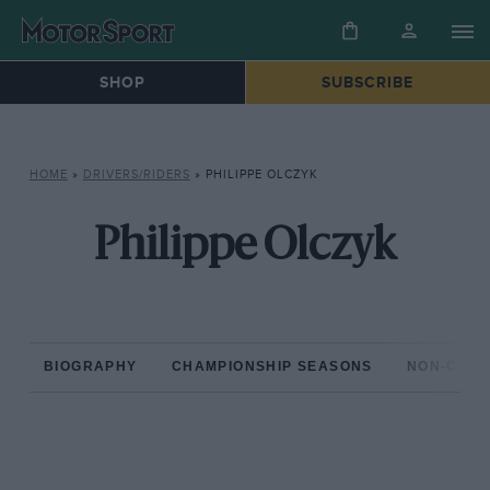
SHOP
SUBSCRIBE
HOME
»
DRIVERS/RIDERS
»
PHILIPPE OLCZYK
Philippe Olczyk
BIOGRAPHY
CHAMPIONSHIP SEASONS
NON-CHAM