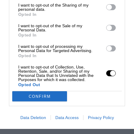
I want to opt-out of the Sharing of my
personal data.
Opted In
I want to opt-out of the Sale of my
Personal Data.
Opted In
I want to opt-out of processing my
Personal Data for Targeted Advertising.
Opted In
I want to opt-out of Collection, Use,
Retention, Sale, and/or Sharing of my
Personal Data that Is Unrelated with the
Purposes for which it was collected.
Opted Out
CONFIRM
Data Deletion
Data Access
Privacy Policy