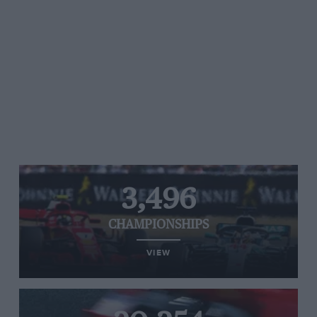
3,496
CHAMPIONSHIPS
VIEW