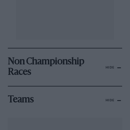
Non Championship
HIDE
Races
Teams
HIDE