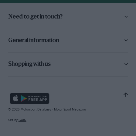
Need to get in touch?
General information
Shopping with us
© 2026 Motorsport Database - Motor Sport Magazine
Site by
GAIN