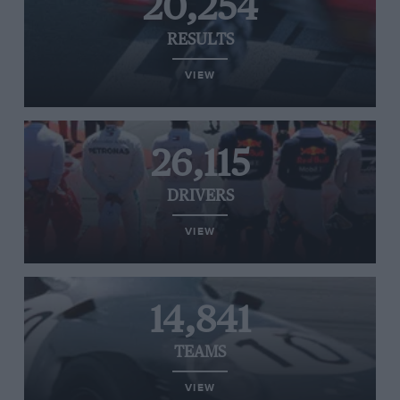
20,254
RESULTS
VIEW
26,115
DRIVERS
VIEW
14,841
TEAMS
VIEW