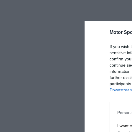
Motor Spo
If you wish 
sensitive in
confirm you
continue se
information 
further disc
participants
Downstream 
Persona
I want t