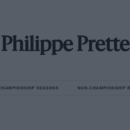
Philippe Prette
CHAMPIONSHIP SEASONS
NON-CHAMPIONSHIP 