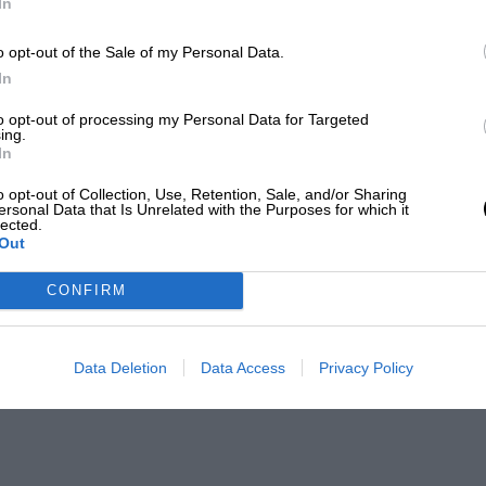
In
o opt-out of the Sale of my Personal Data.
In
to opt-out of processing my Personal Data for Targeted
ing.
In
o opt-out of Collection, Use, Retention, Sale, and/or Sharing
ersonal Data that Is Unrelated with the Purposes for which it
lected.
Out
CONFIRM
Data Deletion
Data Access
Privacy Policy