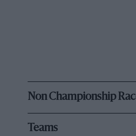
Non Championship Rac
Teams