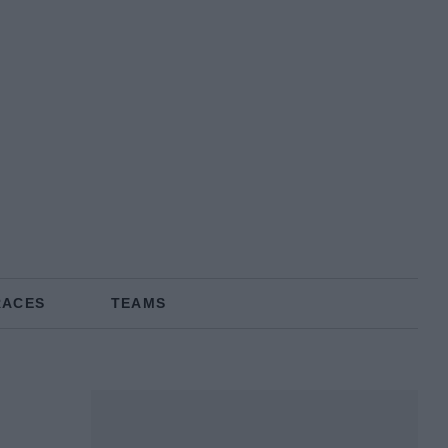
RACES
TEAMS