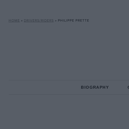
HOME
»
DRIVERS/RIDERS
»
PHILIPPE PRETTE
BIOGRAPHY