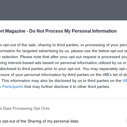
rt Magazine -
Do Not Process My Personal Information
to opt-out of the sale, sharing to third parties, or processing of your per
formation for targeted advertising by us, please use the below opt-out s
r selection. Please note that after your opt-out request is processed y
eing interest-based ads based on personal information utilized by us or
disclosed to third parties prior to your opt-out. You may separately opt-
losure of your personal information by third parties on the IAB’s list of
. This information may also be disclosed by us to third parties on the
IA
Participants
that may further disclose it to other third parties.
l Data Processing Opt Outs
o opt-out of the Sharing of my personal data.