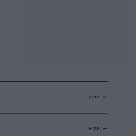
HIDE
HIDE