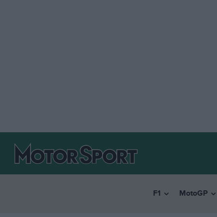
F1
MotoGP