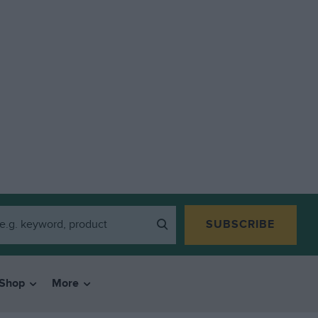
SUBSCRIBE
Shop
More