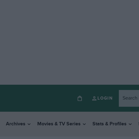
LOGIN
Archives
Movies & TV Series
Stats & Profiles