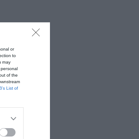
sonal or
ection to
ou may
 personal
out of the
 downstream
B’s List of