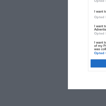
Opted 
I want t
Opted 
I want 
Advertis
Opted 
I want t
of my P
was col
Opted 