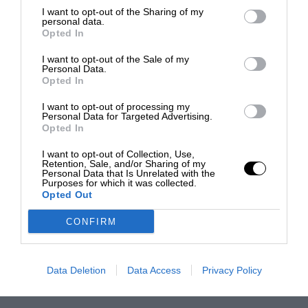
I want to opt-out of the Sharing of my
personal data.
Opted In
I want to opt-out of the Sale of my
Personal Data.
Opted In
I want to opt-out of processing my
Personal Data for Targeted Advertising.
Opted In
I want to opt-out of Collection, Use,
Retention, Sale, and/or Sharing of my
Personal Data that Is Unrelated with the
Purposes for which it was collected.
Opted Out
CONFIRM
Data Deletion
Data Access
Privacy Policy