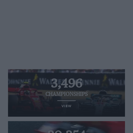
3,496
CHAMPIONSHIPS
VIEW