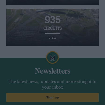
935
CIRCUITS
VIEW
Newsletters
The latest news, updates and more straight to
your inbox
Sign up