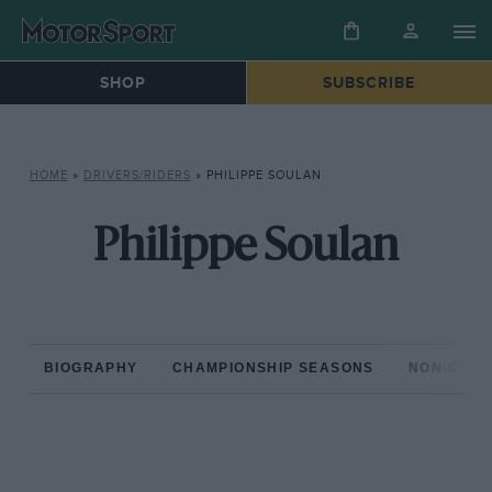
SHOP
SUBSCRIBE
HOME
»
DRIVERS/RIDERS
»
PHILIPPE SOULAN
Philippe Soulan
BIOGRAPHY
CHAMPIONSHIP SEASONS
NON-CHAM