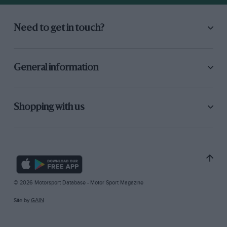
Need to get in touch?
General information
Shopping with us
© 2026 Motorsport Database - Motor Sport Magazine
Site by
GAIN