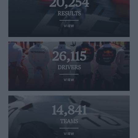
20,254
RESULTS
VIEW
26,115
DRIVERS
VIEW
14,841
TEAMS
VIEW