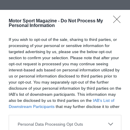
Motor Sport Magazine -
Do Not Process My
Personal Information
If you wish to opt-out of the sale, sharing to third parties, or
processing of your personal or sensitive information for
targeted advertising by us, please use the below opt-out
section to confirm your selection. Please note that after your
opt-out request is processed you may continue seeing
interest-based ads based on personal information utilized by
us or personal information disclosed to third parties prior to
your opt-out. You may separately opt-out of the further
disclosure of your personal information by third parties on the
IAB’s list of downstream participants. This information may
also be disclosed by us to third parties on the
IAB’s List of
Downstream Participants
that may further disclose it to other
third parties.
Personal Data Processing Opt Outs