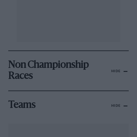
Non Championship
HIDE
Races
Teams
HIDE