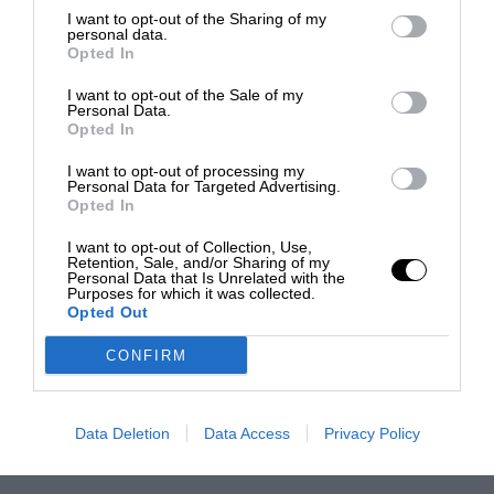
I want to opt-out of the Sharing of my
personal data.
Opted In
I want to opt-out of the Sale of my
Personal Data.
Opted In
I want to opt-out of processing my
Personal Data for Targeted Advertising.
Opted In
I want to opt-out of Collection, Use,
Retention, Sale, and/or Sharing of my
Personal Data that Is Unrelated with the
Purposes for which it was collected.
Opted Out
CONFIRM
Data Deletion
Data Access
Privacy Policy