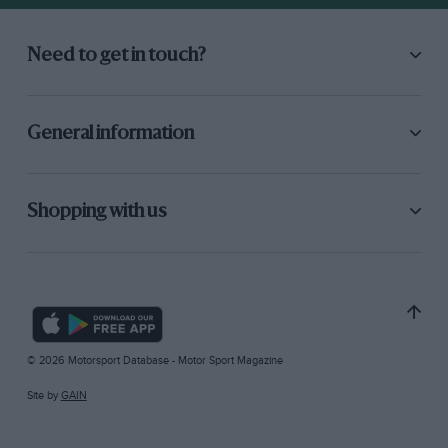
Need to get in touch?
General information
Shopping with us
© 2026 Motorsport Database - Motor Sport Magazine
Site by
GAIN