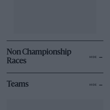
Non Championship
HIDE
Races
Teams
HIDE