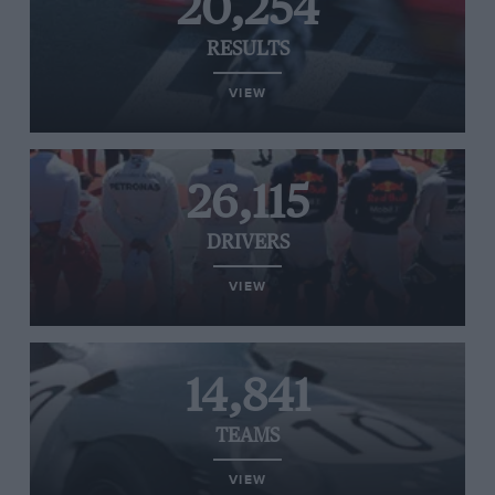
20,254
RESULTS
VIEW
26,115
DRIVERS
VIEW
14,841
TEAMS
VIEW