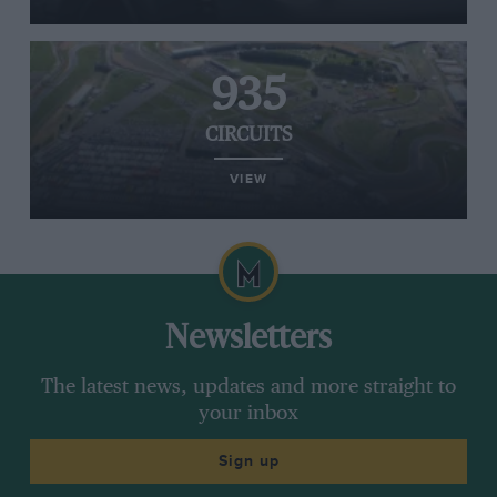
935
CIRCUITS
VIEW
Newsletters
The latest news, updates and more straight to
your inbox
Sign up