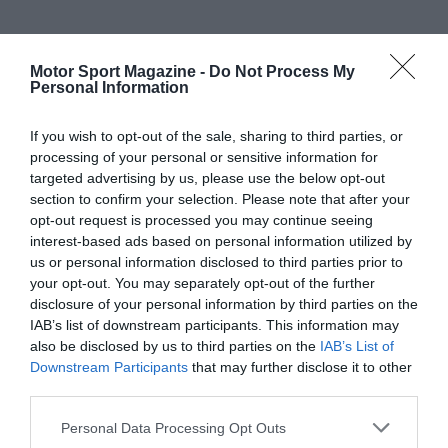
Motor Sport Magazine -
Do Not Process My
Personal Information
If you wish to opt-out of the sale, sharing to third parties, or
processing of your personal or sensitive information for
targeted advertising by us, please use the below opt-out
section to confirm your selection. Please note that after your
opt-out request is processed you may continue seeing
interest-based ads based on personal information utilized by
us or personal information disclosed to third parties prior to
your opt-out. You may separately opt-out of the further
disclosure of your personal information by third parties on the
IAB’s list of downstream participants. This information may
also be disclosed by us to third parties on the
IAB’s List of
Downstream Participants
that may further disclose it to other
third parties.
Personal Data Processing Opt Outs