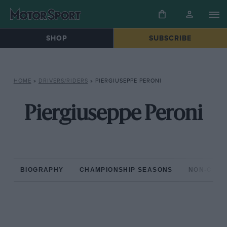
SHOP
SUBSCRIBE
HOME
»
DRIVERS/RIDERS
»
PIERGIUSEPPE PERONI
Piergiuseppe Peroni
BIOGRAPHY
CHAMPIONSHIP SEASONS
NON-CHAM