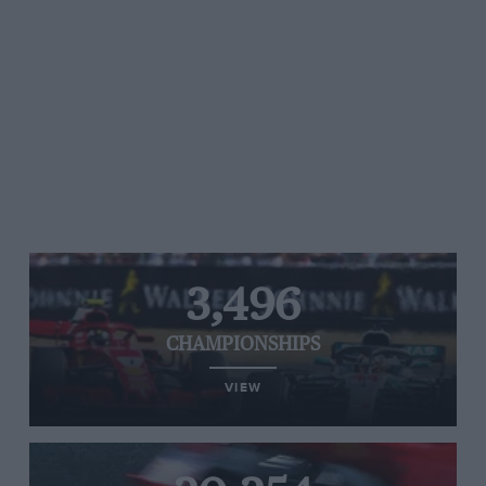
3,496
CHAMPIONSHIPS
VIEW