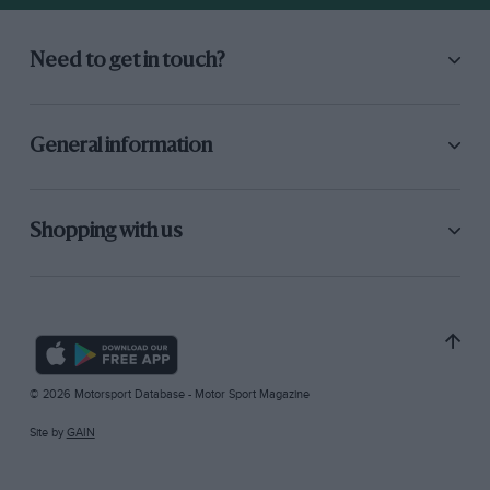
Need to get in touch?
General information
Shopping with us
© 2026 Motorsport Database - Motor Sport Magazine
Site by
GAIN