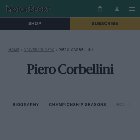
SHOP
SUBSCRIBE
HOME
»
DRIVERS/RIDERS
»
PIERO CORBELLINI
Piero Corbellini
BIOGRAPHY
CHAMPIONSHIP SEASONS
NON-CHAM