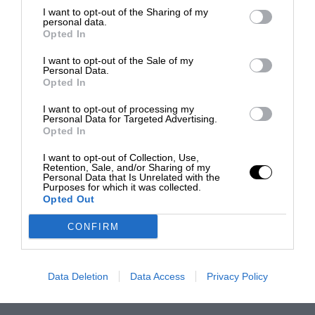
I want to opt-out of the Sharing of my
personal data.
Opted In
I want to opt-out of the Sale of my
Personal Data.
Opted In
I want to opt-out of processing my
Personal Data for Targeted Advertising.
Opted In
I want to opt-out of Collection, Use,
Retention, Sale, and/or Sharing of my
Personal Data that Is Unrelated with the
Purposes for which it was collected.
Opted Out
CONFIRM
Data Deletion
Data Access
Privacy Policy