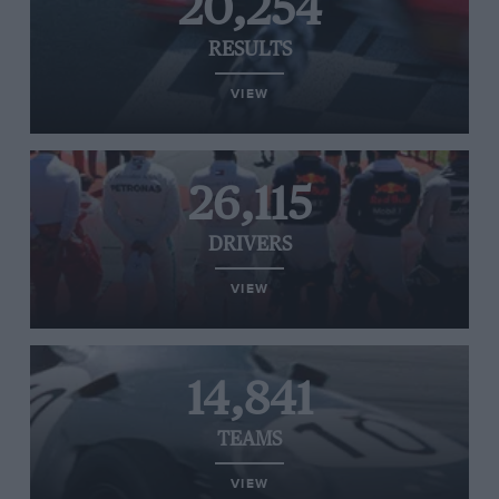
20,254
RESULTS
VIEW
26,115
DRIVERS
VIEW
14,841
TEAMS
VIEW