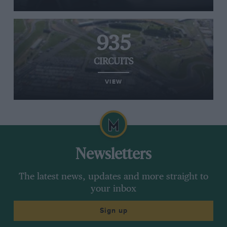
935
CIRCUITS
VIEW
Newsletters
The latest news, updates and more straight to
your inbox
Sign up