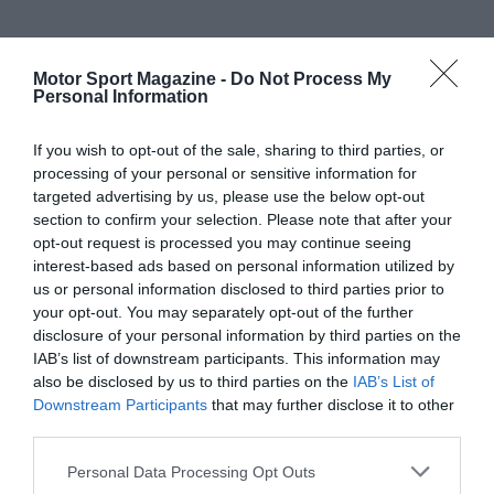
Motor Sport Magazine -
Do Not Process My
Personal Information
If you wish to opt-out of the sale, sharing to third parties, or
processing of your personal or sensitive information for
targeted advertising by us, please use the below opt-out
section to confirm your selection. Please note that after your
opt-out request is processed you may continue seeing
interest-based ads based on personal information utilized by
us or personal information disclosed to third parties prior to
your opt-out. You may separately opt-out of the further
disclosure of your personal information by third parties on the
IAB’s list of downstream participants. This information may
also be disclosed by us to third parties on the
IAB’s List of
Downstream Participants
that may further disclose it to other
third parties.
Personal Data Processing Opt Outs