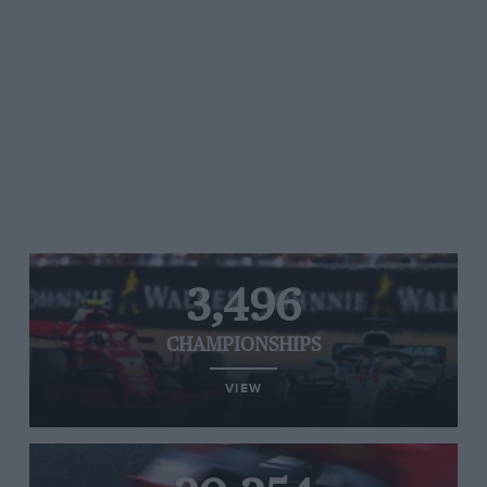
3,496
CHAMPIONSHIPS
VIEW