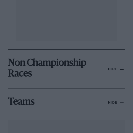
Non Championship
HIDE
Races
Teams
HIDE