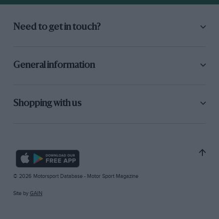
Need to get in touch?
General information
Shopping with us
© 2026 Motorsport Database - Motor Sport Magazine
Site by
GAIN