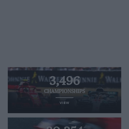
3,496
CHAMPIONSHIPS
VIEW