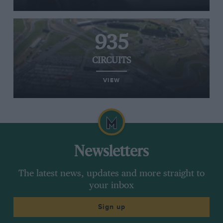
935
CIRCUITS
VIEW
Newsletters
The latest news, updates and more straight to
your inbox
Sign up