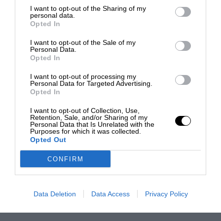
I want to opt-out of the Sharing of my
personal data.
Opted In
I want to opt-out of the Sale of my
Personal Data.
Opted In
I want to opt-out of processing my
Personal Data for Targeted Advertising.
Opted In
I want to opt-out of Collection, Use,
Retention, Sale, and/or Sharing of my
Personal Data that Is Unrelated with the
Purposes for which it was collected.
Opted Out
CONFIRM
Data Deletion
Data Access
Privacy Policy