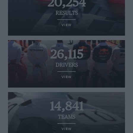
20,254
RESULTS
VIEW
26,115
DRIVERS
VIEW
14,841
TEAMS
VIEW