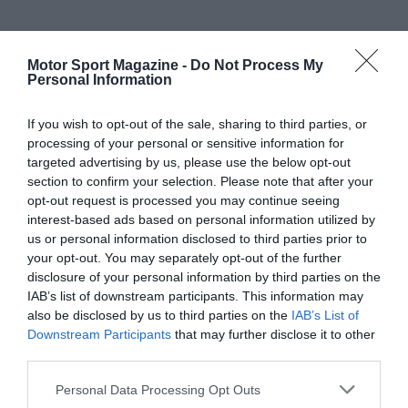
Motor Sport Magazine -
Do Not Process My
Personal Information
If you wish to opt-out of the sale, sharing to third parties, or
processing of your personal or sensitive information for
targeted advertising by us, please use the below opt-out
section to confirm your selection. Please note that after your
opt-out request is processed you may continue seeing
interest-based ads based on personal information utilized by
us or personal information disclosed to third parties prior to
your opt-out. You may separately opt-out of the further
disclosure of your personal information by third parties on the
IAB’s list of downstream participants. This information may
also be disclosed by us to third parties on the
IAB’s List of
Downstream Participants
that may further disclose it to other
third parties.
Personal Data Processing Opt Outs