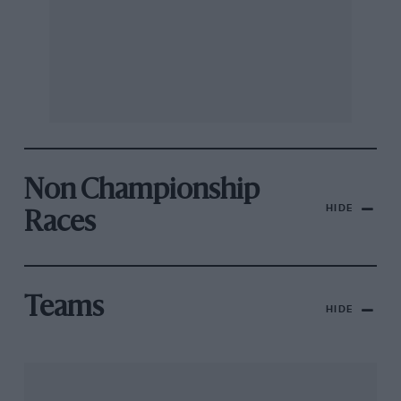
Non Championship
HIDE
Races
Teams
HIDE