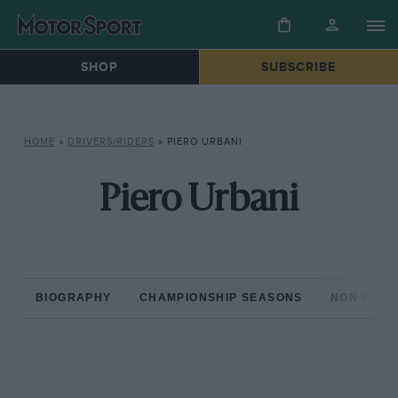
SHOP
SUBSCRIBE
HOME
»
DRIVERS/RIDERS
»
PIERO URBANI
Piero Urbani
BIOGRAPHY
CHAMPIONSHIP SEASONS
NON-CHAM