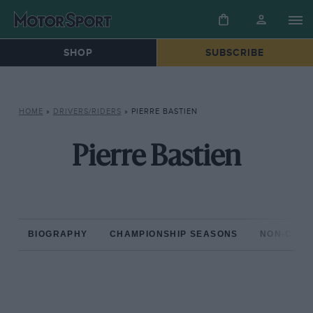
SHOP
SUBSCRIBE
HOME
»
DRIVERS/RIDERS
»
PIERRE BASTIEN
Pierre Bastien
BIOGRAPHY
CHAMPIONSHIP SEASONS
NON-CHAM