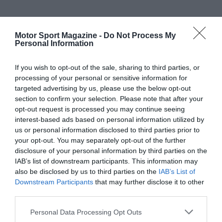
Motor Sport Magazine -
Do Not Process My
Personal Information
If you wish to opt-out of the sale, sharing to third parties, or
processing of your personal or sensitive information for
targeted advertising by us, please use the below opt-out
section to confirm your selection. Please note that after your
opt-out request is processed you may continue seeing
interest-based ads based on personal information utilized by
us or personal information disclosed to third parties prior to
your opt-out. You may separately opt-out of the further
disclosure of your personal information by third parties on the
IAB’s list of downstream participants. This information may
also be disclosed by us to third parties on the
IAB’s List of
Downstream Participants
that may further disclose it to other
third parties.
Personal Data Processing Opt Outs