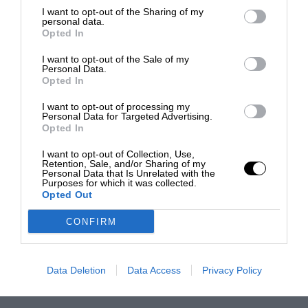
I want to opt-out of the Sharing of my
personal data.
Opted In
I want to opt-out of the Sale of my
Personal Data.
Opted In
I want to opt-out of processing my
Personal Data for Targeted Advertising.
Opted In
I want to opt-out of Collection, Use,
Retention, Sale, and/or Sharing of my
Personal Data that Is Unrelated with the
Purposes for which it was collected.
Opted Out
CONFIRM
Data Deletion
Data Access
Privacy Policy