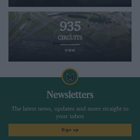
935
CIRCUITS
VIEW
Newsletters
The latest news, updates and more straight to
your inbox
Sign up