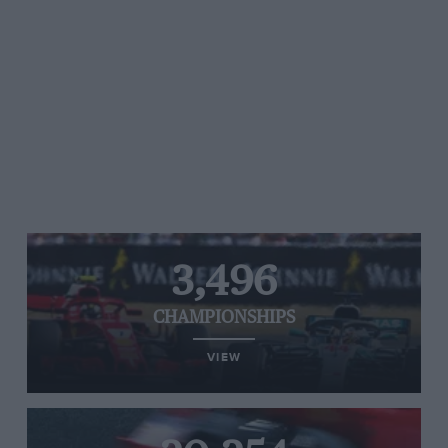
3,496
CHAMPIONSHIPS
VIEW