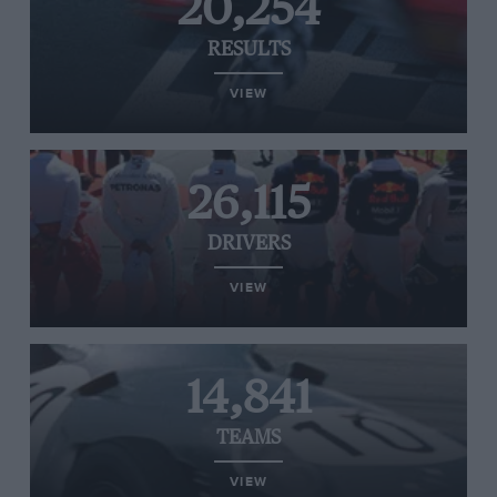
20,254
RESULTS
VIEW
26,115
DRIVERS
VIEW
14,841
TEAMS
VIEW