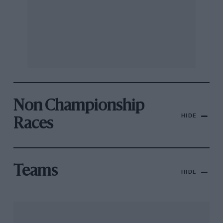
Non Championship
HIDE
Races
Teams
HIDE