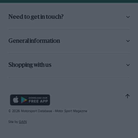
Need to get in touch?
General information
Shopping with us
© 2026 Motorsport Database - Motor Sport Magazine
Site by
GAIN