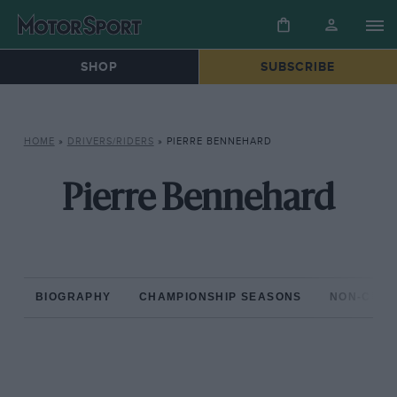
SHOP
SUBSCRIBE
HOME
»
DRIVERS/RIDERS
»
PIERRE BENNEHARD
Pierre Bennehard
BIOGRAPHY
CHAMPIONSHIP SEASONS
NON-CHAM