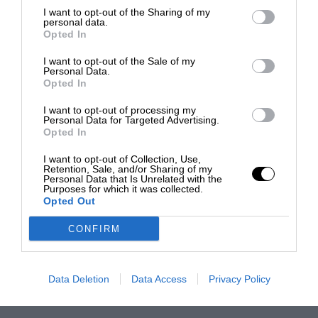
I want to opt-out of the Sharing of my
personal data.
Opted In
I want to opt-out of the Sale of my
Personal Data.
Opted In
I want to opt-out of processing my
Personal Data for Targeted Advertising.
Opted In
I want to opt-out of Collection, Use,
Retention, Sale, and/or Sharing of my
Personal Data that Is Unrelated with the
Purposes for which it was collected.
Opted Out
CONFIRM
Data Deletion
Data Access
Privacy Policy