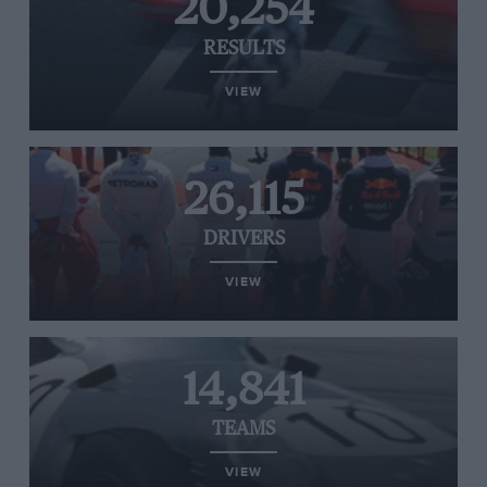
20,254
RESULTS
VIEW
26,115
DRIVERS
VIEW
14,841
TEAMS
VIEW