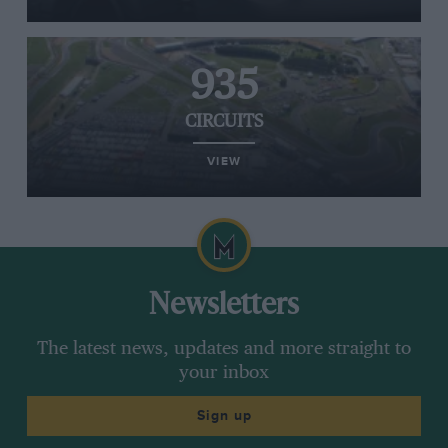
935
CIRCUITS
VIEW
Newsletters
The latest news, updates and more straight to
your inbox
Sign up