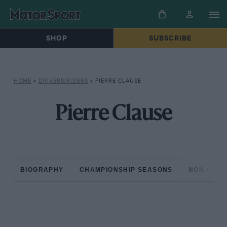
SHOP
SUBSCRIBE
HOME
»
DRIVERS/RIDERS
»
PIERRE CLAUSE
Pierre Clause
BIOGRAPHY
CHAMPIONSHIP SEASONS
NON-CHAM