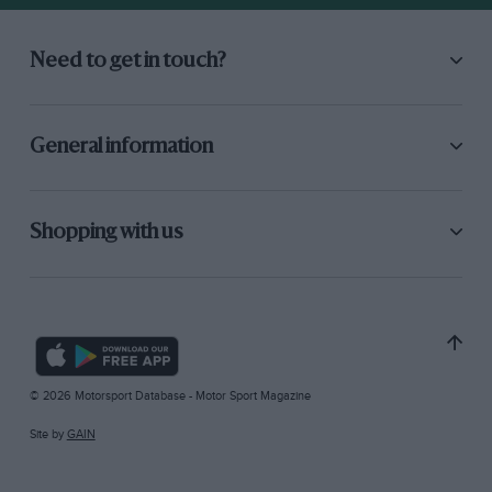
Need to get in touch?
General information
Shopping with us
© 2026 Motorsport Database - Motor Sport Magazine
Site by
GAIN