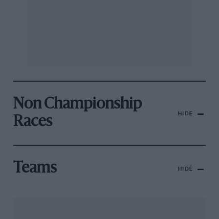
Non Championship
HIDE
Races
Teams
HIDE