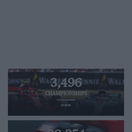
3,496
CHAMPIONSHIPS
VIEW