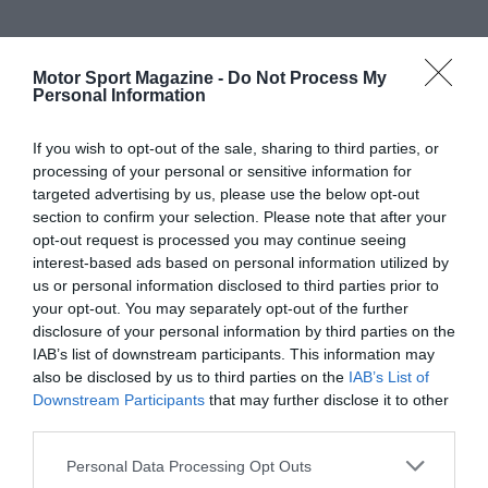
Motor Sport Magazine -
Do Not Process My
Personal Information
If you wish to opt-out of the sale, sharing to third parties, or
processing of your personal or sensitive information for
targeted advertising by us, please use the below opt-out
section to confirm your selection. Please note that after your
opt-out request is processed you may continue seeing
interest-based ads based on personal information utilized by
us or personal information disclosed to third parties prior to
your opt-out. You may separately opt-out of the further
disclosure of your personal information by third parties on the
IAB’s list of downstream participants. This information may
also be disclosed by us to third parties on the
IAB’s List of
Downstream Participants
that may further disclose it to other
third parties.
Personal Data Processing Opt Outs