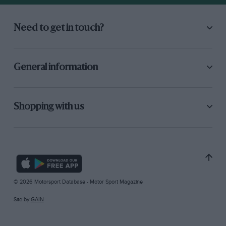
Need to get in touch?
General information
Shopping with us
© 2026 Motorsport Database - Motor Sport Magazine
Site by
GAIN