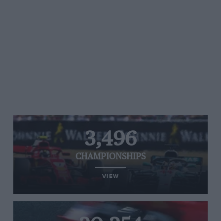
3,496
CHAMPIONSHIPS
VIEW