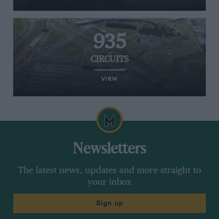
935
CIRCUITS
VIEW
Newsletters
The latest news, updates and more straight to
your inbox
Sign up