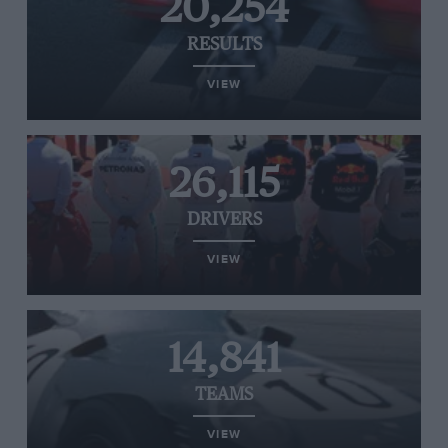
20,254
RESULTS
VIEW
26,115
DRIVERS
VIEW
14,841
TEAMS
VIEW