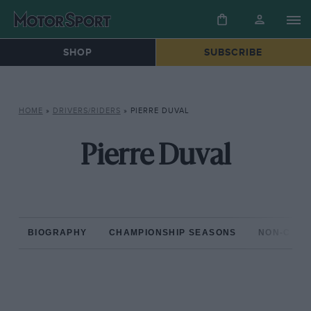
SHOP
SUBSCRIBE
HOME
»
DRIVERS/RIDERS
»
PIERRE DUVAL
Pierre Duval
BIOGRAPHY
CHAMPIONSHIP SEASONS
NON-CHAM