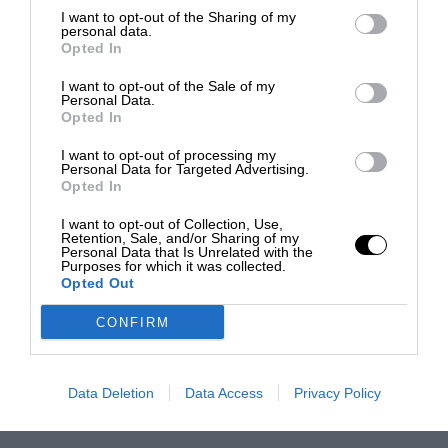
I want to opt-out of the Sharing of my
personal data.
Opted In
I want to opt-out of the Sale of my
Personal Data.
Opted In
I want to opt-out of processing my
Personal Data for Targeted Advertising.
Opted In
I want to opt-out of Collection, Use,
Retention, Sale, and/or Sharing of my
Personal Data that Is Unrelated with the
Purposes for which it was collected.
Opted Out
CONFIRM
Data Deletion
Data Access
Privacy Policy