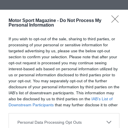
Motor Sport Magazine -
Do Not Process My
Personal Information
If you wish to opt-out of the sale, sharing to third parties, or
processing of your personal or sensitive information for
targeted advertising by us, please use the below opt-out
section to confirm your selection. Please note that after your
opt-out request is processed you may continue seeing
interest-based ads based on personal information utilized by
us or personal information disclosed to third parties prior to
your opt-out. You may separately opt-out of the further
disclosure of your personal information by third parties on the
IAB’s list of downstream participants. This information may
also be disclosed by us to third parties on the
IAB’s List of
Downstream Participants
that may further disclose it to other
third parties.
Personal Data Processing Opt Outs