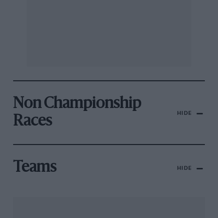
Non Championship
HIDE
Races
Teams
HIDE