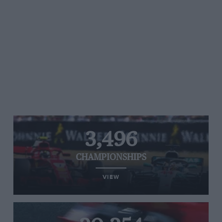
3,496
CHAMPIONSHIPS
VIEW