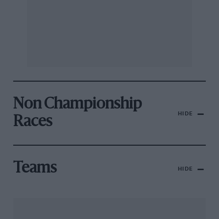
Non Championship
HIDE
Races
Teams
HIDE