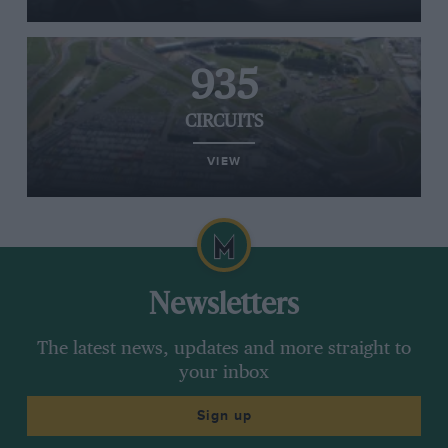
935
CIRCUITS
VIEW
Newsletters
The latest news, updates and more straight to
your inbox
Sign up