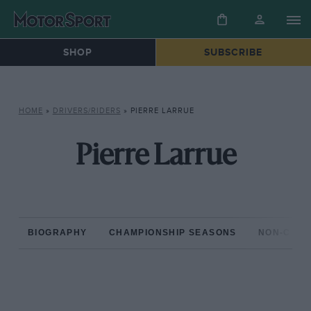
SHOP
SUBSCRIBE
HOME
»
DRIVERS/RIDERS
»
PIERRE LARRUE
Pierre Larrue
BIOGRAPHY
CHAMPIONSHIP SEASONS
NON-CHAM