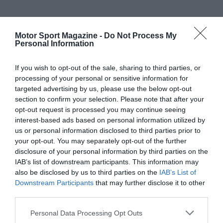
Motor Sport Magazine -
Do Not Process My
Personal Information
If you wish to opt-out of the sale, sharing to third parties, or
processing of your personal or sensitive information for
targeted advertising by us, please use the below opt-out
section to confirm your selection. Please note that after your
opt-out request is processed you may continue seeing
interest-based ads based on personal information utilized by
us or personal information disclosed to third parties prior to
your opt-out. You may separately opt-out of the further
disclosure of your personal information by third parties on the
IAB’s list of downstream participants. This information may
also be disclosed by us to third parties on the
IAB’s List of
Downstream Participants
that may further disclose it to other
third parties.
Personal Data Processing Opt Outs