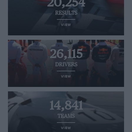
20,254
RESULTS
VIEW
26,115
DRIVERS
VIEW
14,841
TEAMS
VIEW