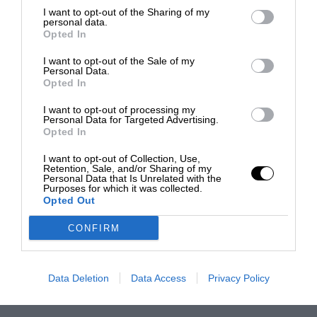
I want to opt-out of the Sharing of my
personal data.
Opted In
I want to opt-out of the Sale of my
Personal Data.
Opted In
I want to opt-out of processing my
Personal Data for Targeted Advertising.
Opted In
I want to opt-out of Collection, Use,
Retention, Sale, and/or Sharing of my
Personal Data that Is Unrelated with the
Purposes for which it was collected.
Opted Out
CONFIRM
Data Deletion
Data Access
Privacy Policy