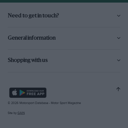
Need to get in touch?
General information
Shopping with us
© 2026 Motorsport Database - Motor Sport Magazine
Site by
GAIN