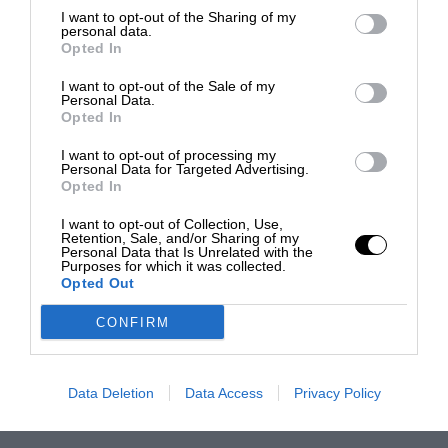
I want to opt-out of the Sharing of my
personal data.
Opted In
I want to opt-out of the Sale of my
Personal Data.
Opted In
I want to opt-out of processing my
Personal Data for Targeted Advertising.
Opted In
I want to opt-out of Collection, Use,
Retention, Sale, and/or Sharing of my
Personal Data that Is Unrelated with the
Purposes for which it was collected.
Opted Out
CONFIRM
Data Deletion
Data Access
Privacy Policy