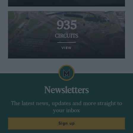
935
CIRCUITS
VIEW
Newsletters
The latest news, updates and more straight to
your inbox
Sign up