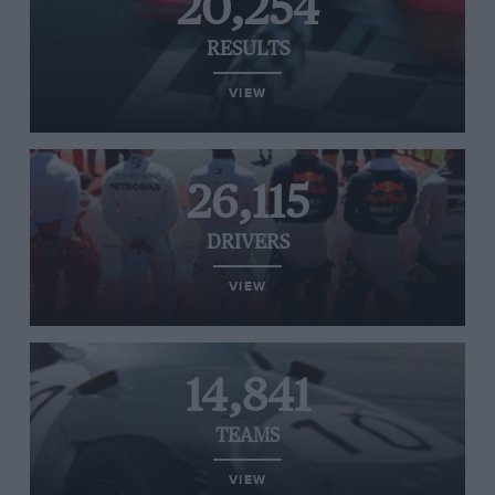
20,254
RESULTS
VIEW
26,115
DRIVERS
VIEW
14,841
TEAMS
VIEW