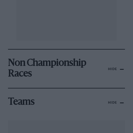
Non Championship
HIDE
Races
Teams
HIDE