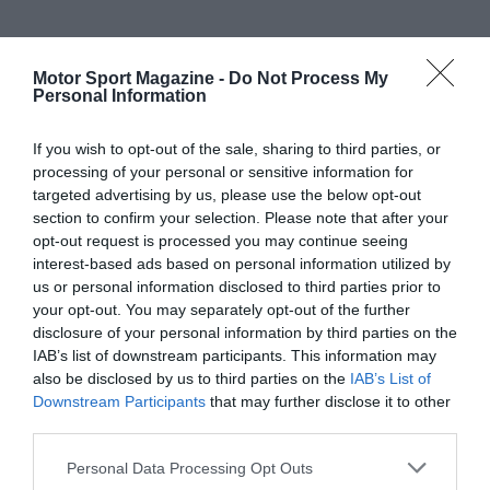
Motor Sport Magazine -
Do Not Process My
Personal Information
If you wish to opt-out of the sale, sharing to third parties, or
processing of your personal or sensitive information for
targeted advertising by us, please use the below opt-out
section to confirm your selection. Please note that after your
opt-out request is processed you may continue seeing
interest-based ads based on personal information utilized by
us or personal information disclosed to third parties prior to
your opt-out. You may separately opt-out of the further
disclosure of your personal information by third parties on the
IAB’s list of downstream participants. This information may
also be disclosed by us to third parties on the
IAB’s List of
Downstream Participants
that may further disclose it to other
third parties.
Personal Data Processing Opt Outs