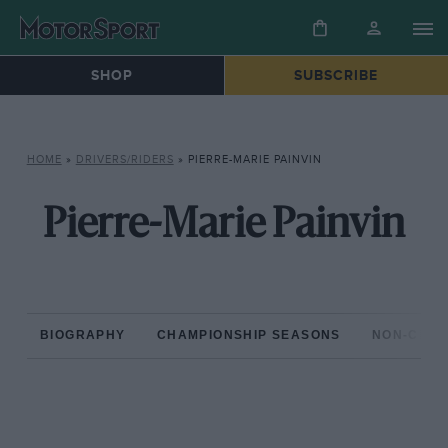
SHOP
SUBSCRIBE
HOME
»
DRIVERS/RIDERS
»
PIERRE-MARIE PAINVIN
Pierre-Marie Painvin
BIOGRAPHY
CHAMPIONSHIP SEASONS
NON-CHAM