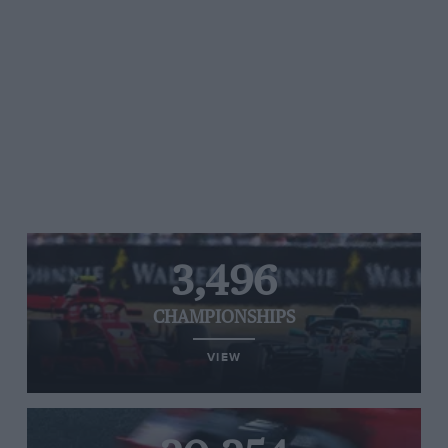
3,496
CHAMPIONSHIPS
VIEW