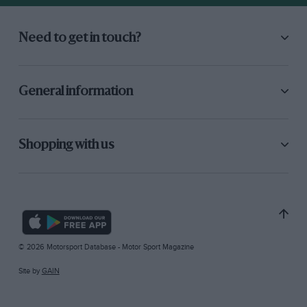
Need to get in touch?
General information
Shopping with us
© 2026 Motorsport Database - Motor Sport Magazine
Site by
GAIN