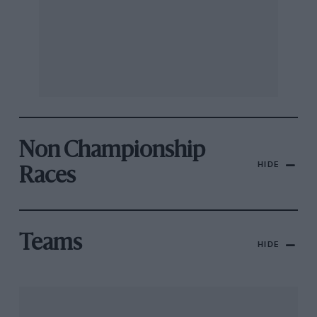
Non Championship
HIDE
Races
Teams
HIDE