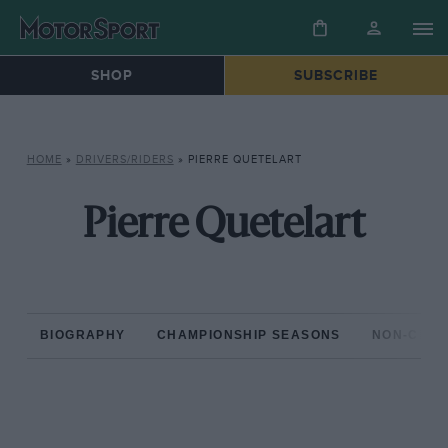
SHOP
SUBSCRIBE
HOME
»
DRIVERS/RIDERS
»
PIERRE QUETELART
Pierre Quetelart
BIOGRAPHY
CHAMPIONSHIP SEASONS
NON-CHAM