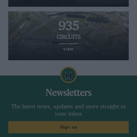
935
CIRCUITS
VIEW
Newsletters
The latest news, updates and more straight to
your inbox
Sign up