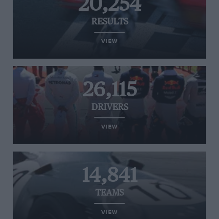
20,254
RESULTS
VIEW
26,115
DRIVERS
VIEW
14,841
TEAMS
VIEW