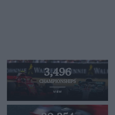
3,496
CHAMPIONSHIPS
VIEW