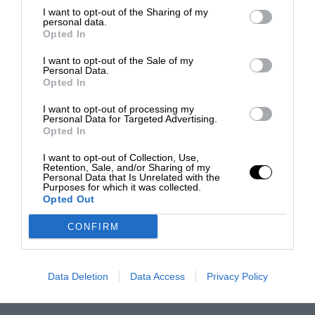
I want to opt-out of the Sharing of my
personal data.
Opted In
I want to opt-out of the Sale of my
Personal Data.
Opted In
I want to opt-out of processing my
Personal Data for Targeted Advertising.
Opted In
I want to opt-out of Collection, Use,
Retention, Sale, and/or Sharing of my
Personal Data that Is Unrelated with the
Purposes for which it was collected.
Opted Out
CONFIRM
Data Deletion
Data Access
Privacy Policy