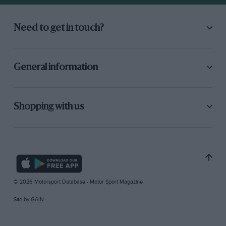
Need to get in touch?
General information
Shopping with us
© 2026 Motorsport Database - Motor Sport Magazine
Site by
GAIN