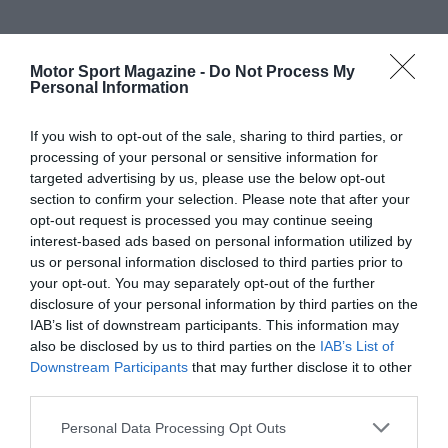
Motor Sport Magazine -
Do Not Process My
Personal Information
If you wish to opt-out of the sale, sharing to third parties, or
processing of your personal or sensitive information for
targeted advertising by us, please use the below opt-out
section to confirm your selection. Please note that after your
opt-out request is processed you may continue seeing
interest-based ads based on personal information utilized by
us or personal information disclosed to third parties prior to
your opt-out. You may separately opt-out of the further
disclosure of your personal information by third parties on the
IAB’s list of downstream participants. This information may
also be disclosed by us to third parties on the
IAB’s List of
Downstream Participants
that may further disclose it to other
third parties.
Personal Data Processing Opt Outs