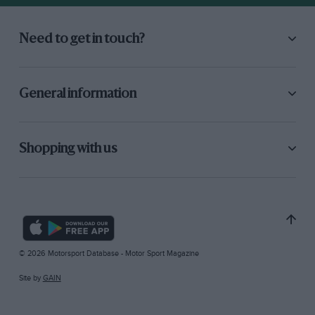
Need to get in touch?
General information
Shopping with us
© 2026 Motorsport Database - Motor Sport Magazine
Site by
GAIN