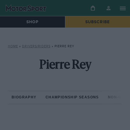
SHOP
SUBSCRIBE
HOME
»
DRIVERS/RIDERS
»
PIERRE REY
Pierre Rey
BIOGRAPHY
CHAMPIONSHIP SEASONS
NON-CHAM