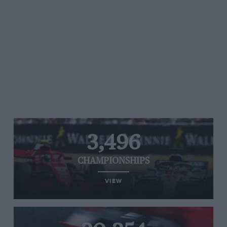
3,496
CHAMPIONSHIPS
VIEW