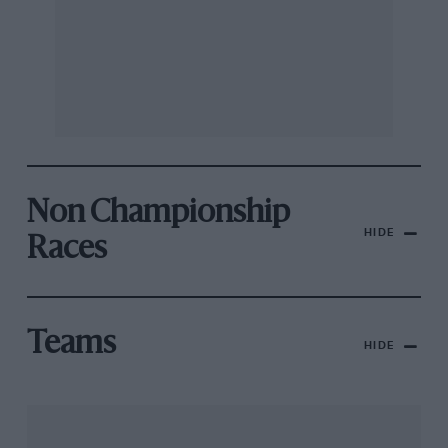
Non Championship
HIDE
Races
Teams
HIDE