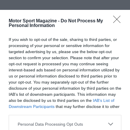
Motor Sport Magazine -
Do Not Process My
Personal Information
If you wish to opt-out of the sale, sharing to third parties, or
processing of your personal or sensitive information for
targeted advertising by us, please use the below opt-out
section to confirm your selection. Please note that after your
opt-out request is processed you may continue seeing
interest-based ads based on personal information utilized by
us or personal information disclosed to third parties prior to
your opt-out. You may separately opt-out of the further
disclosure of your personal information by third parties on the
IAB’s list of downstream participants. This information may
also be disclosed by us to third parties on the
IAB’s List of
Downstream Participants
that may further disclose it to other
third parties.
Personal Data Processing Opt Outs