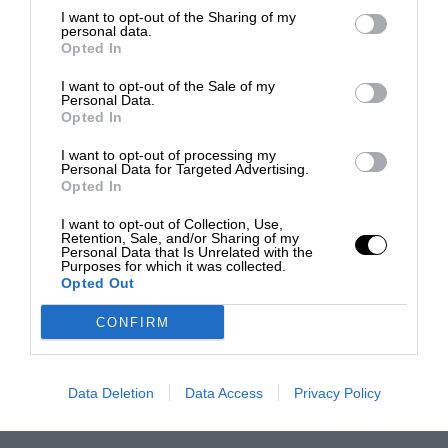
I want to opt-out of the Sharing of my
personal data.
Opted In
I want to opt-out of the Sale of my
Personal Data.
Opted In
I want to opt-out of processing my
Personal Data for Targeted Advertising.
Opted In
I want to opt-out of Collection, Use,
Retention, Sale, and/or Sharing of my
Personal Data that Is Unrelated with the
Purposes for which it was collected.
Opted Out
CONFIRM
Data Deletion
Data Access
Privacy Policy