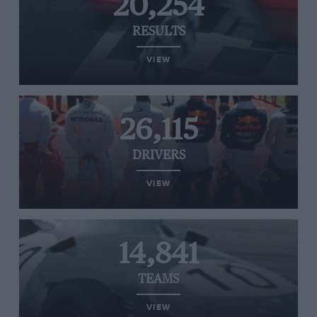
20,254
RESULTS
VIEW
26,115
DRIVERS
VIEW
14,841
TEAMS
VIEW