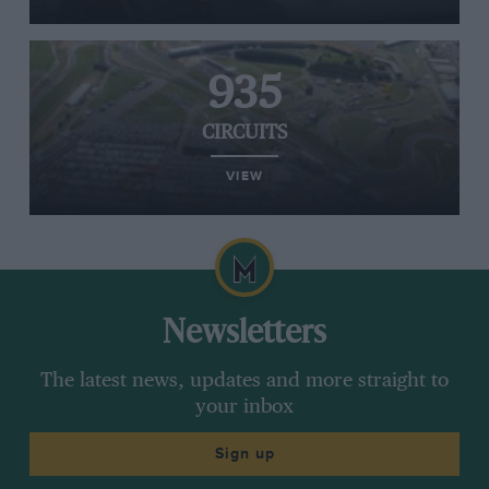
935
CIRCUITS
VIEW
Newsletters
The latest news, updates and more straight to
your inbox
Sign up