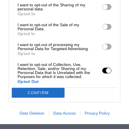
I want to opt-out of the Sharing of my
personal data.
Opted In
I want to opt-out of the Sale of my
Personal Data.
Opted In
I want to opt-out of processing my
Personal Data for Targeted Advertising.
Opted In
I want to opt-out of Collection, Use,
Retention, Sale, and/or Sharing of my
Personal Data that Is Unrelated with the
Purposes for which it was collected.
Opted Out
CONFIRM
Data Deletion
Data Access
Privacy Policy