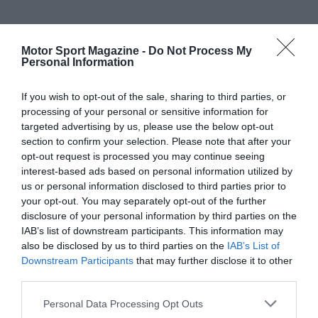
Motor Sport Magazine -
Do Not Process My
Personal Information
If you wish to opt-out of the sale, sharing to third parties, or
processing of your personal or sensitive information for
targeted advertising by us, please use the below opt-out
section to confirm your selection. Please note that after your
opt-out request is processed you may continue seeing
interest-based ads based on personal information utilized by
us or personal information disclosed to third parties prior to
your opt-out. You may separately opt-out of the further
disclosure of your personal information by third parties on the
IAB’s list of downstream participants. This information may
also be disclosed by us to third parties on the
IAB’s List of
Downstream Participants
that may further disclose it to other
third parties.
Personal Data Processing Opt Outs