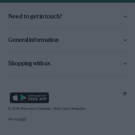
Need to get in touch?
General information
Shopping with us
© 2026 Motorsport Database - Motor Sport Magazine
Site by
GAIN