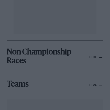
Non Championship
HIDE
Races
Teams
HIDE