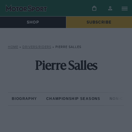
SHOP
SUBSCRIBE
HOME
»
DRIVERS/RIDERS
»
PIERRE SALLES
Pierre Salles
BIOGRAPHY
CHAMPIONSHIP SEASONS
NON-CHAM