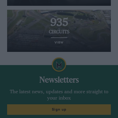
935
CIRCUITS
VIEW
Newsletters
The latest news, updates and more straight to
your inbox
Sign up