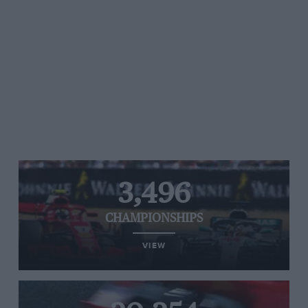
3,496
CHAMPIONSHIPS
VIEW