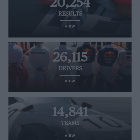
20,254
RESULTS
VIEW
26,115
DRIVERS
VIEW
14,841
TEAMS
VIEW